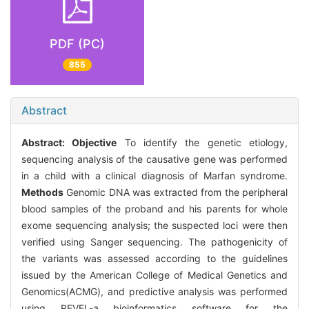
PDF (PC)
855
Abstract
Abstract:
Objective
To identify the genetic etiology,
sequencing analysis of the causative gene was performed
in a child with a clinical diagnosis of Marfan syndrome.
Methods
Genomic DNA was extracted from the peripheral
blood samples of the proband and his parents for whole
exome sequencing analysis; the suspected loci were then
verified using Sanger sequencing. The pathogenicity of
the variants was assessed according to the guidelines
issued by the American College of Medical Genetics and
Genomics(ACMG), and predictive analysis was performed
using REVEL-a bioinformatics software for the