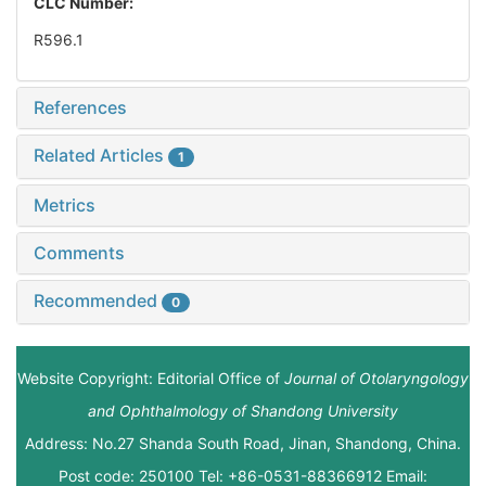
CLC Number:
R596.1
References
Related Articles
1
Metrics
Comments
Recommended
0
Website Copyright: Editorial Office of
Journal of Otolaryngology
and Ophthalmology of Shandong University
Address: No.27 Shanda South Road, Jinan, Shandong, China.
Post code: 250100 Tel: +86-0531-88366912 Email: