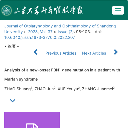
Togg
navig
Journal of Otolaryngology and Ophthalmology of Shandong
University
››
2023
,
Vol. 37
››
Issue (2)
: 98-103.
doi:
10.6040/j.issn.1673-3770.0.2022.207
• 论著 •
Previous Articles
Next Articles
Analysis of a new-onset FBN1 gene mutation in a patient with
Marfan syndrome
1
2
2
2
ZHAO Shuang
, ZHAO Jun
, XUE Youyu
, ZHANG Juanmei