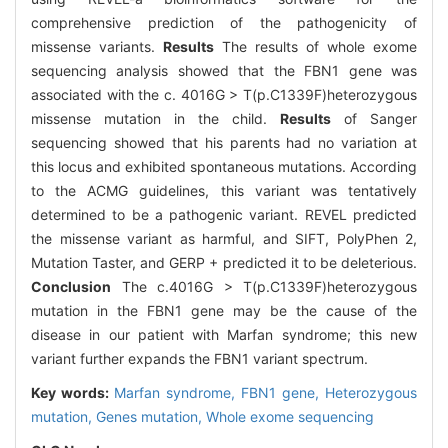
comprehensive prediction of the pathogenicity of
missense variants.
Results
The results of whole exome
sequencing analysis showed that the FBN1 gene was
associated with the c. 4016G > T(p.C1339F)heterozygous
missense mutation in the child.
Results
of Sanger
sequencing showed that his parents had no variation at
this locus and exhibited spontaneous mutations. According
to the ACMG guidelines, this variant was tentatively
determined to be a pathogenic variant. REVEL predicted
the missense variant as harmful, and SIFT, PolyPhen 2,
Mutation Taster, and GERP + predicted it to be deleterious.
Conclusion
The c.4016G > T(p.C1339F)heterozygous
mutation in the FBN1 gene may be the cause of the
disease in our patient with Marfan syndrome; this new
variant further expands the FBN1 variant spectrum.
Key words:
Marfan syndrome,
FBN1 gene,
Heterozygous
mutation,
Genes mutation,
Whole exome sequencing