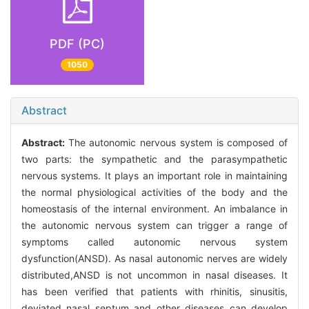
PDF (PC)
1050
Abstract
Abstract:
The autonomic nervous system is composed of
two parts: the sympathetic and the parasympathetic
nervous systems. It plays an important role in maintaining
the normal physiological activities of the body and the
homeostasis of the internal environment. An imbalance in
the autonomic nervous system can trigger a range of
symptoms called autonomic nervous system
dysfunction(ANSD). As nasal autonomic nerves are widely
distributed,ANSD is not uncommon in nasal diseases. It
has been verified that patients with rhinitis, sinusitis,
deviated nasal septum and other diseases can develop