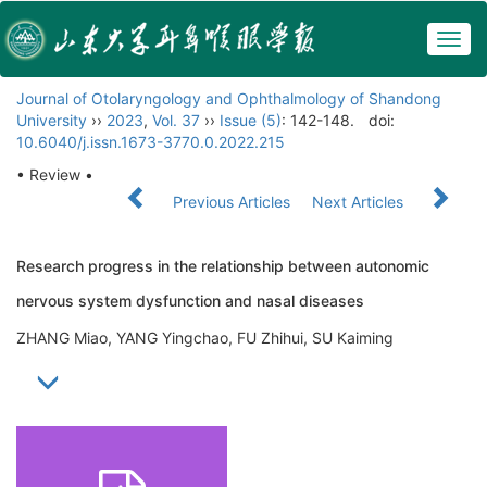
Togg
navig
Journal of Otolaryngology and Ophthalmology of Shandong
University
››
2023
,
Vol. 37
››
Issue (5)
: 142-148.
doi:
10.6040/j.issn.1673-3770.0.2022.215
• Review •
Previous Articles
Next Articles
Research progress in the relationship between autonomic
nervous system dysfunction and nasal diseases
ZHANG Miao, YANG Yingchao, FU Zhihui, SU Kaiming