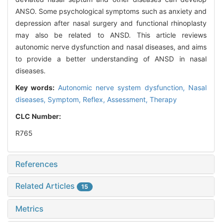
ANSO. Some psychological symptoms such as anxiety and
depression after nasal surgery and functional rhinoplasty
may also be related to ANSD. This article reviews
autonomic nerve dysfunction and nasal diseases, and aims
to provide a better understanding of ANSD in nasal
diseases.
Key words:
Autonomic nerve system dysfunction,
Nasal
diseases,
Symptom,
Reflex,
Assessment,
Therapy
CLC Number:
R765
References
Related Articles
15
Metrics