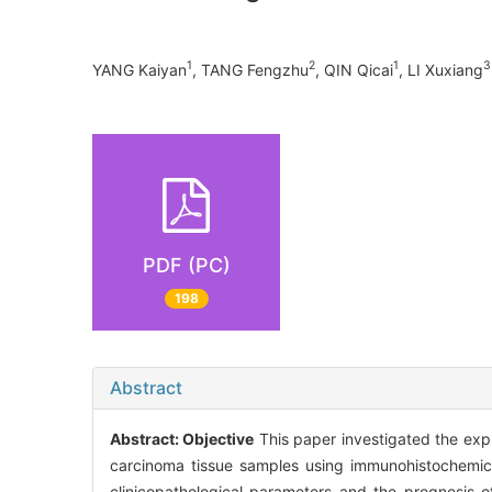
1
2
1
3
YANG Kaiyan
, TANG Fengzhu
, QIN Qicai
, LI Xuxiang
PDF (PC)
198
Abstract
Abstract:
Objective
This paper investigated the exp
carcinoma tissue samples using immunohistochemica
clinicopathological parameters and the prognosis 