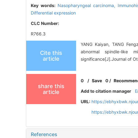
Key words:
Nasopharyngeal carcinoma,
Immunohi
Differential expression
CLC Number:
R766.3
YANG Kaiyan, TANG Fengzh
abnormal spindle-like m
Cite this
article
significance[J].Journal of 
0
/
Save
0
/
Recommen
share this
Add to citation manager
E
article
URL:
https://ebhyxbwk.njou
https://ebhyxbwk.njou
References