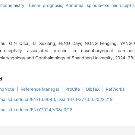
stochemistry,
Tumor prognosis,
Abnormal spindle-like microcepha
u, QIN Qicai, LI Xuxiang, FENG Dayi, NONG Fengjing, YANG Q
icrocephaly associated protein in nasopharyngeal carcino
Otolaryngology and Ophthalmology of Shandong University, 2024, 38(
d
ndNote
|
Reference Manager
|
ProCite
|
BibTeX
|
RefWorks
rnal.sdu.edu.cn/EN/10.6040/j.issn.1673-3770.0.2022.219
rnal.sdu.edu.cn/EN/Y2024/V38/I3/18