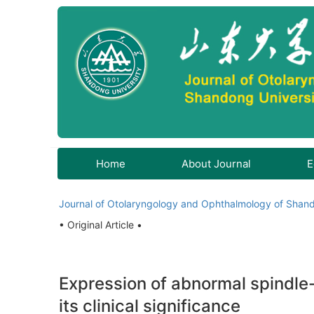
Home
About Journal
E
Journal of Otolaryngology and Ophthalmology of Shand
• Original Article •
Expression of abnormal spindle
its clinical significance