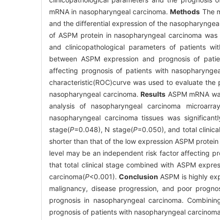
mRNA in nasopharyngeal carcinoma.
Methods
The m
and the differential expression of the nasopharyngea
of ASPM protein in nasopharyngeal carcinoma was 
and clinicopathological parameters of patients wi
between ASPM expression and prognosis of patien
affecting prognosis of patients with nasopharynge
characteristic(ROC)curve was used to evaluate the p
nasopharyngeal carcinoma.
Results
ASPM mRNA was f
analysis of nasopharyngeal carcinoma microarra
nasopharyngeal carcinoma tissues was significantl
stage(
P
=0.048), N stage(
P
=0.050), and total clinica
shorter than that of the low expression ASPM protein
level may be an independent risk factor affecting p
that total clinical stage combined with ASPM expre
carcinoma(
P
<0.001).
Conclusion
ASPM is highly exp
malignancy, disease progression, and poor progno
prognosis in nasopharyngeal carcinoma. Combinin
prognosis of patients with nasopharyngeal carcinoma