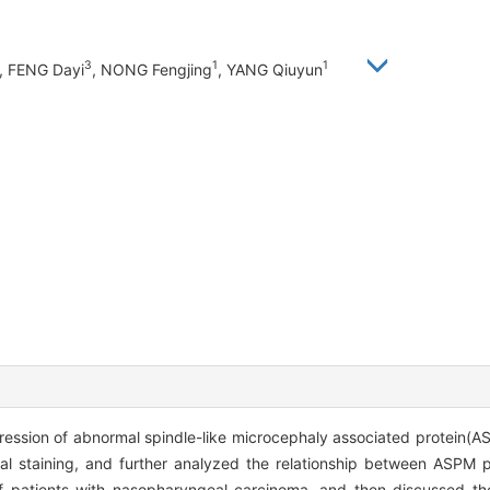
3
1
1
, FENG Dayi
, NONG Fengjing
, YANG Qiuyun
ression of abnormal spindle-like microcephaly associated protein(
l staining, and further analyzed the relationship between ASPM p
of patients with nasopharyngeal carcinoma, and then discussed t