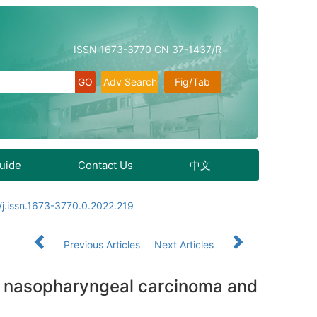
ISSN 1673-3770 CN 37-1437/R
Adv Search
Fig/Tab
Guide
Contact Us
中文
j.issn.1673-3770.0.2022.219
Previous Articles
Next Articles
in nasopharyngeal carcinoma and