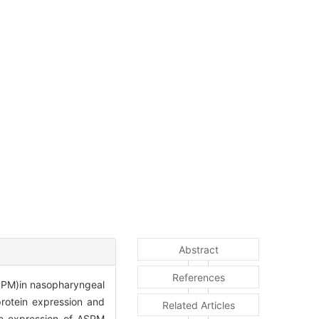
Abstract
References
ASPM)in nasopharyngeal
rotein expression and
Related Articles
he expression of ASPM