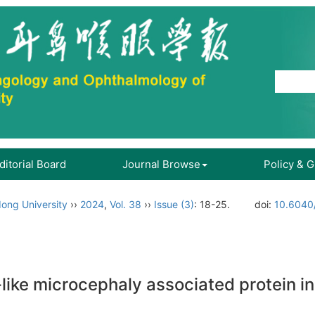
ditorial Board
Journal Browse
Policy & 
ong University
››
2024
,
Vol. 38
››
Issue (3)
: 18-25.
doi:
10.6040/
-like microcephaly associated protein 