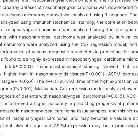
icroarray dataset of nasopharyngeal carcinoma was downloaded f
l carcinoma microarray dataset was analyzed using R language. The d
analyzed using immunohistochemical staining, the correlation be
th nasopharyngeal carcinoma was analyzed using the chi-square t
ts with nasopharyngeal carcinoma was analyzed by survival cur
al carcinoma were analyzed using the Cox regression model, and 
erformance of various prognostic parameters in predicting the prog
ound to be highly expressed in nasopharyngeal carcinoma microa
y data(
P
<0.001). Immunohistochemical staining showed that e
y higher than in nasopharyngitis tissues(
P
<0.001). ASPM express
l stage(
P
=0.029). The overall survival time of the high expression 
 group(
P
<0.001). Multivariate Cox regression model analysis showe
rognosis of patients with nasopharyngeal carcinoma(
P
=0.015). ROC 
ssion achieved a higher accuracy in predicting prognosis of patien
ressed in nasopharyngeal carcinoma tissue samples, and this high ex
sis of nasopharyngeal carcinoma, and may become a valuable bio
g total clinical stage and ASPM expression may be a promising 
.