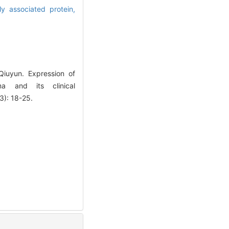
ly associated protein,
iuyun. Expression of
ma and its clinical
3): 18-25.