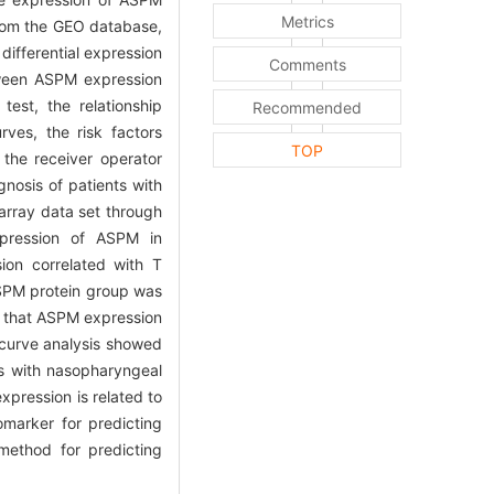
Metrics
rom the GEO database,
ifferential expression
Comments
tween ASPM expression
est, the relationship
Recommended
ves, the risk factors
TOP
the receiver operator
nosis of patients with
rray data set through
xpression of ASPM in
ion correlated with T
ASPM protein group was
d that ASPM expression
curve analysis showed
ts with nasopharyngeal
pression is related to
marker for predicting
method for predicting