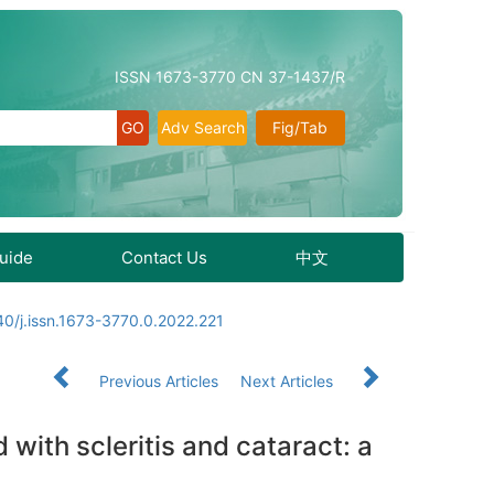
ISSN 1673-3770 CN 37-1437/R
Adv Search
Fig/Tab
Guide
Contact Us
中文
0/j.issn.1673-3770.0.2022.221
Previous Articles
Next Articles
with scleritis and cataract: a