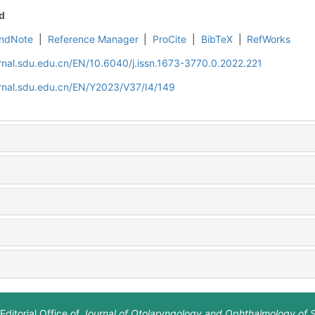
d
ndNote
|
Reference Manager
|
ProCite
|
BibTeX
|
RefWorks
rnal.sdu.edu.cn/EN/10.6040/j.issn.1673-3770.0.2022.221
rnal.sdu.edu.cn/EN/Y2023/V37/I4/149
Editorial Office of
Journal of Otolaryngology and Ophthalmology of 