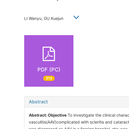
LI Wanyu, GU Xuejun
PDF (PC)
313
Abstract
Abstract:
Objective
To investigate the clinical char
vasculitis(AAV)complicated with scleritis and catarac
was diagnosed as AAV in a foreign hospital, she was c