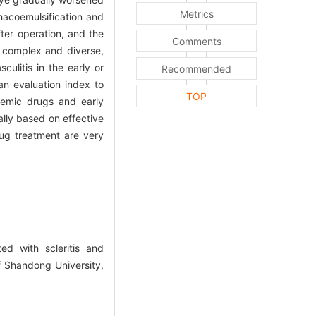
Metrics
hacoemulsification and
ter operation, and the
Comments
e complex and diverse,
ulitis in the early or
Recommended
an evaluation index to
TOP
temic drugs and early
lly based on effective
rug treatment are very
ed with scleritis and
f Shandong University,