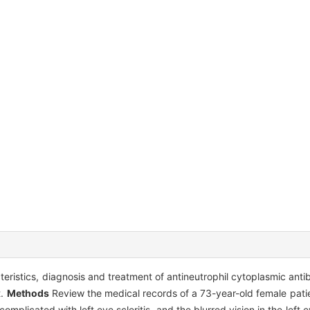
acteristics, diagnosis and treatment of antineutrophil cytoplasmic a
t.
Methods
Review the medical records of a 73-year-old female patie
omplicated with left eye scleritis, and the blurred vision in the left