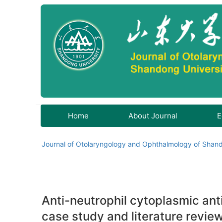
Home
About Journal
E
Journal of Otolaryngology and Ophthalmology of Shand
Anti-neutrophil cytoplasmic ant
case study and literature revie