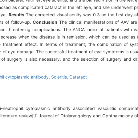
gnosed as complicated cataract in the left eye, and she underwent p
 eye.
Results
The corrected visual acuity was 0.3 on the first day af
hs of follow-up.
Conclusion
The clinical manifestations of AAV ar
ion threatening complications. The ANCA index of patients with vasc
l decrease when the disease is in remission, which can be used as 
 treatment effect. In terms of treatment, the combination of sys
e of eye damage. The successful treatment of eye symptoms is usua
 of surgery is also necessary, and the selection of surgery and d
hil cytoplasmic antibody,
Scleritis,
Cataract
neutrophil cytoplasmic antibody associated vasculitis complicat
literature review[J].Journal of Otolaryngology and Ophthalmology o