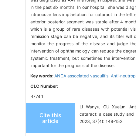
in the past six months. In our hospital, she was dia
intraocular lens implantation for cataract in the left
anterior posterior segment was stable after 4 mont
which is a group of rare diseases with potential vis
remission stage can be negative, and its titer wil
monitor the progress of the disease and judge the
intervention of ophthalmology can reduce the degre
systemic treatment, but sometimes the intervention
important for the prognosis of the disease.
Key words:
ANCA associated vasculitis,
Anti-neutrop
CLC Number:
R774.1
LI Wanyu, GU Xuejun. Anti-
cataract: a case study and 
Cite this
article
2023, 37(4): 149-152.