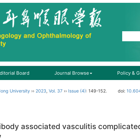
ditorial Board
Journal Browse
Policy & 
ong University
››
2023
,
Vol. 37
››
Issue (4)
: 149-152.
doi:
10.604
ibody associated vasculitis complicated 
w