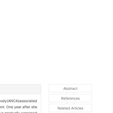
Abstract
References
ntibody(ANCA)associated
nt. One year after she
Related Articles
 eye gradually worsened