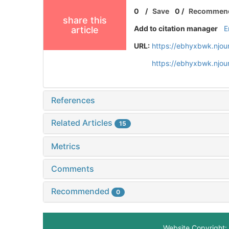
0
/
Save
0
/
Recommen
share this
Add to citation manager
E
article
URL:
https://ebhyxbwk.njou
https://ebhyxbwk.njou
References
Related Articles
15
Metrics
Comments
Recommended
0
Website Copyright: 