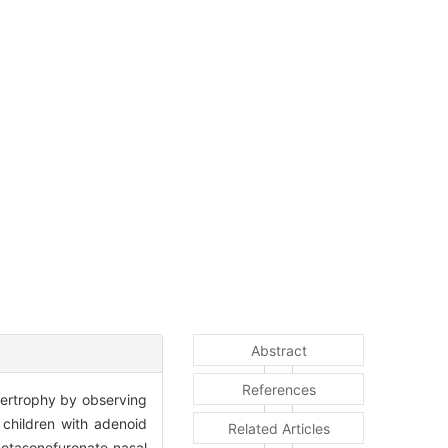
Abstract
References
ypertrophy by observing
children with adenoid
Related Articles
metasonefuronate nasal