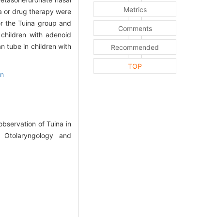
Metrics
na or drug therapy were
r the Tuina group and
Comments
children with adenoid
n tube in children with
Recommended
TOP
on
bservation of Tuina in
f Otolaryngology and