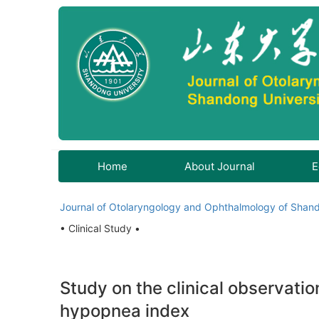
Home
About Journal
E
Journal of Otolaryngology and Ophthalmology of Shand
• Clinical Study •
Study on the clinical observatio
hypopnea index