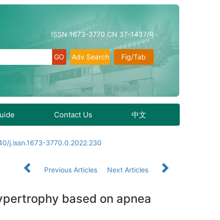
ISSN 1673-3770 CN 37-1437/R
Adv Search
Fig/Tab
Guide
Contact Us
中文
40/j.issn.1673-3770.0.2022.230
Previous Articles
Next Articles
e hypertrophy based on apnea