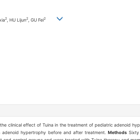
2
2
2
xia
, HU Lijun
, GU Fei
the clinical effect of Tuina in the treatment of pediatric adenoid h
th adenoid hypertrophy before and after treatment.
Methods
Sixty 
nt and control groups and were treated with Tuina therapy and mo