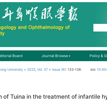
ditorial Board
Journal Browse
Policy & 
ong University
››
2023
,
Vol. 37
››
Issue (6)
: 133-138.
doi:
10.60
n of Tuina in the treatment of infantil