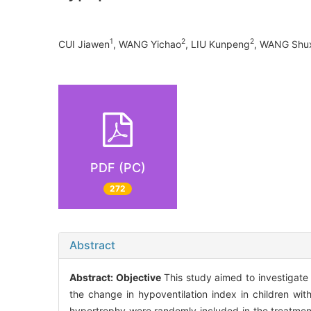
1
2
2
CUI Jiawen
, WANG Yichao
, LIU Kunpeng
, WANG Shu
PDF (PC)
272
Abstract
Abstract:
Objective
This study aimed to investigate 
the change in hypoventilation index in children wi
hypertrophy were randomly included in the treatme