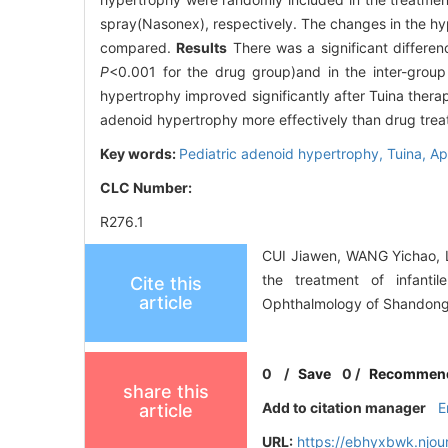
spray(Nasonex), respectively. The changes in the hyp
compared.
Results
There was a significant differenc
P
<0.001 for the drug group)and in the inter-grou
hypertrophy improved significantly after Tuina therap
adenoid hypertrophy more effectively than drug trea
Key words:
Pediatric adenoid hypertrophy,
Tuina,
Ap
CLC Number:
R276.1
CUI Jiawen, WANG Yichao, LI
the treatment of infanti
Cite this
article
Ophthalmology of Shandong 
0
/
Save
0
/
Recommen
share this
Add to citation manager
E
article
URL:
https://ebhyxbwk.njou