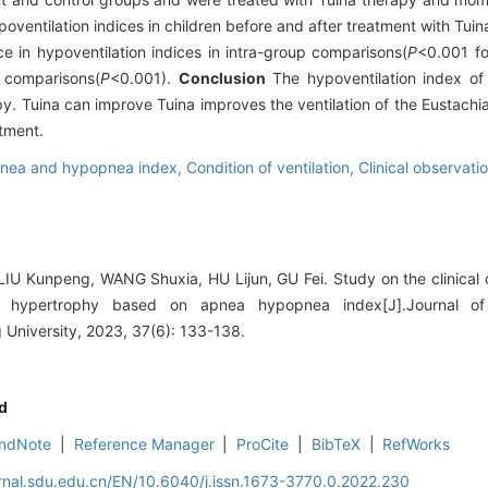
oventilation indices in children before and after treatment with Tui
e in hypoventilation indices in intra-group comparisons(
P
<0.001 fo
p comparisons(
P
<0.001).
Conclusion
The hypoventilation index of 
y. Tuina can improve Tuina improves the ventilation of the Eustachia
tment.
nea and hypopnea index,
Condition of ventilation,
Clinical observati
U Kunpeng, WANG Shuxia, HU Lijun, GU Fei. Study on the clinical o
le hypertrophy based on apnea hypopnea index[J].Journal o
University, 2023, 37(6): 133-138.
d
ndNote
|
Reference Manager
|
ProCite
|
BibTeX
|
RefWorks
rnal.sdu.edu.cn/EN/10.6040/j.issn.1673-3770.0.2022.230