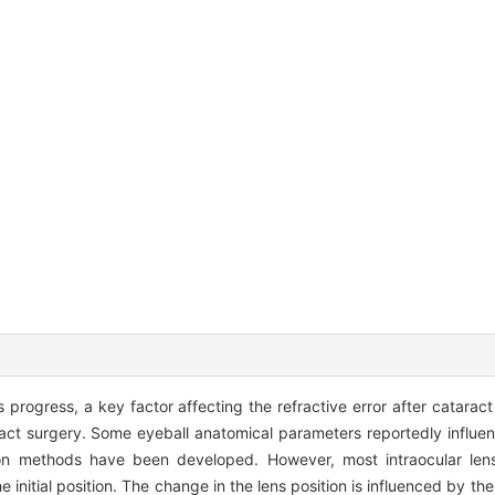
progress, a key factor affecting the refractive error after cataract 
taract surgery. Some eyeball anatomical parameters reportedly influ
ction methods have been developed. However, most intraocular len
he initial position. The change in the lens position is influenced by t