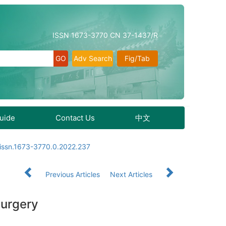
ISSN 1673-3770 CN 37-1437/R
Adv Search
Fig/Tab
Guide
Contact Us
中文
.issn.1673-3770.0.2022.237
Previous Articles
Next Articles
 surgery