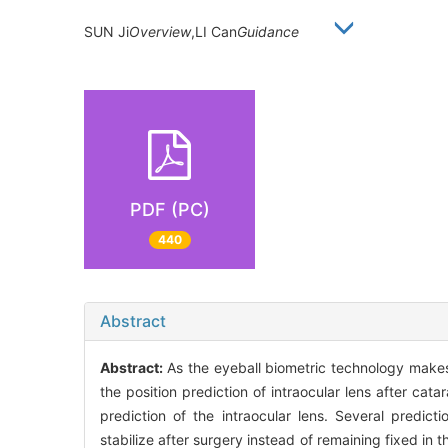
SUN Ji
Overview
,LI Can
Guidance
PDF (PC)
440
Abstract
Abstract:
As the eyeball biometric technology makes 
the position prediction of intraocular lens after ca
prediction of the intraocular lens. Several predi
stabilize after surgery instead of remaining fixed in t