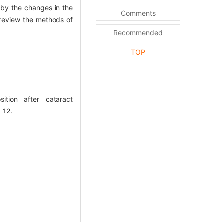
 by the changes in the
Comments
to review the methods of
Recommended
TOP
sition after cataract
-12.