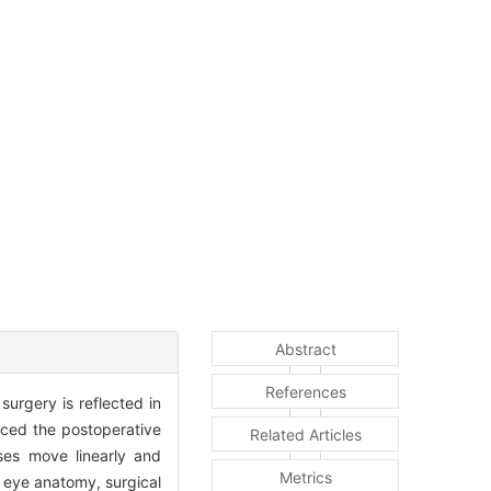
Abstract
References
surgery is reflected in
enced the postoperative
Related Articles
ses move linearly and
Metrics
he eye anatomy, surgical