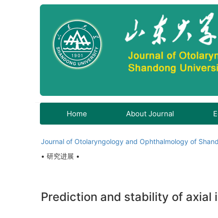
Home
About Journal
E
Journal of Otolaryngology and Ophthalmology of Shand
• 研究进展 •
Prediction and stability of axial