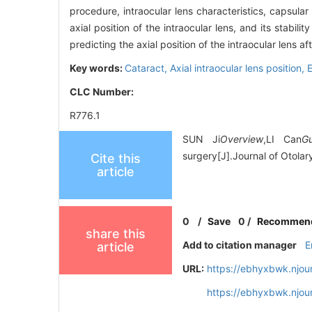
procedure, intraocular lens characteristics, capsula
axial position of the intraocular lens, and its stabili
predicting the axial position of the intraocular lens af
Key words:
Cataract,
Axial intraocular lens position,
E
CLC Number:
R776.1
SUN Ji
Overview
,LI Can
G
surgery[J].Journal of Otola
Cite this
article
0
/
Save
0
/
Recommen
share this
Add to citation manager
E
article
URL:
https://ebhyxbwk.njou
https://ebhyxbwk.njou