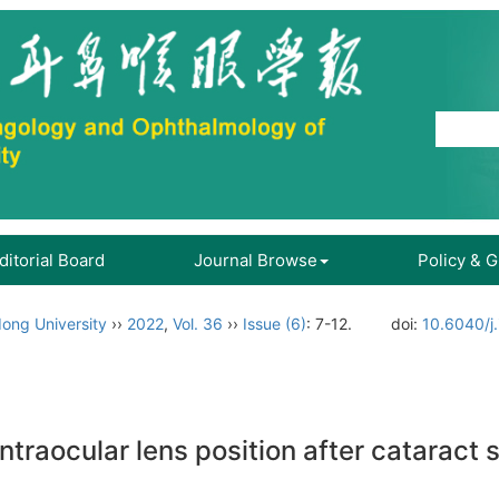
ditorial Board
Journal Browse
Policy & 
ong University
››
2022
,
Vol. 36
››
Issue (6)
: 7-12.
doi:
10.6040/j
 intraocular lens position after cataract