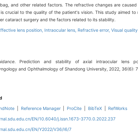
r bag, and other related factors. The refractive changes are caused
ty is crucial to the quality of the patient's vision. This study aimed 
ter cataract surgery and the factors related to its stability.
ffective lens position,
Intraocular lens,
Refractive error,
Visual quality
uidance
. Prediction and stability of axial intraocular lens po
ryngology and Ophthalmology of Shandong University, 2022, 36(6): 7
d
ndNote
|
Reference Manager
|
ProCite
|
BibTeX
|
RefWorks
rnal.sdu.edu.cn/EN/10.6040/j.issn.1673-3770.0.2022.237
rnal.sdu.edu.cn/EN/Y2022/V36/I6/7