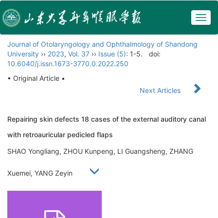
Togg
navig
Journal of Otolaryngology and Ophthalmology of Shandong
University
››
2023
,
Vol. 37
››
Issue (5)
: 1-5.
doi:
10.6040/j.issn.1673-3770.0.2022.250
• Original Article •
Next Articles
Repairing skin defects 18 cases of the external auditory canal
with retroauricular pedicled flaps
SHAO Yongliang, ZHOU Kunpeng, LI Guangsheng, ZHANG
Xuemei, YANG Zeyin