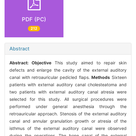
PDF (PC)
212
Abstract
Abstract:
Objective
This study aimed to repair skin
defects and enlarge the cavity of the external auditory
canal with retroauricular pedicled flaps.
Methods
Sixteen
patients with external auditory canal cholesteatoma and
two patients with external auditory canal atresia were
selected for this study. All surgical procedures were
performed under general anesthesia through the
retroauricular approach. Stenosis of the external auditory
canal and annular granulation growth or atresia of the
isthmus of the external auditory canal were observed
during the operations. The bone canal of the external