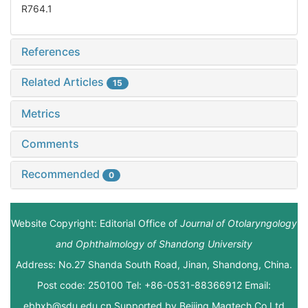
R764.1
References
Related Articles
15
Metrics
Comments
Recommended
0
Website Copyright: Editorial Office of
Journal of Otolaryngology
and Ophthalmology of Shandong University
Address: No.27 Shanda South Road, Jinan, Shandong, China.
Post code: 250100 Tel: +86-0531-88366912 Email:
ebhxb@sdu.edu.cn Supported by
Beijing Magtech Co.Ltd