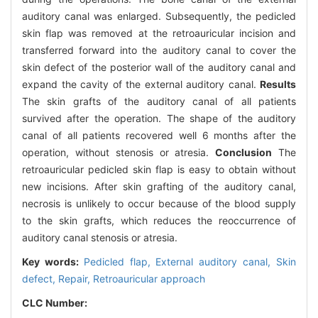
auditory canal was enlarged. Subsequently, the pedicled
skin flap was removed at the retroauricular incision and
transferred forward into the auditory canal to cover the
skin defect of the posterior wall of the auditory canal and
expand the cavity of the external auditory canal.
Results
The skin grafts of the auditory canal of all patients
survived after the operation. The shape of the auditory
canal of all patients recovered well 6 months after the
operation, without stenosis or atresia.
Conclusion
The
retroauricular pedicled skin flap is easy to obtain without
new incisions. After skin grafting of the auditory canal,
necrosis is unlikely to occur because of the blood supply
to the skin grafts, which reduces the reoccurrence of
auditory canal stenosis or atresia.
Key words:
Pedicled flap,
External auditory canal,
Skin
defect,
Repair,
Retroauricular approach
CLC Number: