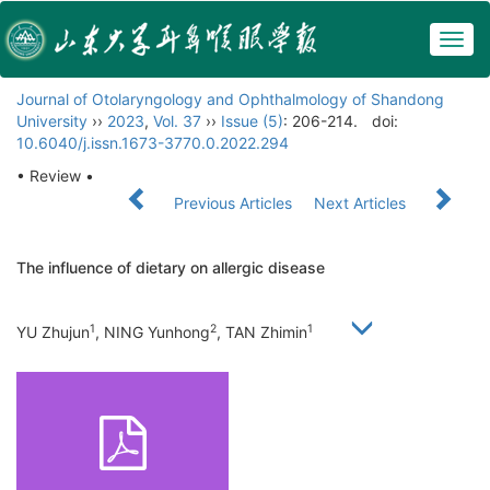
Togg
navig
Journal of Otolaryngology and Ophthalmology of Shandong
University
››
2023
,
Vol. 37
››
Issue (5)
: 206-214.
doi:
10.6040/j.issn.1673-3770.0.2022.294
• Review •
Previous Articles
Next Articles
The influence of dietary on allergic disease
1
2
1
YU Zhujun
, NING Yunhong
, TAN Zhimin