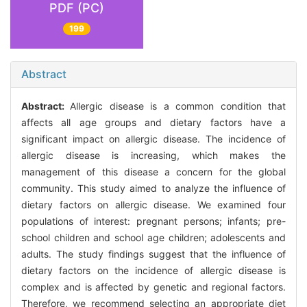
PDF (PC)
199
Abstract
Abstract:
Allergic disease is a common condition that
affects all age groups and dietary factors have a
significant impact on allergic disease. The incidence of
allergic disease is increasing, which makes the
management of this disease a concern for the global
community. This study aimed to analyze the influence of
dietary factors on allergic disease. We examined four
populations of interest: pregnant persons; infants; pre-
school children and school age children; adolescents and
adults. The study findings suggest that the influence of
dietary factors on the incidence of allergic disease is
complex and is affected by genetic and regional factors.
Therefore, we recommend selecting an appropriate diet