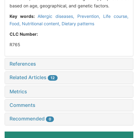
based on age, geographical, and genetic factors.
Key words:
Allergic diseases,
Prevention,
Life course,
Food,
Nutritional content,
Dietary patterns
CLC Number:
R765
References
Related Articles
12
Metrics
Comments
Recommended
0