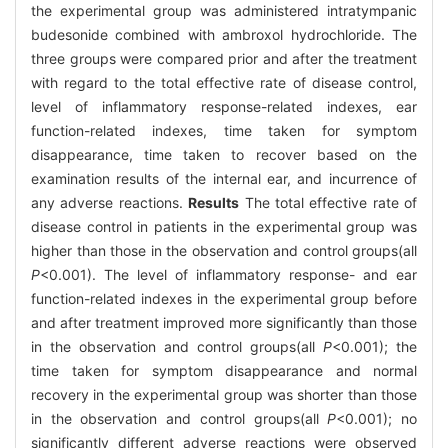
the experimental group was administered intratympanic
budesonide combined with ambroxol hydrochloride. The
three groups were compared prior and after the treatment
with regard to the total effective rate of disease control,
level of inflammatory response-related indexes, ear
function-related indexes, time taken for symptom
disappearance, time taken to recover based on the
examination results of the internal ear, and incurrence of
any adverse reactions.
Results
The total effective rate of
disease control in patients in the experimental group was
higher than those in the observation and control groups(all
P
<0.001). The level of inflammatory response- and ear
function-related indexes in the experimental group before
and after treatment improved more significantly than those
in the observation and control groups(all
P
<0.001); the
time taken for symptom disappearance and normal
recovery in the experimental group was shorter than those
in the observation and control groups(all
P
<0.001); no
significantly different adverse reactions were observed