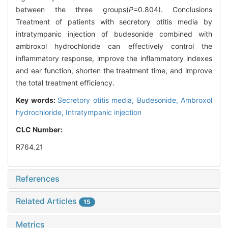
between the three groups(
P
=0.804). Conclusions
Treatment of patients with secretory otitis media by
intratympanic injection of budesonide combined with
ambroxol hydrochloride can effectively control the
inflammatory response, improve the inflammatory indexes
and ear function, shorten the treatment time, and improve
the total treatment efficiency.
Key words:
Secretory otitis media,
Budesonide,
Ambroxol
hydrochloride,
Intratympanic injection
CLC Number:
R764.21
References
Related Articles
15
Metrics