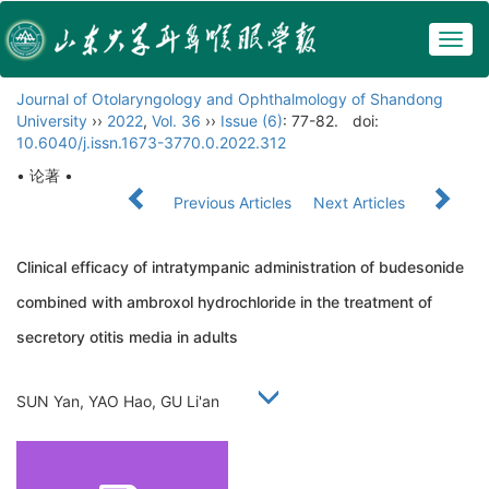
Togg
navig
Journal of Otolaryngology and Ophthalmology of Shandong
University
››
2022
,
Vol. 36
››
Issue (6)
: 77-82.
doi:
10.6040/j.issn.1673-3770.0.2022.312
• 论著 •
Previous Articles
Next Articles
Clinical efficacy of intratympanic administration of budesonide
combined with ambroxol hydrochloride in the treatment of
secretory otitis media in adults
SUN Yan, YAO Hao, GU Li'an