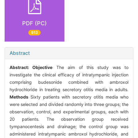
PDF (PC)
913
Abstract
Abstract:
Objective
The aim of this study was to
investigate the clinical efficacy of intratympanic injection
comprising budesonide combined with ambroxol
hydrochloride in treating secretory otitis media in adults.
Methods
Sixty patients with secretory otitis media who
were selected and divided randomly into three groups; the
observation, control, and experimental groups, each with
20 patients. The observation group received
tympanocentesis and drainage; the control group was
administered intratympanic ambroxol hydrochloride, and