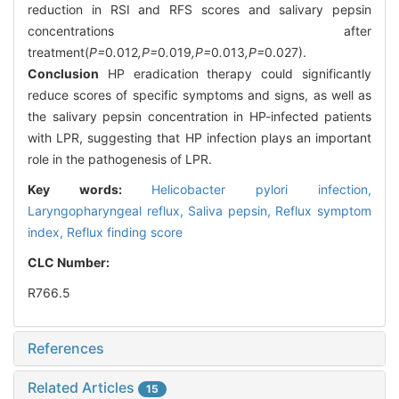
reduction in RSI and RFS scores and salivary pepsin
concentrations after
treatment(
P=
0
.
012
,P=
0
.
019
,P=
0
.
013
,P=
0.027).
Conclusion
HP eradication therapy could significantly
reduce scores of specific symptoms and signs, as well as
the salivary pepsin concentration in HP-infected patients
with LPR, suggesting that HP infection plays an important
role in the pathogenesis of LPR.
Key words:
Helicobacter pylori infection,
Laryngopharyngeal reflux,
Saliva pepsin,
Reflux symptom
index,
Reflux finding score
CLC Number:
R766.5
References
Related Articles
15