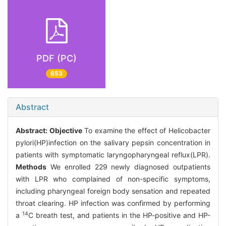
PDF (PC)
653
Abstract
Abstract:
Objective
To examine the effect of Helicobacter
pylori(HP)infection on the salivary pepsin concentration in
patients with symptomatic laryngopharyngeal reflux(LPR).
Methods
We enrolled 229 newly diagnosed outpatients
with LPR who complained of non-specific symptoms,
including pharyngeal foreign body sensation and repeated
throat clearing. HP infection was confirmed by performing
14
a
C breath test, and patients in the HP-positive and HP-