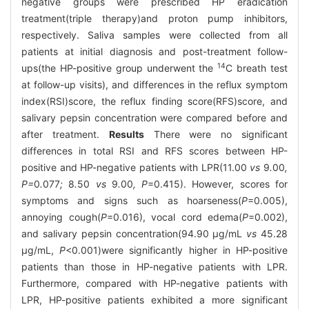
negative groups were prescribed HP eradication
treatment(triple therapy)and proton pump inhibitors,
respectively. Saliva samples were collected from all
patients at initial diagnosis and post-treatment follow-
14
ups(the HP-positive group underwent the
C breath test
at follow-up visits), and differences in the reflux symptom
index(RSI)score, the reflux finding score(RFS)score, and
salivary pepsin concentration were compared before and
after treatment.
Results
There were no significant
differences in total RSI and RFS scores between HP-
positive and HP-negative patients with LPR(11.00
vs
9
.
00
,
P=
0
.
077
;
8
.
50
vs
9
.
00
, P
=0.415). However, scores for
symptoms and signs such as hoarseness(
P
=0.005),
annoying cough(
P
=0.016), vocal cord edema(
P
=0.002),
and salivary pepsin concentration(94.90 μg/mL
vs
45.28
μg/mL,
P
<0.001)were significantly higher in HP-positive
patients than those in HP-negative patients with LPR.
Furthermore, compared with HP-negative patients with
LPR, HP-positive patients exhibited a more significant