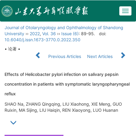
Togg
navig
Journal of Otolaryngology and Ophthalmology of Shandong
University
››
2022
,
Vol. 36
››
Issue (6)
: 89-95.
doi:
10.6040/j.issn.1673-3770.0.2022.350
• 论著 •
Previous Articles
Next Articles
Effects of Helicobacter pylori infection on salivary pepsin
concentration in patients with symptomatic laryngopharyngeal
reflux
SHAO Na, ZHANG Qingqing, LIU Xiaohong, XIE Meng, GUO
Ruixin, MA Sijing, LIU Haiqin, REN Xiaoyong, LUO Huanan