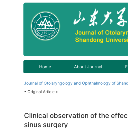
Home
About Journal
E
Journal of Otolaryngology and Ophthalmology of Shand
• Original Article •
Clinical observation of the effe
sinus surgery