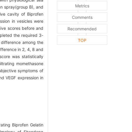
Metrics
en spray(group B), and
ive cavity of Biprofen
Comments
sion in vesicles were
tive scores before and
Recommended
pleted the required 3-
TOP
t difference among the
fference in 2, 4, 8 and
ore was statistically
filtrating momethasone
subjective symptoms of
and VEGF expression in
ating Biprofen Gelatin
halmology of Shandong