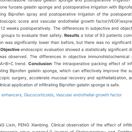
ne furoate gelatin sponge and postoperative irrigation with Biprof
ating Biprofen spray and postoperative irrigation of the postoperat
scopic score and vascular endothelial growth factor(VEGF)expres
 12 weeks postoperatively. The differences in subjective and objec
groups to evaluate their safety.
Results
a total of 93 patients com
on was significantly lower than before, but there was no significan
.
Objective
endoscopic evaluation showed a statistically significant di
s observed. The differences in objective immunohistochemical sc
a A>B=C trend.
Conclusion
The intraoperative packing effect of in
trating Biprofen gelatin sponge, which can effectively improve the 
scopic surgery, accelerate mucosal recovery and epithelialization, 
nical application of infiltrating Biprofen gelatin sponge is safe.
n enhancers,
Glucocorticoids,
Vascular endothelial growth factor
ixin, PENG Xianbing. Clinical observation of the effect of infiltr
ndoscopic sinus surgery[J].Journal of Otolaryngology and Opht