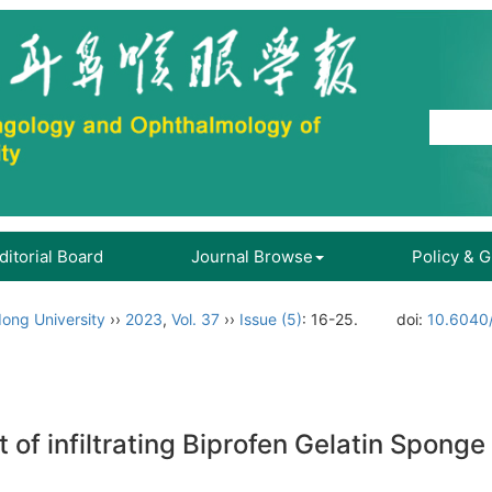
ditorial Board
Journal Browse
Policy & 
ong University
››
2023
,
Vol. 37
››
Issue (5)
: 16-25.
doi:
10.6040/
ct of infiltrating Biprofen Gelatin Spong