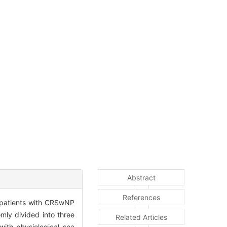
Abstract
References
n patients with CRSwNP
ly divided into three
Related Articles
with physiological sea