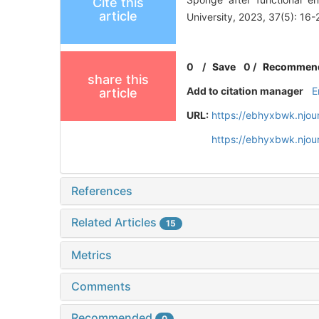
Cite this
article
University, 2023, 37(5): 16-
0
/
Save
0
/
Recommen
share this
Add to citation manager
E
article
URL:
https://ebhyxbwk.njou
https://ebhyxbwk.njou
References
Related Articles
15
Metrics
Comments
Recommended
0