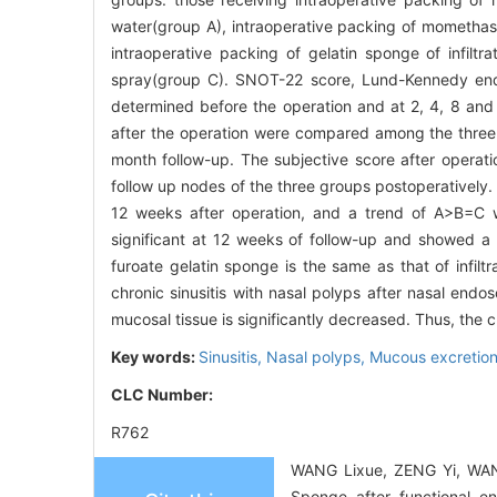
water(group A), intraoperative packing of momethaso
intraoperative packing of gelatin sponge of infiltr
spray(group C). SNOT-22 score, Lund-Kennedy endo
determined before the operation and at 2, 4, 8 and
after the operation were compared among the three 
month follow-up. The subjective score after operati
follow up nodes of the three groups postoperatively
12 weeks after operation, and a trend of A>B=C wa
significant at 12 weeks of follow-up and showed 
furoate gelatin sponge is the same as that of infil
chronic sinusitis with nasal polyps after nasal endo
mucosal tissue is significantly decreased. Thus, the cli
Key words:
Sinusitis,
Nasal polyps,
Mucous excretio
CLC Number:
R762
WANG Lixue, ZENG Yi, WANG L
Sponge after functional e