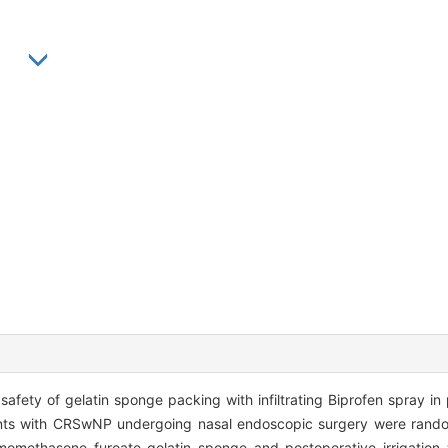
safety of gelatin sponge packing with infiltrating Biprofen spray i
nts with CRSwNP undergoing nasal endoscopic surgery were random
momethasone furoate gelatin sponge and postoperative irrigation 