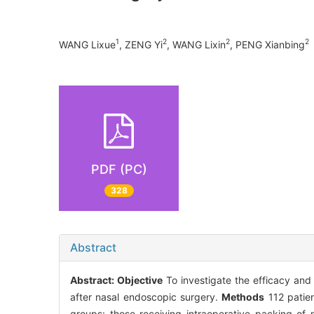
1
2
2
2
WANG Lixue
, ZENG Yi
, WANG Lixin
, PENG Xianbing
PDF (PC)
328
Abstract
Abstract:
Objective
To investigate the efficacy and 
after nasal endoscopic surgery.
Methods
112 patie
groups: those receiving intraoperative packing of 