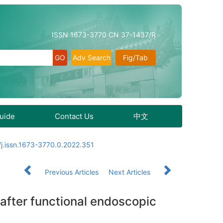
ISSN 1673-3770 CN 37-1437/R
Adv Search
Fig/Tab
Guide
Contact Us
中文
j.issn.1673-3770.0.2022.351
Previous Articles
Next Articles
e after functional endoscopic