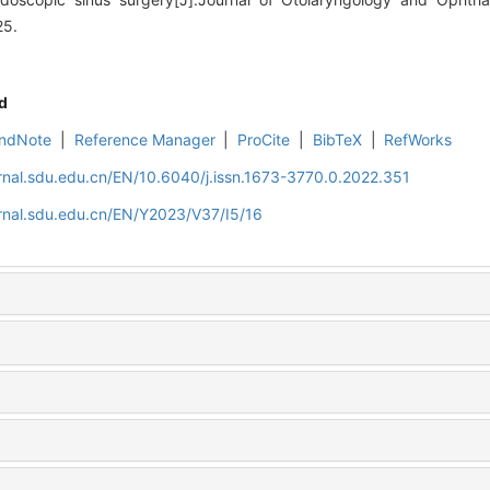
25.
d
ndNote
|
Reference Manager
|
ProCite
|
BibTeX
|
RefWorks
rnal.sdu.edu.cn/EN/10.6040/j.issn.1673-3770.0.2022.351
rnal.sdu.edu.cn/EN/Y2023/V37/I5/16