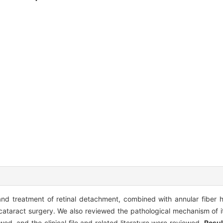
 and treatment of retinal detachment, combined with annular fiber 
 cataract surgery. We also reviewed the pathological mechanism of i
ed, and the clinical file and related literature were reviewed.
Resul