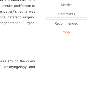
Metrics
annular proliferator to
e patient's retina was
Comments
ital cataract surgery.
degeneration. Surgical
Recommended
TOP
sia around the ciliary
of Otolaryngology and