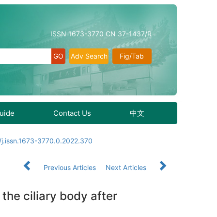
ISSN 1673-3770 CN 37-1437/R
Adv Search
Fig/Tab
Guide
Contact Us
中文
j.issn.1673-3770.0.2022.370
Previous Articles
Next Articles
the ciliary body after