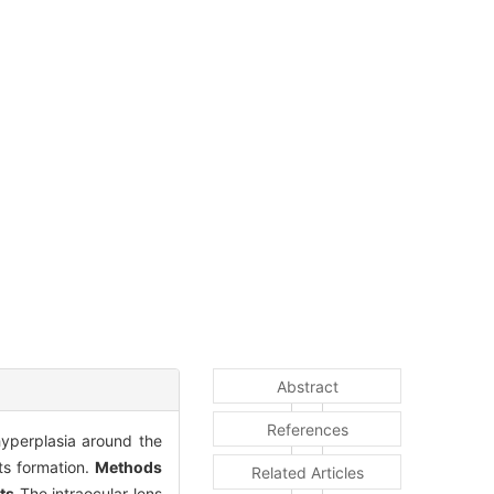
Abstract
References
hyperplasia around the
ts formation.
Methods
Related Articles
ts
The intraocular lens