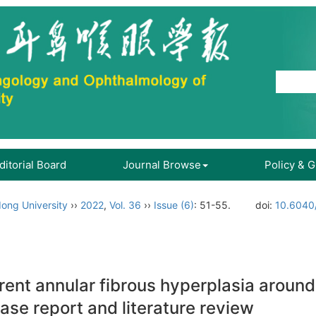
ditorial Board
Journal Browse
Policy & 
ong University
››
2022
,
Vol. 36
››
Issue (6)
: 51-55.
doi:
10.6040/
ent annular fibrous hyperplasia around 
ase report and literature review