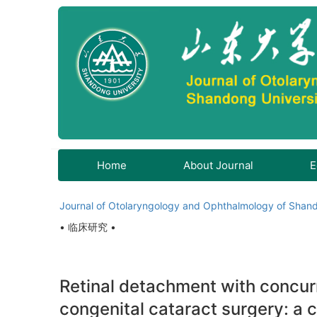
Home
About Journal
E
Journal of Otolaryngology and Ophthalmology of Shand
• 临床研究 •
Retinal detachment with concurr
congenital cataract surgery: a c