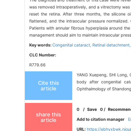
was removed intraoperatively, and a vitrectomy was pe
reset the retina. After three months, the silicone
flattened, and the intraocular pressure normalized.
Patients with annular fibrous hyperplasia around th
management should aim to maintain intraocular press
Key words:
Congenital cataract,
Retinal detachment
CLC Number:
R779.66
YANG Xuepeng, SHI Long, CUI
body after congenital cat
Cite this
article
Ophthalmology of Shandong 
0
/
Save
0
/
Recommen
share this
Add to citation manager
E
article
URL:
https://ebhyxbwk.njou