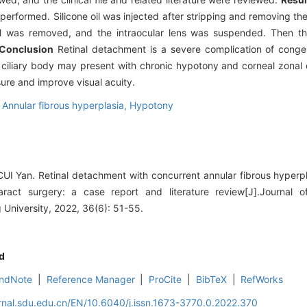
rformed. Silicone oil was injected after stripping and removing the 
 oil was removed, and the intraocular lens was suspended. Then th
Conclusion
Retinal detachment is a severe complication of congen
e ciliary body may present with chronic hypotony and corneal zonal 
ure and improve visual acuity.
,
Annular fibrous hyperplasia,
Hypotony
 Yan. Retinal detachment with concurrent annular fibrous hyperpla
aract surgery: a case report and literature review[J].Journal 
University, 2022, 36(6): 51-55.
d
ndNote
|
Reference Manager
|
ProCite
|
BibTeX
|
RefWorks
rnal.sdu.edu.cn/EN/10.6040/j.issn.1673-3770.0.2022.370