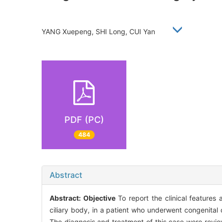
YANG Xuepeng, SHI Long, CUI Yan
PDF (PC)
484
Abstract
Abstract:
Objective
To report the clinical features
ciliary body, in a patient who underwent congenital
The diagnosis and treatment of this case were review