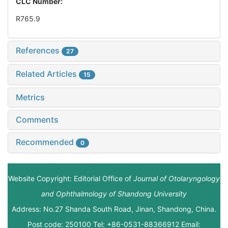
CLC Number:
R765.9
References
27
Related Articles
15
Metrics
Comments
Recommended
0
Website Copyright: Editorial Office of
Journal of Otolaryngology
and Ophthalmology of Shandong University
Address: No.27 Shanda South Road, Jinan, Shandong, China.
Post code: 250100 Tel: +86-0531-88366912 Email: