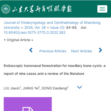
Togg
navig
Journal of Otolaryngology and Ophthalmology of Shandong
University
››
2024
,
Vol. 38
››
Issue (2)
: 84-88.
doi:
10.6040/j.issn.1673-3770.0.2022.382
• Original Article •
Previous Articles
Next Articles
Endoscopic transnasal fenestration for maxillary bone cysts: a
report of nine cases and a review of the literature
1
2
2
LIU Jiaxin
, JIANG Ye
, SONG Daoliang