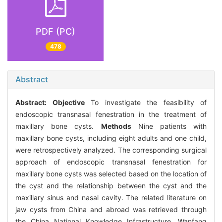
PDF (PC)
478
Abstract
Abstract:
Objective
To investigate the feasibility of
endoscopic transnasal fenestration in the treatment of
maxillary bone cysts.
Methods
Nine patients with
maxillary bone cysts, including eight adults and one child,
were retrospectively analyzed. The corresponding surgical
approach of endoscopic transnasal fenestration for
maxillary bone cysts was selected based on the location of
the cyst and the relationship between the cyst and the
maxillary sinus and nasal cavity. The related literature on
jaw cysts from China and abroad was retrieved through
the China National Knowledge Infrastructure, Wanfang