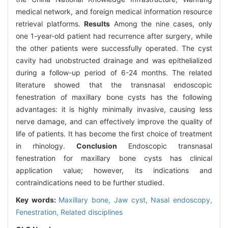
medical network, and foreign medical information resource
retrieval platforms.
Results
Among the nine cases, only
one 1-year-old patient had recurrence after surgery, while
the other patients were successfully operated. The cyst
cavity had unobstructed drainage and was epithelialized
during a follow-up period of 6-24 months. The related
literature showed that the transnasal endoscopic
fenestration of maxillary bone cysts has the following
advantages: it is highly minimally invasive, causing less
nerve damage, and can effectively improve the quality of
life of patients. It has become the first choice of treatment
in rhinology.
Conclusion
Endoscopic transnasal
fenestration for maxillary bone cysts has clinical
application value; however, its indications and
contraindications need to be further studied.
Key words:
Maxillary bone,
Jaw cyst,
Nasal endoscopy,
Fenestration,
Related disciplines