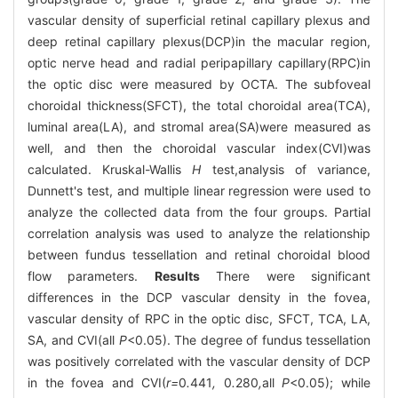
vascular density of superficial retinal capillary plexus and
deep retinal capillary plexus(DCP)in the macular region,
optic nerve head and radial peripapillary capillary(RPC)in
the optic disc were measured by OCTA. The subfoveal
choroidal thickness(SFCT), the total choroidal area(TCA),
luminal area(LA), and stromal area(SA)were measured as
well, and then the choroidal vascular index(CVI)was
calculated. Kruskal-Wallis
H
test,analysis of variance,
Dunnett's test, and multiple linear regression were used to
analyze the collected data from the four groups. Partial
correlation analysis was used to analyze the relationship
between fundus tessellation and retinal choroidal blood
flow parameters.
Results
There were significant
differences in the DCP vascular density in the fovea,
vascular density of RPC in the optic disc, SFCT, TCA, LA,
SA, and CVI(all
P
<0.05). The degree of fundus tessellation
was positively correlated with the vascular density of DCP
in the fovea and CVI(
r=
0
.
441
,
0
.
280
,
all
P
<0.05); while