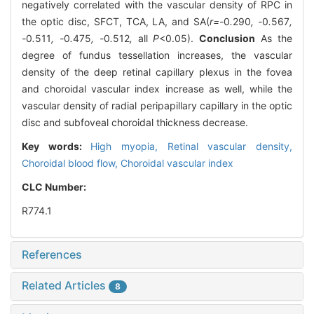
negatively correlated with the vascular density of RPC in
the optic disc, SFCT, TCA, LA, and SA(
r=-
0
.
290
, -
0
.
567
,
-
0
.
511
, -
0
.
475
, -
0
.
512
,
all
P
<0.05).
Conclusion
As the
degree of fundus tessellation increases, the vascular
density of the deep retinal capillary plexus in the fovea
and choroidal vascular index increase as well, while the
vascular density of radial peripapillary capillary in the optic
disc and subfoveal choroidal thickness decrease.
Key words:
High myopia,
Retinal vascular density,
Choroidal blood flow,
Choroidal vascular index
CLC Number:
R774.1
References
Related Articles
8