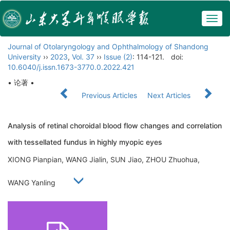
Togg
navig
Journal of Otolaryngology and Ophthalmology of Shandong
University
››
2023
,
Vol. 37
››
Issue (2)
: 114-121.
doi:
10.6040/j.issn.1673-3770.0.2022.421
• 论著 •
Previous Articles
Next Articles
Analysis of retinal choroidal blood flow changes and correlation
with tessellated fundus in highly myopic eyes
XIONG Pianpian, WANG Jialin, SUN Jiao, ZHOU Zhuohua,
WANG Yanling