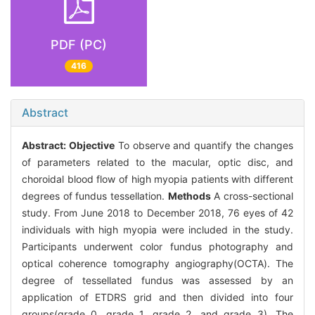
PDF (PC)
416
Abstract
Abstract:
Objective
To observe and quantify the changes
of parameters related to the macular, optic disc, and
choroidal blood flow of high myopia patients with different
degrees of fundus tessellation.
Methods
A cross-sectional
study. From June 2018 to December 2018, 76 eyes of 42
individuals with high myopia were included in the study.
Participants underwent color fundus photography and
optical coherence tomography angiography(OCTA). The
degree of tessellated fundus was assessed by an
application of ETDRS grid and then divided into four
groups(grade 0, grade 1, grade 2, and grade 3). The