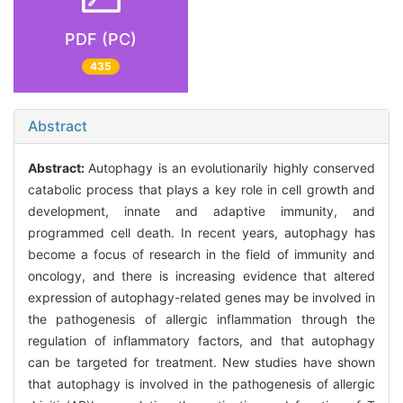
PDF (PC)
435
Abstract
Abstract:
Autophagy is an evolutionarily highly conserved
catabolic process that plays a key role in cell growth and
development, innate and adaptive immunity, and
programmed cell death. In recent years, autophagy has
become a focus of research in the field of immunity and
oncology, and there is increasing evidence that altered
expression of autophagy-related genes may be involved in
the pathogenesis of allergic inflammation through the
regulation of inflammatory factors, and that autophagy
can be targeted for treatment. New studies have shown
that autophagy is involved in the pathogenesis of allergic