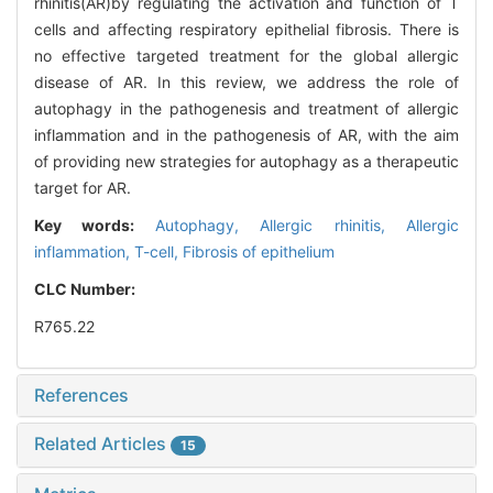
rhinitis(AR)by regulating the activation and function of T
cells and affecting respiratory epithelial fibrosis. There is
no effective targeted treatment for the global allergic
disease of AR. In this review, we address the role of
autophagy in the pathogenesis and treatment of allergic
inflammation and in the pathogenesis of AR, with the aim
of providing new strategies for autophagy as a therapeutic
target for AR.
Key words:
Autophagy,
Allergic rhinitis,
Allergic
inflammation,
T-cell,
Fibrosis of epithelium
CLC Number:
R765.22
References
Related Articles
15