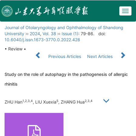
Togg
navig
Journal of Otolaryngology and Ophthalmology of Shandong
University
››
2024
,
Vol. 38
››
Issue (1)
: 79-86.
doi:
10.6040/j.issn.1673-3770.0.2022.428
• Review •
Previous Articles
Next Articles
Study on the role of autophagy in the pathogenesis of allergic
rhinitis
1,2,3,4
5
2,3,4
ZHU Han
, LIU Xuexia
, ZHANG Hua