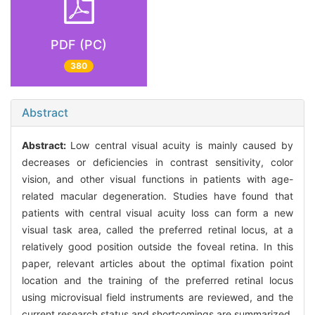
PDF (PC)
380
Abstract
Abstract:
Low central visual acuity is mainly caused by
decreases or deficiencies in contrast sensitivity, color
vision, and other visual functions in patients with age-
related macular degeneration. Studies have found that
patients with central visual acuity loss can form a new
visual task area, called the preferred retinal locus, at a
relatively good position outside the foveal retina. In this
paper, relevant articles about the optimal fixation point
location and the training of the preferred retinal locus
using microvisual field instruments are reviewed, and the
current research status and shortcomings are summarized.