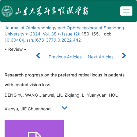
Togg
navig
Journal of Otolaryngology and Ophthalmology of Shandong
University
››
2024
,
Vol. 38
››
Issue (2)
: 150-155.
doi:
10.6040/j.issn.1673-3770.0.2022.442
• Review •
Previous Articles
Next Articles
Research progress on the preferred retinal locus in patients
with central vision loss
DENG Yu, WANG Jianwei, LIU Ziqiang, LI Yuanyuan, HOU
Xiaoyu, JIE Chuanhong