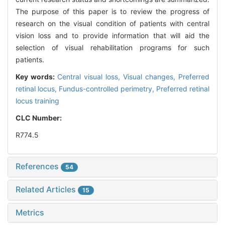
The purpose of this paper is to review the progress of
research on the visual condition of patients with central
vision loss and to provide information that will aid the
selection of visual rehabilitation programs for such
patients.
Key words:
Central visual loss,
Visual changes,
Preferred
retinal locus,
Fundus-controlled perimetry,
Preferred retinal
locus training
CLC Number:
R774.5
References
54
Related Articles
15
Metrics