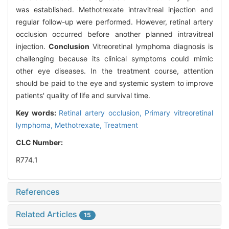
was established. Methotrexate intravitreal injection and
regular follow-up were performed. However, retinal artery
occlusion occurred before another planned intravitreal
injection.
Conclusion
Vitreoretinal lymphoma diagnosis is
challenging because its clinical symptoms could mimic
other eye diseases. In the treatment course, attention
should be paid to the eye and systemic system to improve
patients' quality of life and survival time.
Key words:
Retinal artery occlusion,
Primary vitreoretinal
lymphoma,
Methotrexate,
Treatment
CLC Number:
R774.1
References
Related Articles
15