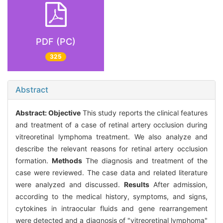
PDF (PC)
325
Abstract
Abstract:
Objective
This study reports the clinical features
and treatment of a case of retinal artery occlusion during
vitreoretinal lymphoma treatment. We also analyze and
describe the relevant reasons for retinal artery occlusion
formation.
Methods
The diagnosis and treatment of the
case were reviewed. The case data and related literature
were analyzed and discussed.
Results
After admission,
according to the medical history, symptoms, and signs,
cytokines in intraocular fluids and gene rearrangement
were detected and a diagnosis of "vitreoretinal lymphoma"