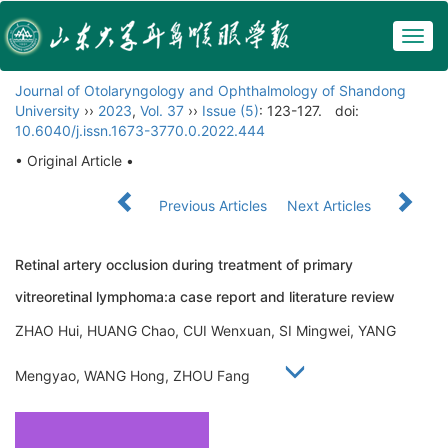
Togg
navig
Journal of Otolaryngology and Ophthalmology of Shandong
University
››
2023
,
Vol. 37
››
Issue (5)
: 123-127.
doi:
10.6040/j.issn.1673-3770.0.2022.444
• Original Article •
Previous Articles
Next Articles
Retinal artery occlusion during treatment of primary
vitreoretinal lymphoma:a case report and literature review
ZHAO Hui, HUANG Chao, CUI Wenxuan, SI Mingwei, YANG
Mengyao, WANG Hong, ZHOU Fang