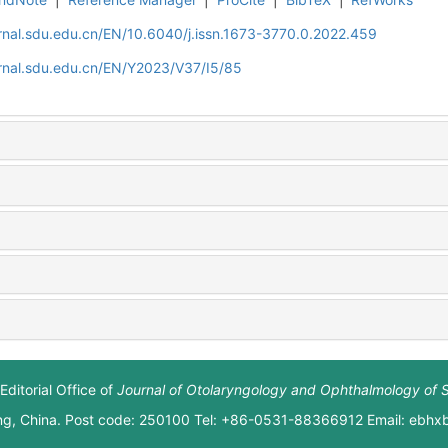
rnal.sdu.edu.cn/EN/10.6040/j.issn.1673-3770.0.2022.459
rnal.sdu.edu.cn/EN/Y2023/V37/I5/85
Editorial Office of
Journal of Otolaryngology and Ophthalmology of 
ng, China. Post code: 250100 Tel: +86-0531-88366912 Email: ebh