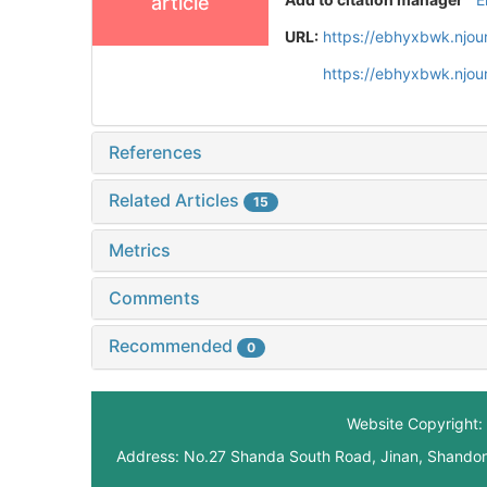
article
URL:
https://ebhyxbwk.njou
https://ebhyxbwk.njou
References
Related Articles
15
Metrics
Comments
Recommended
0
Website Copyright: 
Address: No.27 Shanda South Road, Jinan, Shando