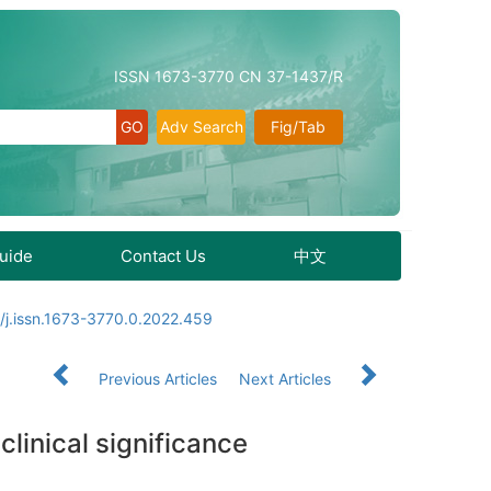
ISSN 1673-3770 CN 37-1437/R
Adv Search
Fig/Tab
Guide
Contact Us
中文
/j.issn.1673-3770.0.2022.459
Previous Articles
Next Articles
linical significance