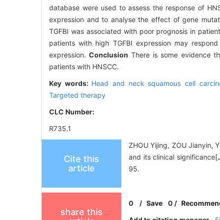
database were used to assess the response of HNS
expression and to analyse the effect of gene muta
TGFBI was associated with poor prognosis in patie
patients with high TGFBI expression may respond 
expression.
Conclusion
There is some evidence tha
patients with HNSCC.
Key words:
Head and neck squamous cell carci
Targeted therapy
CLC Number:
R735.1
ZHOU Yijing, ZOU Jianyin, 
and its clinical significan
Cite this
article
95.
0
/
Save
0
/
Recommen
share this
Add to citation manager
E