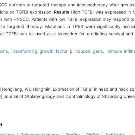
CC patients to targeted therapy and immunotherapy after groupi
tions on TGFBI expression.
Results
High TGFBI was expressed in 
nts with HNSCC. Patients with low TGFBI expression may respond t
to targeted therapy. Mutations in TP53 were significantly assoc
t TGFBI can be used as a biomarker for predicting survival and 
noma,
Transforming growth factor β induced gene,
Immune infiltr
YI Hongliang, WU Hongmin. Expression of TGFBI in head and neck s
ce[J].Journal of Otolaryngology and Ophthalmology of Shandong Unive
d
ndNote
|
Reference Manager
|
ProCite
|
BibTeX
|
RefWorks