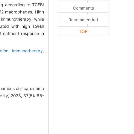
ng according to TGFBI
Comments
M2 macrophages. High
o immunotherapy, while
Recommended
iated with high TGFBI
TOP
treatment response in
ation,
Immunotherapy,
quamous cell carcinoma
rsity, 2023, 37(5): 85-