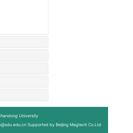
Shandong University
xb@sdu.edu.cn Supported by
Beijing Magtech Co.Ltd