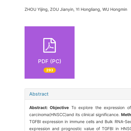
ZHOU Yijing, ZOU Jianyin, YI Hongliang, WU Hongmi
PDF (PC)
293
Abstract
Abstract:
Objective
To explore the expression of
carcinoma(HNSCC)and its clinical significance.
Met
TGFBI expression in immune cells and Bulk RNA-Seq
expression and prognostic value of TGFBI in HNS