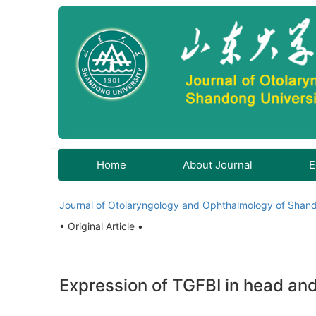
Home
About Journal
E
Journal of Otolaryngology and Ophthalmology of Shand
• Original Article •
Expression of TGFBI in head and