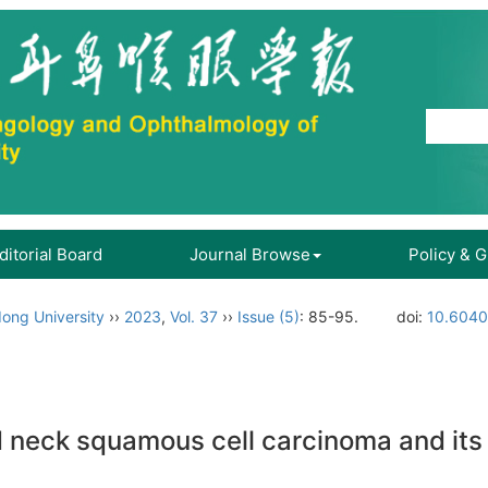
ditorial Board
Journal Browse
Policy & 
ong University
››
2023
,
Vol. 37
››
Issue (5)
: 85-95.
doi:
10.6040
 neck squamous cell carcinoma and its c