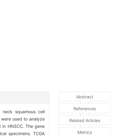
Abstract
References
d neck squamous cell
 were used to analyze
Related Articles
ent in HNSCC. The gene
Metrics
ical specimens. TCGA