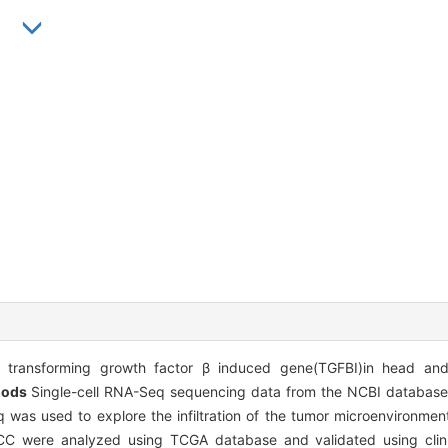
n
 transforming growth factor β induced gene(TGFBI)in head an
hods
Single-cell RNA-Seq sequencing data from the NCBI database
 was used to explore the infiltration of the tumor microenvironm
CC were analyzed using TCGA database and validated using clin