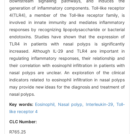
downstream signalling pathways, and induces the
generation of inflammatory components. Toll-like receptor
4(TLR4), a member of the Toll-like receptor family, is
involved in innate immunity and mediates inflammatory
responses by recognizing lipopolysaccharide or bacterial
endotoxins. Studies have shown that the expression of
TLR4 in patients with nasal polyps is significantly
increased. Although IL-29 and TLR4 are important in
regulating inflammatory responses, their relationship and
their correlation with eosinophil infiltration in patients with
nasal polyps are unclear. An exploration of the clinical
indicators related to eosinophil infiltration in nasal polyps
may provide new ideas for the diagnosis and treatment of
nasal polyps.
Key words:
Eosinophil,
Nasal polyp,
Interleukin-29,
Toll-
like receptor 4
CLC Number:
R765.25