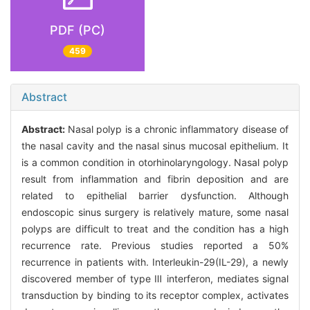
PDF (PC)
459
Abstract
Abstract:
Nasal polyp is a chronic inflammatory disease of
the nasal cavity and the nasal sinus mucosal epithelium. It
is a common condition in otorhinolaryngology. Nasal polyp
result from inflammation and fibrin deposition and are
related to epithelial barrier dysfunction. Although
endoscopic sinus surgery is relatively mature, some nasal
polyps are difficult to treat and the condition has a high
recurrence rate. Previous studies reported a 50%
recurrence in patients with. Interleukin-29(IL-29), a newly
discovered member of type Ⅲ interferon, mediates signal
transduction by binding to its receptor complex, activates