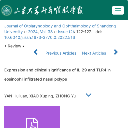
Togg
navig
Journal of Otolaryngology and Ophthalmology of Shandong
University
››
2024
,
Vol. 38
››
Issue (2)
: 122-127.
doi:
10.6040/j.issn.1673-3770.0.2022.516
• Review •
Previous Articles
Next Articles
Expression and clinical significance of IL-29 and TLR4 in
eosinophil infiltrated nasal polyps
YAN Huijuan, XIAO Xuping, ZHONG Yu