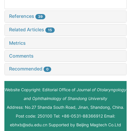
References
39
Related Articles
15
Metrics
Comments
Recommended
0
Website Copyright: Editorial Office of
Journal of Otolaryngology
and Ophthalmology of Shandong University
Address: No.27 Shanda South Road, Jinan, Shandong, China.
Post code: 250100 Tel: +86-0531-88366912 Email:
ebhxb@sdu.edu.cn Supported by
Beijing Magtech Co.Ltd