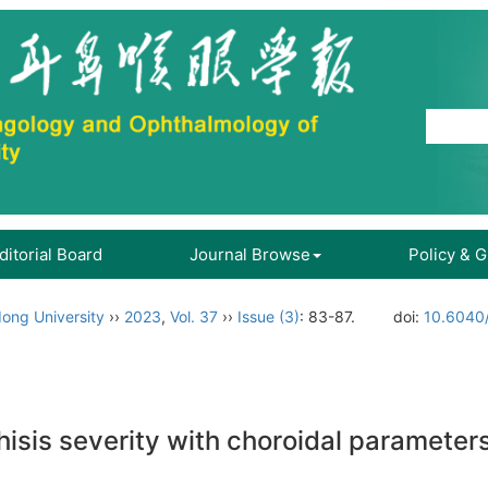
ditorial Board
Journal Browse
Policy & 
ong University
››
2023
,
Vol. 37
››
Issue (3)
: 83-87.
doi:
10.6040/
hisis severity with choroidal parameters