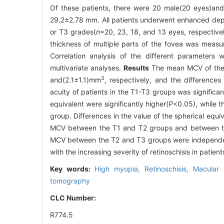
Of these patients, there were 20 male(20 eyes)and
29.2±2.78 mm. All patients underwent enhanced dept
or T3 grades(
n
=20, 23, 18, and 13 eyes, respectivel
thickness of multiple parts of the fovea was meas
Correlation analysis of the different parameter
multivariate analyses.
Results
The mean MCV of the 
3
and(2.1±1.1)mm
, respectively, and the differences
acuity of patients in the T1-T3 groups was significan
equivalent were significantly higher(
P
<0.05), while t
group. Differences in the value of the spherical e
MCV between the T1 and T2 groups and between th
MCV between the T2 and T3 groups were independe
with the increasing severity of retinoschisis in pati
Key words:
High myopia,
Retinoschisis,
Macular 
tomography
CLC Number:
R774.5