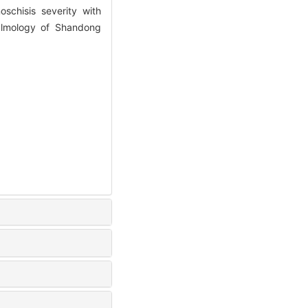
chisis severity with
halmology of Shandong