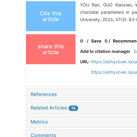
YOU Ran, GUO Xiaoxiao, WA
choroidal parameters in p
Cite this
article
University, 2023, 37(3): 83-
0
/
Save
0
/
Recommen
share this
Add to citation manager
E
article
URL:
https://ebhyxbwk.njou
https://ebhyxbwk.njou
References
Related Articles
15
Metrics
Comments