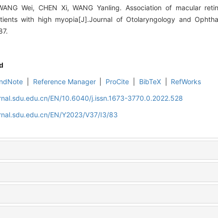
NG Wei, CHEN Xi, WANG Yanling. Association of macular retinos
atients with high myopia[J].Journal of Otolaryngology and Opht
87.
d
ndNote
|
Reference Manager
|
ProCite
|
BibTeX
|
RefWorks
rnal.sdu.edu.cn/EN/10.6040/j.issn.1673-3770.0.2022.528
rnal.sdu.edu.cn/EN/Y2023/V37/I3/83