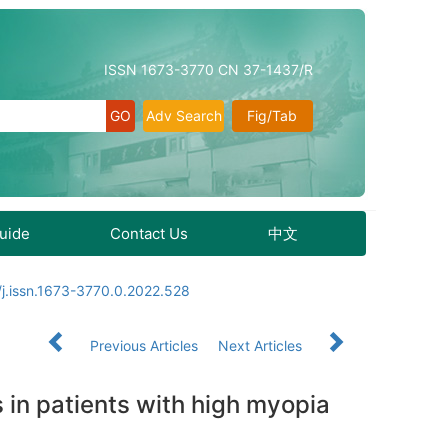
ISSN 1673-3770 CN 37-1437/R
Adv Search
Fig/Tab
Guide
Contact Us
中文
j.issn.1673-3770.0.2022.528
Previous Articles
Next Articles
 in patients with high myopia