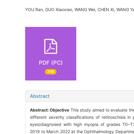
YOU Ran, GUO Xiaoxiao, WANG Wei, CHEN Xi, WANG 
PDF (PC)
719
Abstract
Abstract:
Objective
This study aimed to evaluate the
different severity classifications of retinoschisis i
eyes)diagnosed with high myopia of grades T0~T3, 
2019 to March 2022 at the Ophthalmology Department o