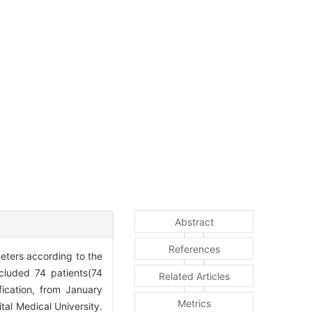
Abstract
References
meters according to the
cluded 74 patients(74
Related Articles
ication, from January
Metrics
tal Medical University.