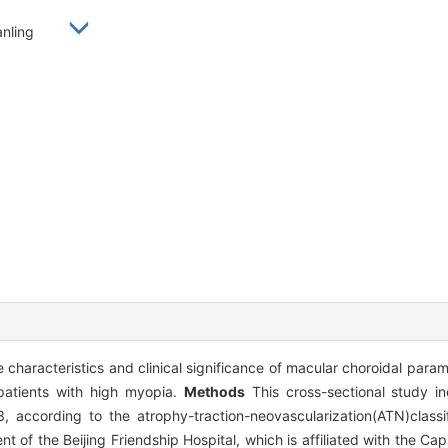
Yanling
 characteristics and clinical significance of macular choroidal para
n patients with high myopia.
Methods
This cross-sectional study in
according to the atrophy-traction-neovascularization(ATN)classif
f the Beijing Friendship Hospital, which is affiliated with the Capi