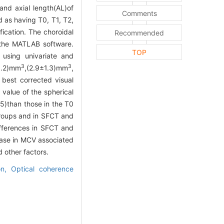
nd axial length(AL)of
Comments
 as having T0, T1, T2,
fication. The choroidal
Recommended
 the MATLAB software.
TOP
 using univariate and
3
3
1.2)mm
,(2.9±1.3)mm
,
best corrected visual
 value of the spherical
5)than those in the T0
groups and in SFCT and
ferences in SFCT and
ase in MCV associated
 other factors.
ion,
Optical coherence