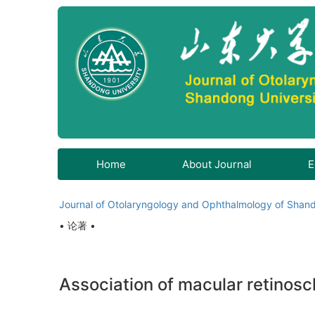
Home
About Journal
E
Journal of Otolaryngology and Ophthalmology of Shand
• 论著 •
Association of macular retinosc