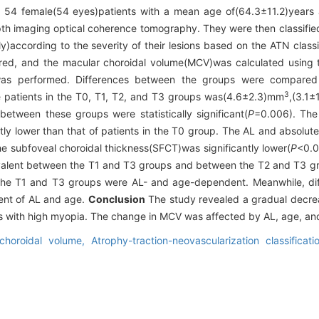
 54 female(54 eyes)patients with a mean age of(64.3±11.2)years a
h imaging optical coherence tomography. They were then classified
y)according to the severity of their lesions based on the ATN classi
ured, and the macular choroidal volume(MCV)was calculated using
s was performed. Differences between the groups were compared
3
patients in the T0, T1, T2, and T3 groups was(4.6±2.3)mm
,(3.1±
 between these groups were statistically significant(
P
=0.006). The 
tly lower than that of patients in the T0 group. The AL and absolute
he subfoveal choroidal thickness(SFCT)was significantly lower(
P
<0.0
quivalent between the T1 and T3 groups and between the T2 and T3 
e T1 and T3 groups were AL- and age-dependent. Meanwhile, dif
nt of AL and age.
Conclusion
The study revealed a gradual decre
ents with high myopia. The change in MCV was affected by AL, age, and
choroidal volume,
Atrophy-traction-neovascularization classificat