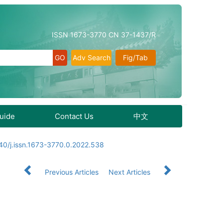
ISSN 1673-3770 CN 37-1437/R
Adv Search
Fig/Tab
Guide
Contact Us
中文
40/j.issn.1673-3770.0.2022.538
Previous Articles
Next Articles