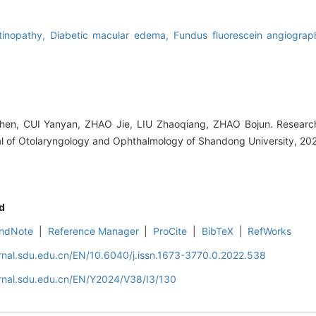
etinopathy,
Diabetic macular edema,
Fundus fluorescein angiogra
n, CUI Yanyan, ZHAO Jie, LIU Zhaoqiang, ZHAO Bojun. Research 
al of Otolaryngology and Ophthalmology of Shandong University, 20
d
ndNote
|
Reference Manager
|
ProCite
|
BibTeX
|
RefWorks
rnal.sdu.edu.cn/EN/10.6040/j.issn.1673-3770.0.2022.538
rnal.sdu.edu.cn/EN/Y2024/V38/I3/130