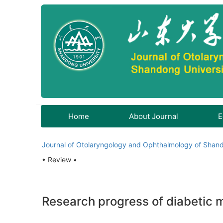
Home
About Journal
E
Journal of Otolaryngology and Ophthalmology of Shand
• Review •
Research progress of diabetic 