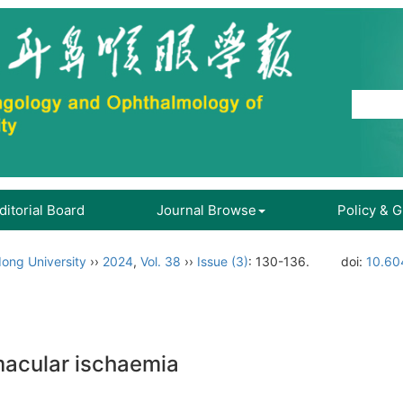
ditorial Board
Journal Browse
Policy & 
ong University
››
2024
,
Vol. 38
››
Issue (3)
: 130-136.
doi:
10.60
macular ischaemia