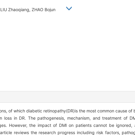
, LIU Zhaoqiang, ZHAO Bojun
ons, of which diabetic retinopathy(DR)is the most common cause of b
on loss in DR. The pathogenesis, mechanism, and treatment of DM
stages. However, the impact of DMI on patients cannot be ignored, 
article reviews the research progress including risk factors, patho