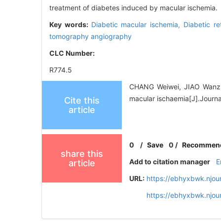
treatment of diabetes induced by macular ischemia.
Key words:
Diabetic macular ischemia,
Diabetic r
tomography angiography
CLC Number:
R774.5
CHANG Weiwei, JIAO Wanzhe
macular ischaemia[J].Journ
Cite this
article
0
/
Save
0
/
Recommen
share this
Add to citation manager
E
article
URL:
https://ebhyxbwk.njou
https://ebhyxbwk.njou