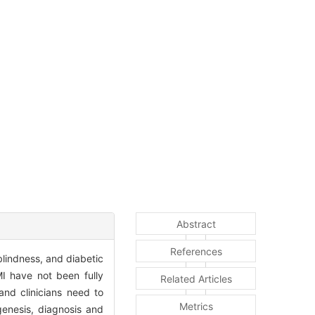
Abstract
References
lindness, and diabetic
I have not been fully
Related Articles
and clinicians need to
Metrics
genesis, diagnosis and