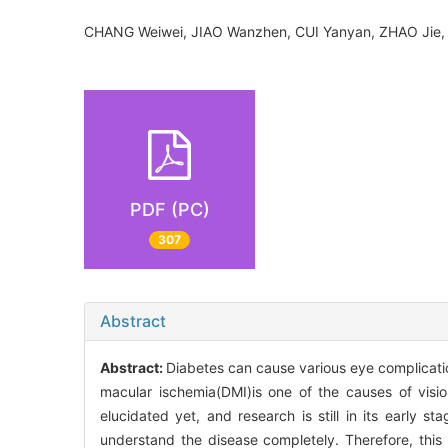
CHANG Weiwei, JIAO Wanzhen, CUI Yanyan, ZHAO Jie
PDF (PC)
307
Abstract
Abstract:
Diabetes can cause various eye complicati
macular ischemia(DMI)is one of the causes of visi
elucidated yet, and research is still in its early 
understand the disease completely. Therefore, this 