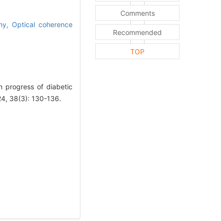
Comments
phy,
Optical coherence
Recommended
TOP
progress of diabetic
24, 38(3): 130-136.