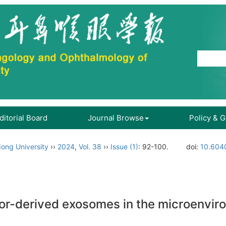
ditorial Board
Journal Browse
Policy & 
ong University
››
2024
,
Vol. 38
››
Issue (1)
: 92-100.
doi:
10.6040
or-derived exosomes in the microenvir