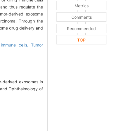
Metrics
and thus regulate the
tumor-derived exosome
Comments
arcinoma. Through the
some drug delivery and
Recommended
TOP
y immune cells,
Tumor
-derived exosomes in
 and Ophthalmology of