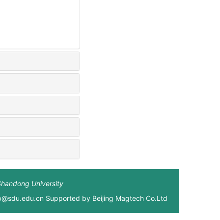
Shandong University
xb@sdu.edu.cn Supported by
Beijing Magtech Co.Ltd