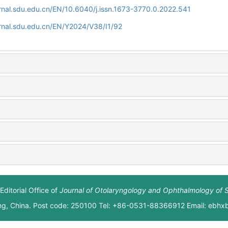
rnal.sdu.edu.cn/EN/10.6040/j.issn.1673-3770.0.2022.541
rnal.sdu.edu.cn/EN/Y2024/V38/I1/92
Editorial Office of
Journal of Otolaryngology and Ophthalmology of 
ng, China. Post code: 250100 Tel: +86-0531-88366912 Email: ebh