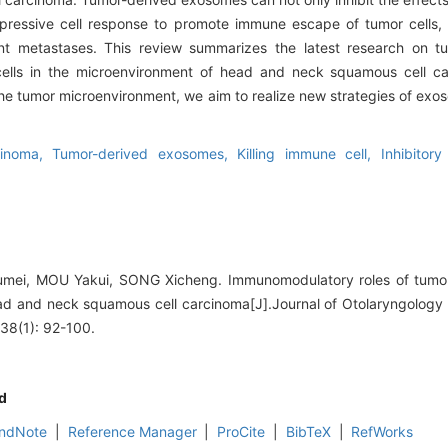
pressive cell response to promote immune escape of tumor cells, 
ant metastases. This review summarizes the latest research on 
 cells in the microenvironment of head and neck squamous cell c
the tumor microenvironment, we aim to realize new strategies of exo
cinoma,
Tumor-derived exosomes,
Killing immune cell,
Inhibitor
mei, MOU Yakui, SONG Xicheng. Immunomodulatory roles of tumor
ad and neck squamous cell carcinoma[J].Journal of Otolaryngology
38(1): 92-100.
d
ndNote
|
Reference Manager
|
ProCite
|
BibTeX
|
RefWorks