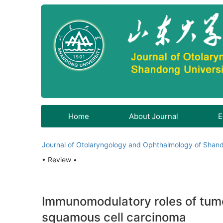
Home
About Journal
E
Journal of Otolaryngology and Ophthalmology of Shand
• Review •
Immunomodulatory roles of tum
squamous cell carcinoma