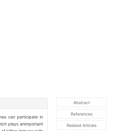
Abstract
References
es can participate in
hich plays animportant
Related Articles
of killing immune cells