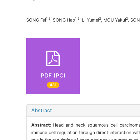
1,2
1,2
2
2
SONG Fei
, SONG Hao
, LI Yumei
, MOU Yakui
, SON
PDF (PC)
431
Abstract
Abstract:
Head and neck squamous cell carcinoma 
immune cell regulation through direct interaction wi
role in the regulation of head and neck squamous cell