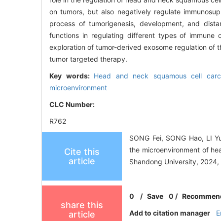
on tumors, but also negatively regulate immunosup
process of tumorigenesis, development, and dist
functions in regulating different types of immune
exploration of tumor-derived exosome regulation of 
tumor targeted therapy.
Key words:
Head and neck squamous cell car
microenvironment
CLC Number:
R762
SONG Fei, SONG Hao, LI Yu
the microenvironment of he
Cite this
article
Shandong University, 2024, 
0
/
Save
0
/
Recommen
share this
Add to citation manager
E
article