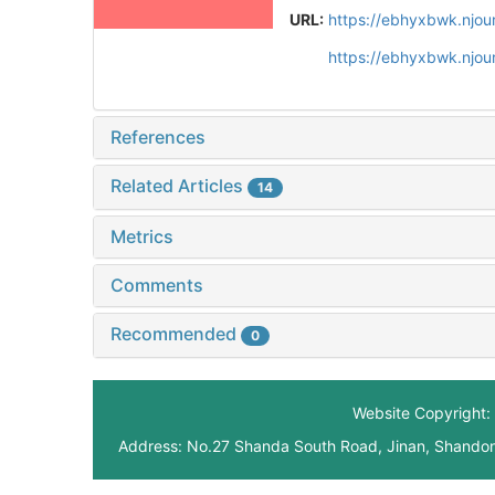
URL:
https://ebhyxbwk.njou
https://ebhyxbwk.njou
References
Related Articles
14
Metrics
Comments
Recommended
0
Website Copyright: 
Address: No.27 Shanda South Road, Jinan, Shando