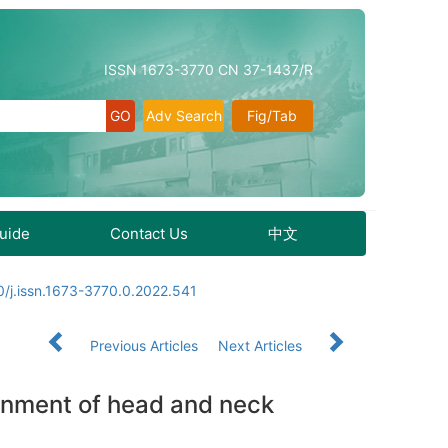
ISSN 1673-3770 CN 37-1437/R
Adv Search
Fig/Tab
Guide
Contact Us
中文
/j.issn.1673-3770.0.2022.541
Previous Articles
Next Articles
onment of head and neck