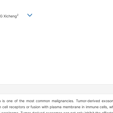
2
G Xicheng
is one of the most common malignancies. Tumor-derived exosom
th cell receptors or fusion with plasma membrane in immune cells, w
 carcinoma. Tumor-derived exosomes can not only inhibit the effects 