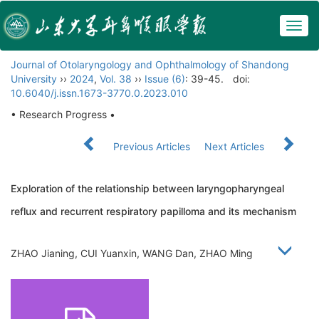
Togg
navig
Journal of Otolaryngology and Ophthalmology of Shandong
University
››
2024
,
Vol. 38
››
Issue (6)
: 39-45.
doi:
10.6040/j.issn.1673-3770.0.2023.010
• Research Progress •
Previous Articles
Next Articles
Exploration of the relationship between laryngopharyngeal
reflux and recurrent respiratory papilloma and its mechanism
ZHAO Jianing, CUI Yuanxin, WANG Dan, ZHAO Ming