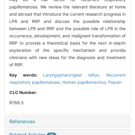
papillomatosis. We review the relevant literature at home
and abroad that introduce the current research progress in
LPR and RRP and discuss the possible relationship
between LPR and RRP and the possible role of LPR in the
occurrence, development, and malignant transformation of
RRP to provide a theoretical basis for the next in-depth
exploration of the specific mechanism and provide
clinicians with new ideas for the diagnosis and treatment
of RRP.
Key words:
Laryngopharyngeal reflux,
Recurrent
respiratory papillomatosis,
Human papillomavirus,
Pepsin
CLC Number:
R766.5
References
Related Articles