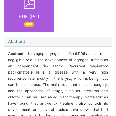
PDF (PC)
683
Abstract
Abstract:
Laryngopharyngeal reflux(LPR)has a non-
negligible role in the development of laryngeal tumors as
an independent risk factor. Recurrent respiratory
papillomatosis(RRP)is a disease with a very high
recurrence rate, mostly in the larynx, which is benign but
can be cancerous. The main treatment remains surgery,
and the application of drugs, such as interferon and
cidofovir, can be used as adjuvant therapy. Some studies
have found that anti-reflux treatment also controls its
development, and several studies have shown that LPR
may be a risk factor for recurrent respiratory