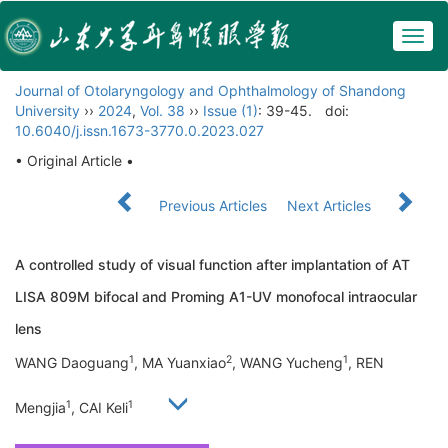
Togg
navig
Journal of Otolaryngology and Ophthalmology of Shandong
University
››
2024
,
Vol. 38
››
Issue (1)
: 39-45.
doi:
10.6040/j.issn.1673-3770.0.2023.027
• Original Article •
Previous Articles
Next Articles
A controlled study of visual function after implantation of AT
LISA 809M bifocal and Proming A1-UV monofocal intraocular
lens
1
2
1
WANG Daoguang
, MA Yuanxiao
, WANG Yucheng
, REN
1
1
Mengjia
, CAI Keli