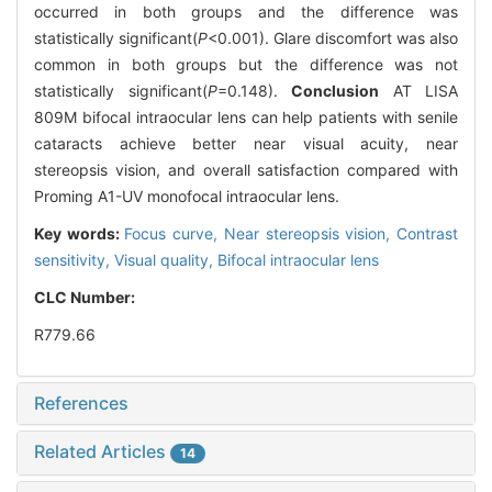
occurred in both groups and the difference was
statistically significant(
P
<0.001). Glare discomfort was also
common in both groups but the difference was not
statistically significant(
P
=0.148).
Conclusion
AT LISA
809M bifocal intraocular lens can help patients with senile
cataracts achieve better near visual acuity, near
stereopsis vision, and overall satisfaction compared with
Proming A1-UV monofocal intraocular lens.
Key words:
Focus curve,
Near stereopsis vision,
Contrast
sensitivity,
Visual quality,
Bifocal intraocular lens
CLC Number:
R779.66
References
Related Articles
14