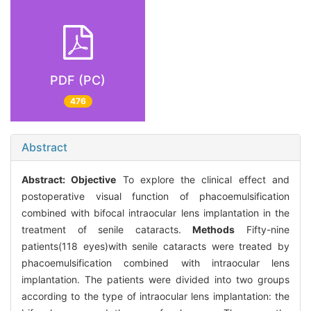
PDF (PC)
476
Abstract
Abstract:
Objective
To explore the clinical effect and
postoperative visual function of phacoemulsification
combined with bifocal intraocular lens implantation in the
treatment of senile cataracts.
Methods
Fifty-nine
patients(118 eyes)with senile cataracts were treated by
phacoemulsification combined with intraocular lens
implantation. The patients were divided into two groups
according to the type of intraocular lens implantation: the