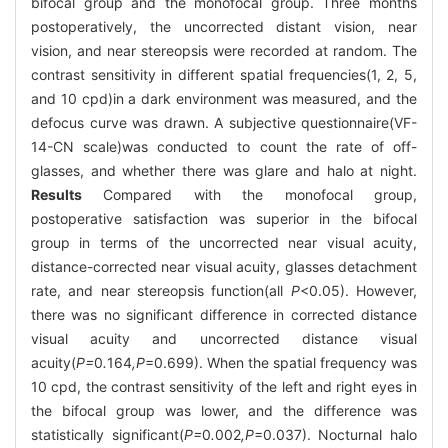
bifocal group and the monofocal group. Three months
postoperatively, the uncorrected distant vision, near
vision, and near stereopsis were recorded at random. The
contrast sensitivity in different spatial frequencies(1, 2, 5,
and 10 cpd)in a dark environment was measured, and the
defocus curve was drawn. A subjective questionnaire(VF-
14-CN scale)was conducted to count the rate of off-
glasses, and whether there was glare and halo at night.
Results
Compared with the monofocal group,
postoperative satisfaction was superior in the bifocal
group in terms of the uncorrected near visual acuity,
distance-corrected near visual acuity, glasses detachment
rate, and near stereopsis function(all
P
<0.05). However,
there was no significant difference in corrected distance
visual acuity and uncorrected distance visual
acuity(
P=
0
.
164
,P
=0.699). When the spatial frequency was
10 cpd, the contrast sensitivity of the left and right eyes in
the bifocal group was lower, and the difference was
statistically significant(
P=
0
.
002
,P
=0.037). Nocturnal halo