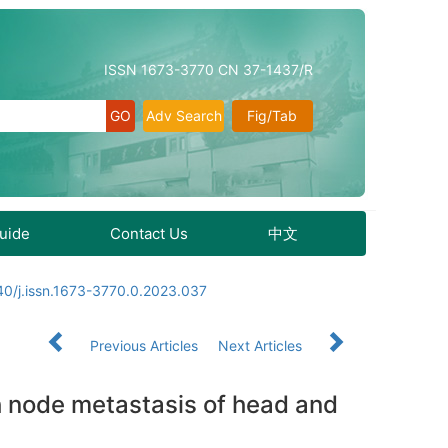
ISSN 1673-3770 CN 37-1437/R
Adv Search
Fig/Tab
Guide
Contact Us
中文
40/j.issn.1673-3770.0.2023.037
Previous Articles
Next Articles
ph node metastasis of head and