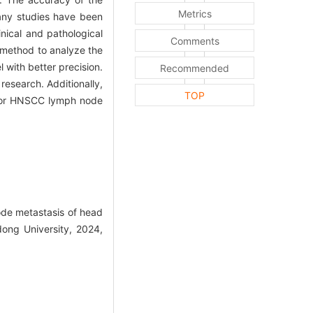
Metrics
many studies have been
nical and pathological
Comments
 method to analyze the
 with better precision.
Recommended
research. Additionally,
TOP
l for HNSCC lymph node
node metastasis of head
ong University, 2024,