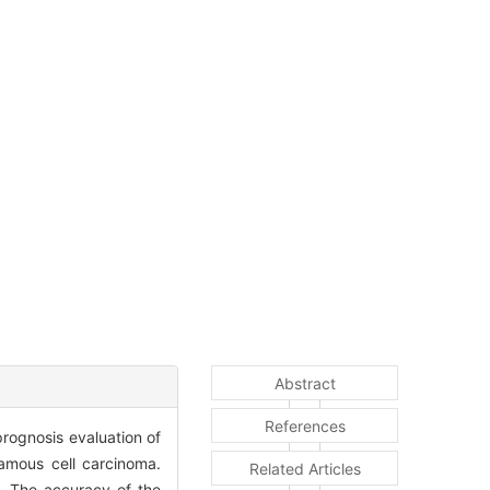
Abstract
References
prognosis evaluation of
amous cell carcinoma.
Related Articles
. The accuracy of the