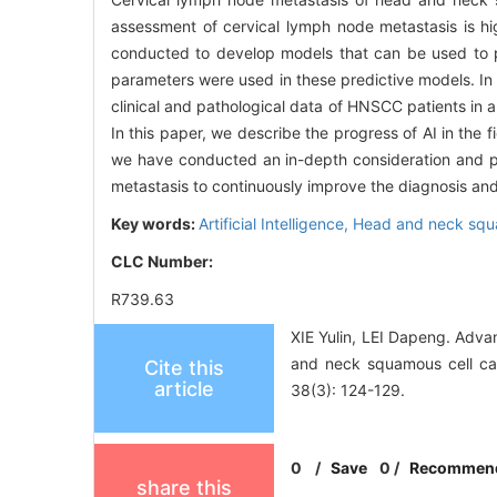
assessment of cervical lymph node metastasis is hi
conducted to develop models that can be used to pr
parameters were used in these predictive models. I
clinical and pathological data of HNSCC patients in 
In this paper, we describe the progress of AI in the 
we have conducted an in-depth consideration and p
metastasis to continuously improve the diagnosis a
Key words:
Artificial Intelligence,
Head and neck squ
CLC Number:
R739.63
XIE Yulin, LEI Dapeng. Advan
and neck squamous cell ca
Cite this
article
38(3): 124-129.
0
/
Save
0
/
Recommen
share this