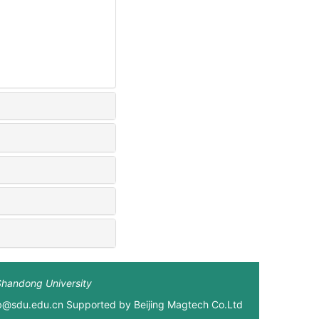
Shandong University
xb@sdu.edu.cn Supported by
Beijing Magtech Co.Ltd