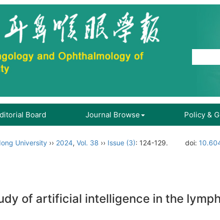
ditorial Board
Journal Browse
Policy & 
ong University
››
2024
,
Vol. 38
››
Issue (3)
: 124-129.
doi:
10.60
dy of artificial intelligence in the lym