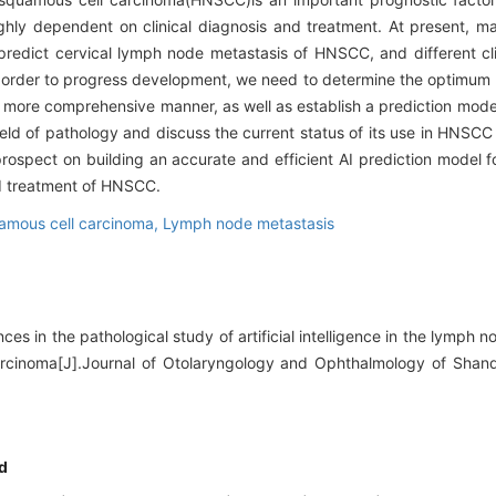
ghly dependent on clinical diagnosis and treatment. At present, 
edict cervical lymph node metastasis of HNSCC, and different cli
n order to progress development, we need to determine the optimum
a more comprehensive manner, as well as establish a prediction model
field of pathology and discuss the current status of its use in HNSCC 
rospect on building an accurate and efficient AI prediction mode
nd treatment of HNSCC.
amous cell carcinoma,
Lymph node metastasis
ces in the pathological study of artificial intelligence in the lymph 
rcinoma[J].Journal of Otolaryngology and Ophthalmology of Shand
d