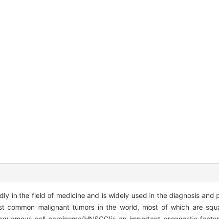
pidly in the field of medicine and is widely used in the diagnosis and 
st common malignant tumors in the world, most of which are squ
squamous cell carcinoma(HNSCC)is an important prognostic factor