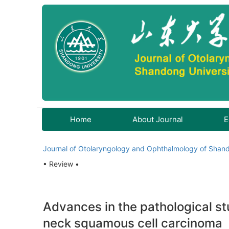
Home
About Journal
E
Journal of Otolaryngology and Ophthalmology of Shand
• Review •
Advances in the pathological stu
neck squamous cell carcinoma