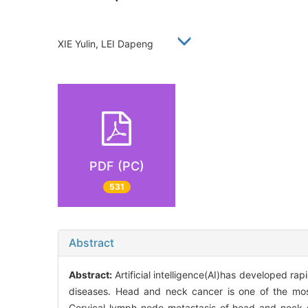
XIE Yulin, LEI Dapeng
PDF (PC)
531
Abstract
Abstract:
Artificial intelligence(AI)has developed ra
diseases. Head and neck cancer is one of the mo
Cervical lymph node metastasis of head and neck 