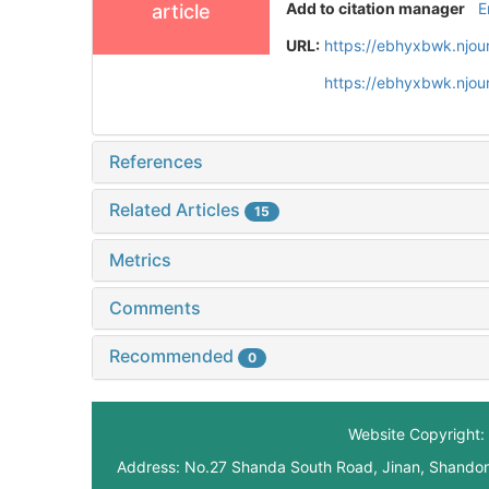
Add to citation manager
E
article
URL:
https://ebhyxbwk.njou
https://ebhyxbwk.njou
References
Related Articles
15
Metrics
Comments
Recommended
0
Website Copyright: 
Address: No.27 Shanda South Road, Jinan, Shando