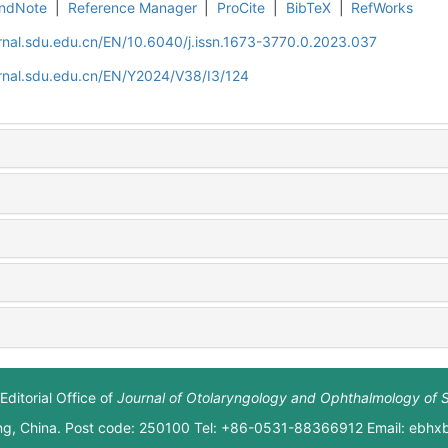
ndNote
|
Reference Manager
|
ProCite
|
BibTeX
|
RefWorks
rnal.sdu.edu.cn/EN/10.6040/j.issn.1673-3770.0.2023.037
rnal.sdu.edu.cn/EN/Y2024/V38/I3/124
Editorial Office of
Journal of Otolaryngology and Ophthalmology of 
ng, China. Post code: 250100 Tel: +86-0531-88366912 Email: ebh