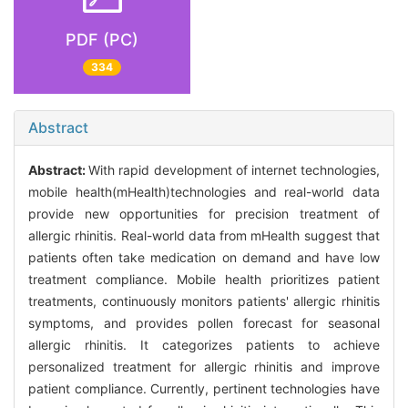
PDF (PC)
334
Abstract
Abstract:
With rapid development of internet technologies,
mobile health(mHealth)technologies and real-world data
provide new opportunities for precision treatment of
allergic rhinitis. Real-world data from mHealth suggest that
patients often take medication on demand and have low
treatment compliance. Mobile health prioritizes patient
treatments, continuously monitors patients' allergic rhinitis
symptoms, and provides pollen forecast for seasonal
allergic rhinitis. It categorizes patients to achieve
personalized treatment for allergic rhinitis and improve
patient compliance. Currently, pertinent technologies have