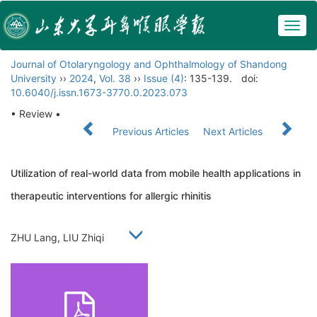
Togg
navig
Journal of Otolaryngology and Ophthalmology of Shandong
University
››
2024
,
Vol. 38
››
Issue (4)
: 135-139.
doi:
10.6040/j.issn.1673-3770.0.2023.073
• Review •
Previous Articles
Next Articles
Utilization of real-world data from mobile health applications in
therapeutic interventions for allergic rhinitis
ZHU Lang, LIU Zhiqi