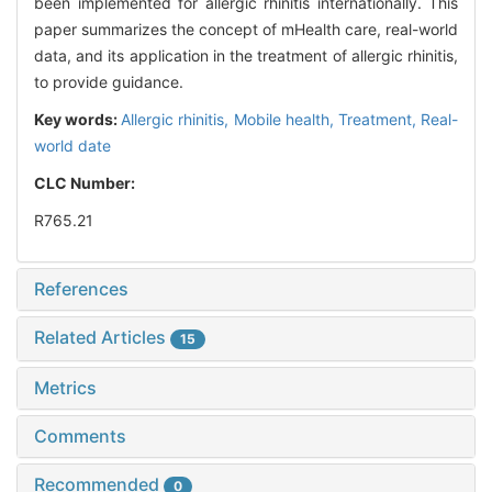
been implemented for allergic rhinitis internationally. This
paper summarizes the concept of mHealth care, real-world
data, and its application in the treatment of allergic rhinitis,
to provide guidance.
Key words:
Allergic rhinitis,
Mobile health,
Treatment,
Real-
world date
CLC Number:
R765.21
References
Related Articles
15
Metrics
Comments
Recommended
0