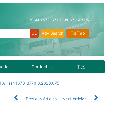
ISSN 1673-3770 CN 37-1437/R
Adv Search
Fig/Tab
Guide
Contact Us
中文
40/j.issn.1673-3770.0.2023.075
Previous Articles
Next Articles