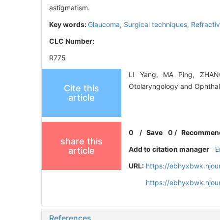
astigmatism.
Key words:
Glaucoma,
Surgical techniques,
Refracti
CLC Number:
R775
LI Yang, MA Ping, ZHANG 
Otolaryngology and Ophthal
Cite this
article
0
/
Save
0
/
Recommen
share this
Add to citation manager
E
article
URL:
https://ebhyxbwk.njou
https://ebhyxbwk.njou
References