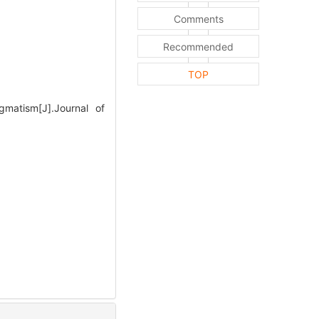
Comments
Recommended
TOP
matism[J].Journal of