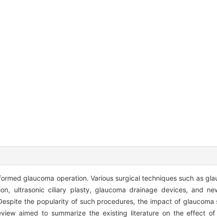
ormed glaucoma operation. Various surgical techniques such as gl
tion, ultrasonic ciliary plasty, glaucoma drainage devices, and ne
Despite the popularity of such procedures, the impact of glaucoma 
review aimed to summarize the existing literature on the effect 