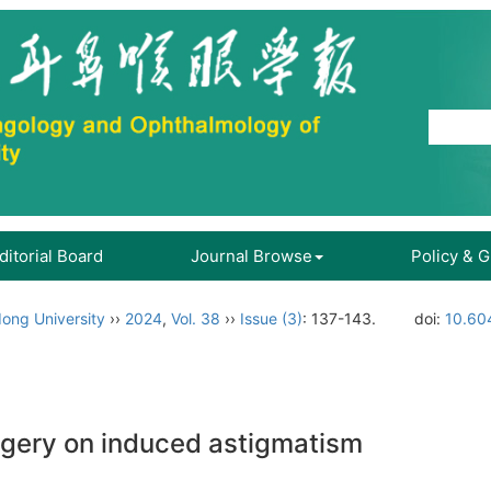
ditorial Board
Journal Browse
Policy & 
ong University
››
2024
,
Vol. 38
››
Issue (3)
: 137-143.
doi:
10.60
urgery on induced astigmatism