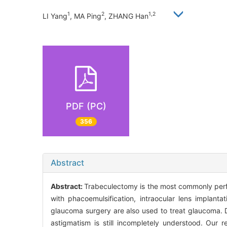
1
2
1,2
LI Yang
, MA Ping
, ZHANG Han
PDF (PC)
356
Abstract
Abstract:
Trabeculectomy is the most commonly perf
with phacoemulsification, intraocular lens implanta
glaucoma surgery are also used to treat glaucoma. 
astigmatism is still incompletely understood. Our 