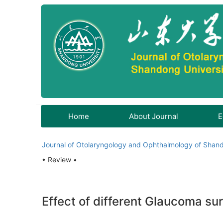
Home
About Journal
E
Journal of Otolaryngology and Ophthalmology of Shand
• Review •
Effect of different Glaucoma s