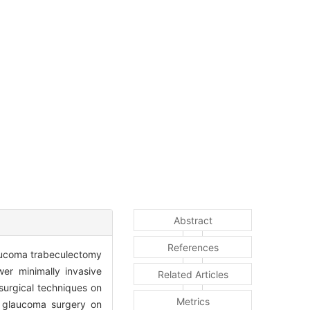
Abstract
References
aucoma trabeculectomy
wer minimally invasive
Related Articles
surgical techniques on
Metrics
of glaucoma surgery on