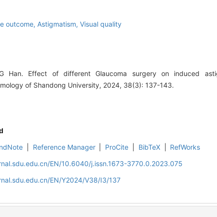
ve outcome,
Astigmatism,
Visual quality
Han. Effect of different Glaucoma surgery on induced astig
mology of Shandong University, 2024, 38(3): 137-143.
d
ndNote
|
Reference Manager
|
ProCite
|
BibTeX
|
RefWorks
rnal.sdu.edu.cn/EN/10.6040/j.issn.1673-3770.0.2023.075
rnal.sdu.edu.cn/EN/Y2024/V38/I3/137