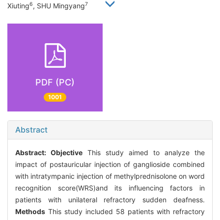
6
7
Xiuting
, SHU Mingyang
PDF (PC)
1001
Abstract
Abstract:
Objective
This study aimed to analyze the
impact of postauricular injection of ganglioside combined
with intratympanic injection of methylprednisolone on word
recognition score(WRS)and its influencing factors in
patients with unilateral refractory sudden deafness.
Methods
This study included 58 patients with refractory