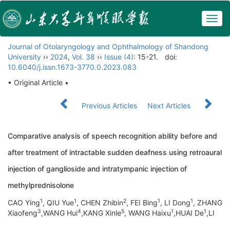
Togg
navig
Journal of Otolaryngology and Ophthalmology of Shandong
University
››
2024
,
Vol. 38
››
Issue (4)
: 15-21.
doi:
10.6040/j.issn.1673-3770.0.2023.083
• Original Article •
Previous Articles
Next Articles
Comparative analysis of speech recognition ability before and
after treatment of intractable sudden deafness using retroaural
injection of ganglioside and intratympanic injection of
methylprednisolone
1
1
2
1
1
CAO Ying
, QIU Yue
, CHEN Zhibin
, FEI Bing
, LI Dong
, ZHANG
3
4
5
1
1
Xiaofeng
,WANG Hui
,KANG Xinle
, WANG Haixu
,HUAI De
,LI