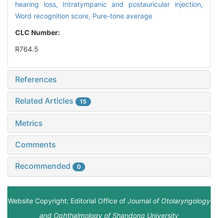
hearing loss,
Intratympanic and postauricular injection,
Word recognition score,
Pure-tone average
CLC Number:
R764.5
References
Related Articles
15
Metrics
Comments
Recommended
0
Website Copyright: Editorial Office of
Journal of Otolaryngology
and Ophthalmology of Shandong University