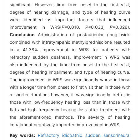
significant. However, time from onset to the first visit,
degree of hearing damage, and type of hearing curve
were identified as important factors that influenced
improvement in WRS(
P=
0
.
010
, P=
0
.
033
, P
=0.026).
Conclusion
Administration of postauricular ganglioside
combined with intratympanic methylprednisolone resulted
in a 41.38% improvement in WRS for patients with
refractory sudden deafness. Improvement in WRS was
also influenced by the time from onset to the first visit,
degree of hearing impairment, and type of hearing curve.
The improvement in WRS was significantly worse in those
with a longer time from onset to first visit than in those with
a shorter duration; however, it was significantly better in
those with low-frequency hearing loss than in those with
flat and high-frequency hearing loss after treatment with
the aforementioned methods. The severity of hearing
impairment negatively impacted improvement in WRS.
Key words:
Refractory idiopathic sudden sensorineural