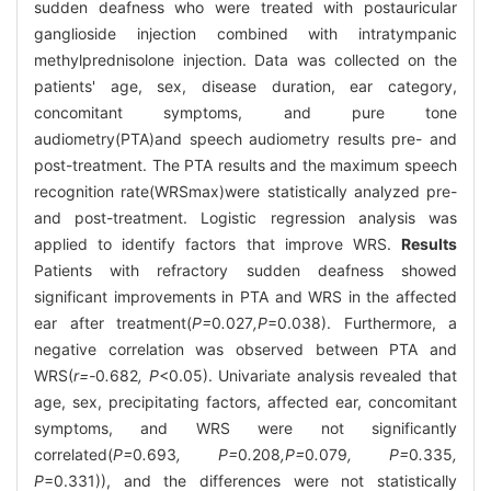
sudden deafness who were treated with postauricular
ganglioside injection combined with intratympanic
methylprednisolone injection. Data was collected on the
patients' age, sex, disease duration, ear category,
concomitant symptoms, and pure tone
audiometry(PTA)and speech audiometry results pre- and
post-treatment. The PTA results and the maximum speech
recognition rate(WRSmax)were statistically analyzed pre-
and post-treatment. Logistic regression analysis was
applied to identify factors that improve WRS.
Results
Patients with refractory sudden deafness showed
significant improvements in PTA and WRS in the affected
ear after treatment(
P=
0
.
027
,P
=0.038). Furthermore, a
negative correlation was observed between PTA and
WRS(
r=-
0
.
682
, P
<0.05). Univariate analysis revealed that
age, sex, precipitating factors, affected ear, concomitant
symptoms, and WRS were not significantly
correlated(
P=
0
.
693
, P=
0
.
208
,P=
0
.
079
, P=
0
.
335
,
P
=0.331)), and the differences were not statistically