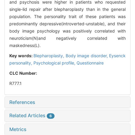
and psychosis were higher in patients who requested
single-lid repair after blepharoplasty than in the general
population. The personality trait of these patients was
predominantly depressive(introverted-unstable), and their
body image psychology was positively correlated with
neuroticism(N)and negatively correlated with
maskedness(L).
Key words:
Blepharoplasty,
Body image disorder,
Eysenck
personality,
Psychological profile,
Questionnaire
CLC Number:
R777.1
References
Related Articles
6
Metrics