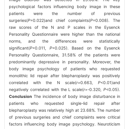
psychological factors influencing body image in these
patients were the number of previous
surgeries(
P
=0.022)and chief complaints(
P
=0.008). The
raw scores of the N and P scales in the Eysenck
Personality Questionnaire were higher than the national
norms, and the differences were statistically
significant(
P
=0.011,
P
=0.025). Based on the Eysenck
Personality Questionnaire, 31.58% of the patients were
predominantly depressive in personality. Moreover, the
body image psychology of patients who requested
monolithic lid repair after blepharoplasty was positively
correlated with the N scale(
r=
0
.
663
, P
<0.01)and
negatively correlated with the L scale(
r=-
0
.
320
, P
<0.05).
Conclusion
The incidence of body image disturbance in
patients who requested single-lid repair after
blepharoplasty was relatively high at 23.68%. The number
of previous surgeries and chief complaints were critical
factors influencing body image psychology. Neuroticism