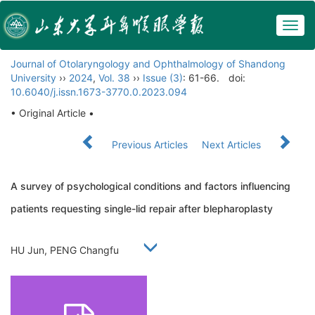
Togg
navig
Journal of Otolaryngology and Ophthalmology of Shandong
University
››
2024
,
Vol. 38
››
Issue (3)
: 61-66.
doi:
10.6040/j.issn.1673-3770.0.2023.094
• Original Article •
Previous Articles
Next Articles
A survey of psychological conditions and factors influencing
patients requesting single-lid repair after blepharoplasty
HU Jun, PENG Changfu