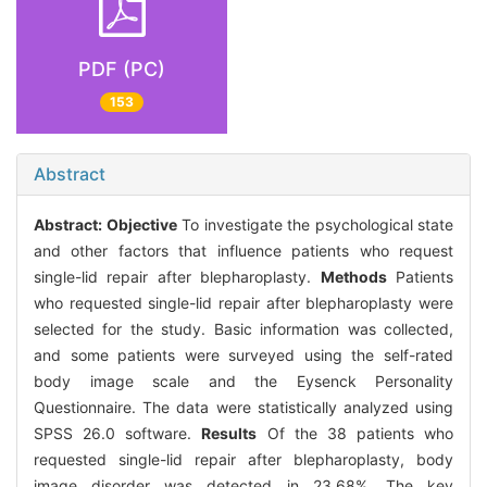
PDF (PC)
153
Abstract
Abstract:
Objective
To investigate the psychological state
and other factors that influence patients who request
single-lid repair after blepharoplasty.
Methods
Patients
who requested single-lid repair after blepharoplasty were
selected for the study. Basic information was collected,
and some patients were surveyed using the self-rated
body image scale and the Eysenck Personality
Questionnaire. The data were statistically analyzed using
SPSS 26.0 software.
Results
Of the 38 patients who
requested single-lid repair after blepharoplasty, body
image disorder was detected in 23.68%. The key