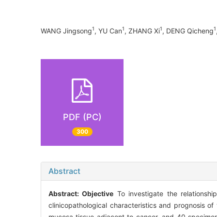
1
1
1
1
WANG Jingsong
, YU Can
, ZHANG Xi
, DENG Qicheng
PDF (PC)
300
Abstract
Abstract:
Objective
To investigate the relationshi
clinicopathological characteristics and prognosis of
mucosa tissue adjacent to cancer, and 40 specimen