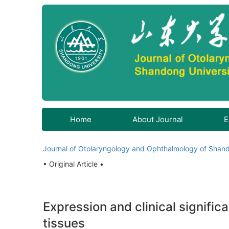
Home
About Journal
E
Journal of Otolaryngology and Ophthalmology of Shand
• Original Article •
Expression and clinical signifi
tissues