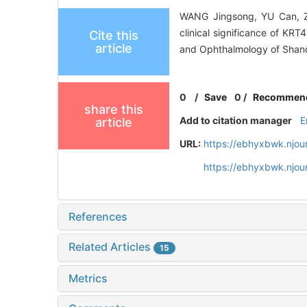
WANG Jingsong, YU Can, Z
clinical significance of KR
Cite this
article
and Ophthalmology of Shando
0
/
Save
0
/
Recommen
share this
Add to citation manager
E
article
URL:
https://ebhyxbwk.njou
https://ebhyxbwk.njou
References
Related Articles
15
Metrics