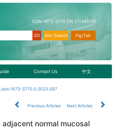
ISSN 1673-3770 CN 37-1437/R
Adv Search
Fig/Tab
Guide
Contact Us
中文
j.issn.1673-3770.0.2023.097
Previous Articles
Next Articles
nd adjacent normal mucosal