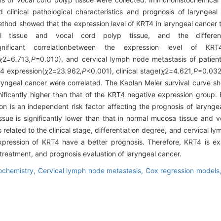
clinical pathological characteristics and prognosis of laryngea
od showed that the expression level of KRT4 in laryngeal cancer ti
 tissue and vocal cord polyp tissue, and the difference
nificant correlationbetween the expression level of KRT
χ
2
=
6
.
713
,P
=0.010), and cervical lymph node metastasis of patient
T4 expression(
χ
2
=
23
.
962
,P
<0.001), clinical stage(
χ
2
=
4
.
621
,P
=0.032
ryngeal cancer were correlated. The Kaplan Meier survival curve sh
ificantly higher than that of the KRT4 negative expression group. 
n is an independent risk factor affecting the prognosis of larynge
ssue is significantly lower than that in normal mucosa tissue and v
 related to the clinical stage, differentiation degree, and cervical l
 expression of KRT4 have a better prognosis. Therefore, KRT4 is 
, treatment, and prognosis evaluation of laryngeal cancer.
ochemistry,
Cervical lymph node metastasis,
Cox regression models