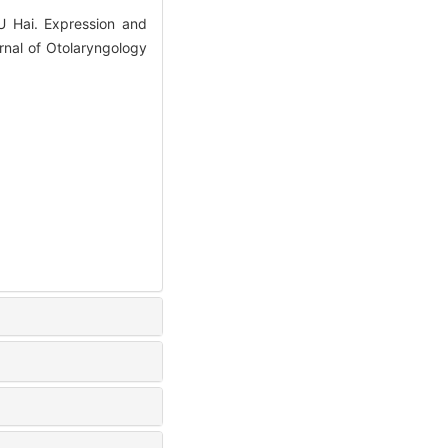
 Hai. Expression and
urnal of Otolaryngology