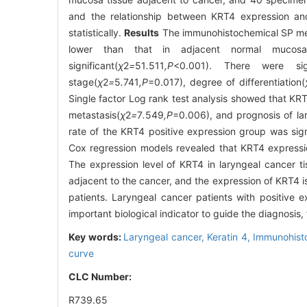
and the relationship between KRT4 expression and 
statistically.
Results
The immunohistochemical SP meth
lower than that in adjacent normal mucosal
significant(
χ
2
=
51
.
511
,P
<0.001). There were sig
stage(
χ
2
=
5
.
741
,P
=0.017), degree of differentiation(
Single factor Log rank test analysis showed that KR
metastasis(
χ
2
=
7
.
549
,P
=0.006), and prognosis of la
rate of the KRT4 positive expression group was sign
Cox regression models revealed that KRT4 expressio
The expression level of KRT4 in laryngeal cancer ti
adjacent to the cancer, and the expression of KRT4 is
patients. Laryngeal cancer patients with positive
important biological indicator to guide the diagnosis
Key words:
Laryngeal cancer,
Keratin 4,
Immunohist
curve
CLC Number:
R739.65