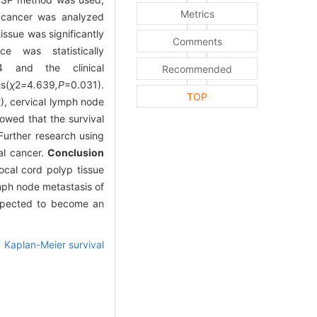
Metrics
l cancer was analyzed
ssue was significantly
Comments
 was statistically
4 and the clinical
Recommended
s(
χ
2
=
4
.
639
,P
=0.031).
TOP
), cervical lymph node
owed that the survival
Further research using
al cancer.
Conclusion
ocal cord polyp tissue
ymph node metastasis of
expected to become an
,
Kaplan-Meier survival