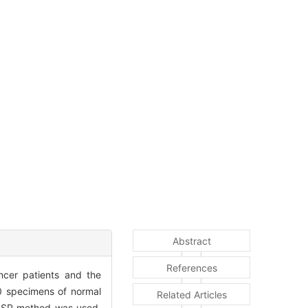
Abstract
References
ncer patients and the
0 specimens of normal
Related Articles
l SP method was used,