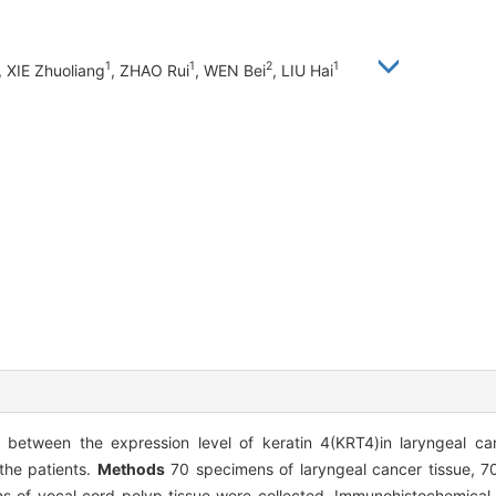
1
1
2
1
, XIE Zhuoliang
, ZHAO Rui
, WEN Bei
, LIU Hai
p between the expression level of keratin 4(KRT4)in laryngeal ca
 the patients.
Methods
70 specimens of laryngeal cancer tissue, 7
s of vocal cord polyp tissue were collected. Immunohistochemica