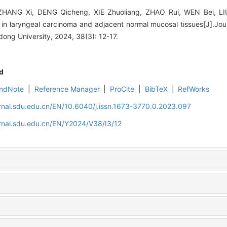
HANG Xi, DENG Qicheng, XIE Zhuoliang, ZHAO Rui, WEN Bei, LIU
T4 in laryngeal carcinoma and adjacent normal mucosal tissues[J].Jo
ng University, 2024, 38(3): 12-17.
d
ndNote
|
Reference Manager
|
ProCite
|
BibTeX
|
RefWorks
rnal.sdu.edu.cn/EN/10.6040/j.issn.1673-3770.0.2023.097
rnal.sdu.edu.cn/EN/Y2024/V38/I3/12