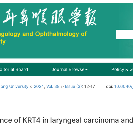
ditorial Board
Journal Browse
Policy & 
ong University
››
2024
,
Vol. 38
››
Issue (3)
: 12-17.
doi:
10.6040/
cance of KRT4 in laryngeal carcinoma a