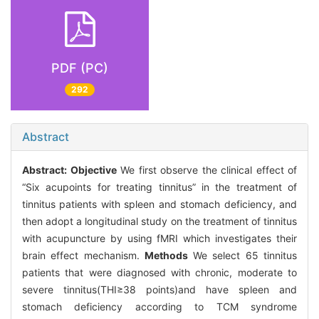
PDF (PC)
292
Abstract
Abstract:
Objective
We first observe the clinical effect of
“Six acupoints for treating tinnitus” in the treatment of
tinnitus patients with spleen and stomach deficiency, and
then adopt a longitudinal study on the treatment of tinnitus
with acupuncture by using fMRI which investigates their
brain effect mechanism.
Methods
We select 65 tinnitus
patients that were diagnosed with chronic, moderate to
severe tinnitus(THI≥38 points)and have spleen and
stomach deficiency according to TCM syndrome