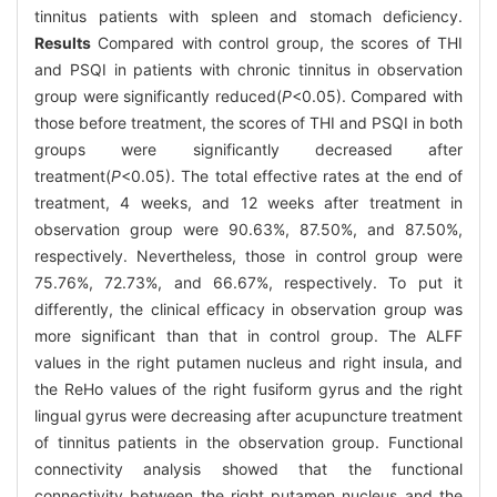
tinnitus patients with spleen and stomach deficiency.
Results
Compared with control group, the scores of THI
and PSQI in patients with chronic tinnitus in observation
group were significantly reduced(
P
<0.05). Compared with
those before treatment, the scores of THI and PSQI in both
groups were significantly decreased after
treatment(
P
<0.05). The total effective rates at the end of
treatment, 4 weeks, and 12 weeks after treatment in
observation group were 90.63%, 87.50%, and 87.50%,
respectively. Nevertheless, those in control group were
75.76%, 72.73%, and 66.67%, respectively. To put it
differently, the clinical efficacy in observation group was
more significant than that in control group. The ALFF
values in the right putamen nucleus and right insula, and
the ReHo values of the right fusiform gyrus and the right
lingual gyrus were decreasing after acupuncture treatment
of tinnitus patients in the observation group. Functional
connectivity analysis showed that the functional
connectivity between the right putamen nucleus and the