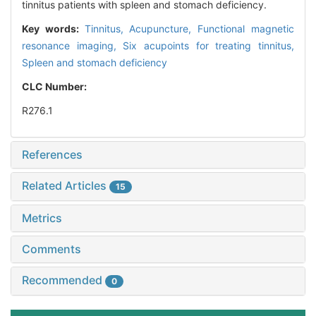
tinnitus patients with spleen and stomach deficiency.
Key words:
Tinnitus,
Acupuncture,
Functional magnetic
resonance imaging,
Six acupoints for treating tinnitus,
Spleen and stomach deficiency
CLC Number:
R276.1
References
Related Articles
15
Metrics
Comments
Recommended
0