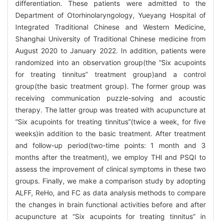
differentiation. These patients were admitted to the
Department of Otorhinolaryngology, Yueyang Hospital of
Integrated Traditional Chinese and Western Medicine,
Shanghai University of Traditional Chinese medicine from
August 2020 to January 2022. In addition, patients were
randomized into an observation group(the “Six acupoints
for treating tinnitus” treatment group)and a control
group(the basic treatment group). The former group was
receiving communication puzzle-solving and acoustic
therapy. The latter group was treated with acupuncture at
“Six acupoints for treating tinnitus”(twice a week, for five
weeks)in addition to the basic treatment. After treatment
and follow-up period(two-time points: 1 month and 3
months after the treatment), we employ THI and PSQI to
assess the improvement of clinical symptoms in these two
groups. Finally, we make a comparison study by adopting
ALFF, ReHo, and FC as data analysis methods to compare
the changes in brain functional activities before and after
acupuncture at “Six acupoints for treating tinnitus” in