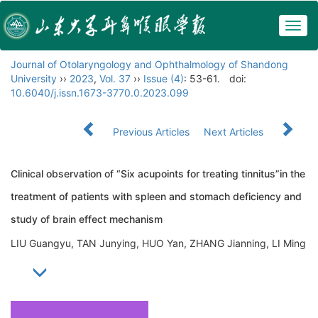
Togg
navig
Journal of Otolaryngology and Ophthalmology of Shandong
University
››
2023
,
Vol. 37
››
Issue (4)
: 53-61.
doi:
10.6040/j.issn.1673-3770.0.2023.099
Previous Articles
Next Articles
Clinical observation of “Six acupoints for treating tinnitus”in the
treatment of patients with spleen and stomach deficiency and
study of brain effect mechanism
LIU Guangyu, TAN Junying, HUO Yan, ZHANG Jianning, LI Ming