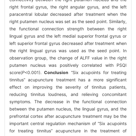
right frontal gyrus, the right angular gyrus, and the left
paracentral lobular decreased after treatment when the
right putamen nucleus was set as the seed point. Similarly,
the functional connection strength between the right
lingual gyrus and the left medial superior frontal gyrus or
left superior frontal gyrus decreased after treatment when
the right lingual gyrus was used as the seed point. In
observation group, the change of ALFF value in the right
putamen nucleus was positively correlated with PSQI
score(
P
<0.001).
Conclusion
“Six acupoints for treating
tinnitus” acupuncture treatment has a more significant
effect on improving the severity of tinnitus patients,
reducing tinnitus loudness, and relieving concomitant
symptoms. The decrease in the functional connection
between the putamen nucleus, the lingual gyrus, and the
prefrontal cortex after acupuncture treatment may be the
important central regulation mechanism of “Six acupoints
for treating tinnitus” acupuncture in the treatment of