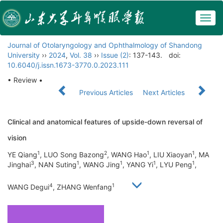
Togg
navig
Journal of Otolaryngology and Ophthalmology of Shandong
University
››
2024
,
Vol. 38
››
Issue (2)
: 137-143.
doi:
10.6040/j.issn.1673-3770.0.2023.111
• Review •
Previous Articles
Next Articles
Clinical and anatomical features of upside-down reversal of
vision
1
2
1
1
YE Qiang
, LUO Song Bazong
, WANG Hao
, LIU Xiaoyan
, MA
3
1
1
1
1
Jinghai
, NAN Suting
, WANG Jing
, YANG Yi
, LYU Peng
,
4
1
WANG Degui
, ZHANG Wenfang