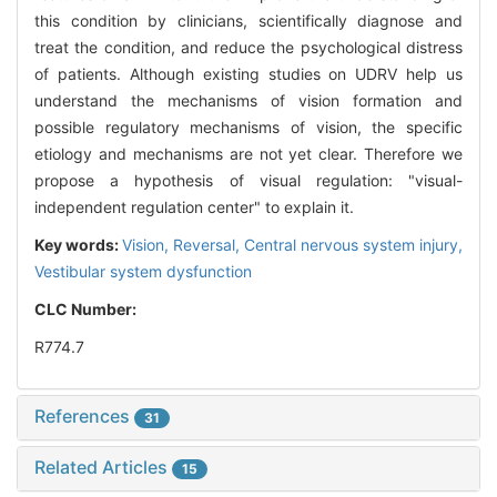
this condition by clinicians, scientifically diagnose and
treat the condition, and reduce the psychological distress
of patients. Although existing studies on UDRV help us
understand the mechanisms of vision formation and
possible regulatory mechanisms of vision, the specific
etiology and mechanisms are not yet clear. Therefore we
propose a hypothesis of visual regulation: "visual-
independent regulation center" to explain it.
Key words:
Vision,
Reversal,
Central nervous system injury,
Vestibular system dysfunction
CLC Number:
R774.7
References
31
Related Articles
15