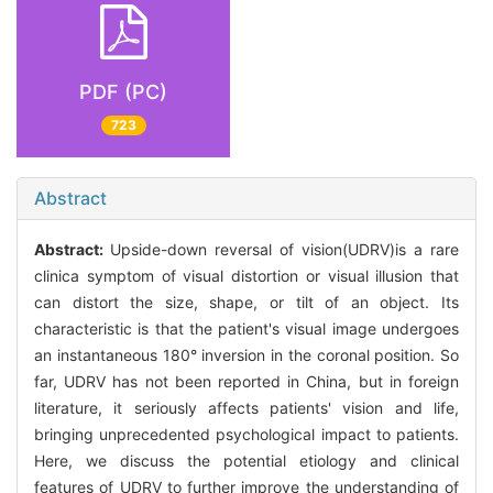
PDF (PC)
723
Abstract
Abstract:
Upside-down reversal of vision(UDRV)is a rare
clinica symptom of visual distortion or visual illusion that
can distort the size, shape, or tilt of an object. Its
characteristic is that the patient's visual image undergoes
an instantaneous 180° inversion in the coronal position. So
far, UDRV has not been reported in China, but in foreign
literature, it seriously affects patients' vision and life,
bringing unprecedented psychological impact to patients.
Here, we discuss the potential etiology and clinical
features of UDRV to further improve the understanding of