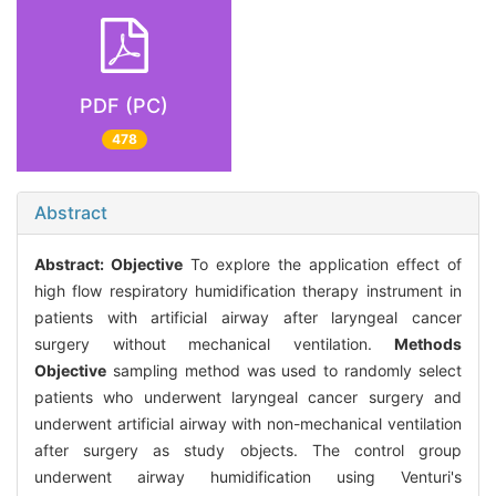
PDF (PC)
478
Abstract
Abstract:
Objective
To explore the application effect of
high flow respiratory humidification therapy instrument in
patients with artificial airway after laryngeal cancer
surgery without mechanical ventilation.
Methods
Objective
sampling method was used to randomly select
patients who underwent laryngeal cancer surgery and
underwent artificial airway with non-mechanical ventilation
after surgery as study objects. The control group
underwent airway humidification using Venturi's