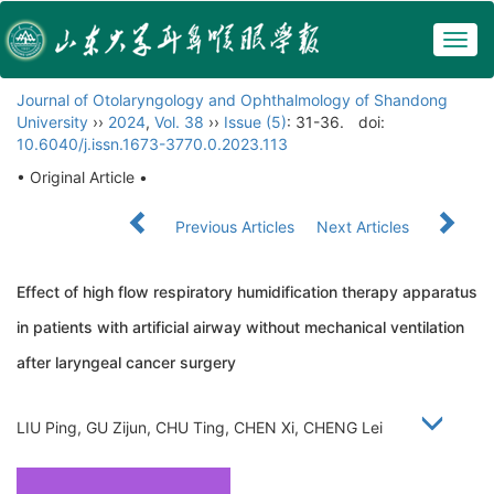
Togg
navig
Journal of Otolaryngology and Ophthalmology of Shandong
University
››
2024
,
Vol. 38
››
Issue (5)
: 31-36.
doi:
10.6040/j.issn.1673-3770.0.2023.113
• Original Article •
Previous Articles
Next Articles
Effect of high flow respiratory humidification therapy apparatus
in patients with artificial airway without mechanical ventilation
after laryngeal cancer surgery
LIU Ping, GU Zijun, CHU Ting, CHEN Xi, CHENG Lei