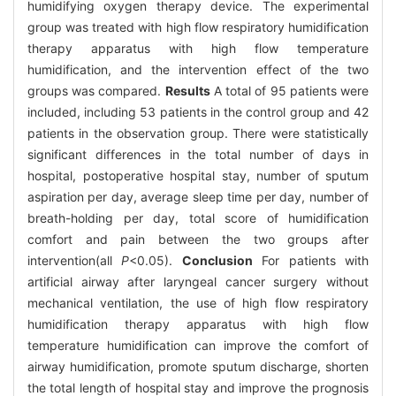
humidifying oxygen therapy device. The experimental
group was treated with high flow respiratory humidification
therapy apparatus with high flow temperature
humidification, and the intervention effect of the two
groups was compared.
Results
A total of 95 patients were
included, including 53 patients in the control group and 42
patients in the observation group. There were statistically
significant differences in the total number of days in
hospital, postoperative hospital stay, number of sputum
aspiration per day, average sleep time per day, number of
breath-holding per day, total score of humidification
comfort and pain between the two groups after
intervention(all
P
<0.05).
Conclusion
For patients with
artificial airway after laryngeal cancer surgery without
mechanical ventilation, the use of high flow respiratory
humidification therapy apparatus with high flow
temperature humidification can improve the comfort of
airway humidification, promote sputum discharge, shorten
the total length of hospital stay and improve the prognosis