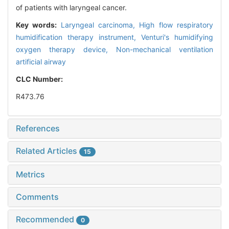
of patients with laryngeal cancer.
Key words:
Laryngeal carcinoma,
High flow respiratory
humidification therapy instrument,
Venturi's humidifying
oxygen therapy device,
Non-mechanical ventilation
artificial airway
CLC Number:
R473.76
References
Related Articles
15
Metrics
Comments
Recommended
0