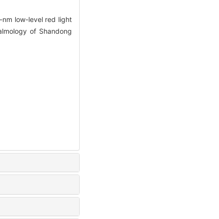
m low-level red light
thalmology of Shandong