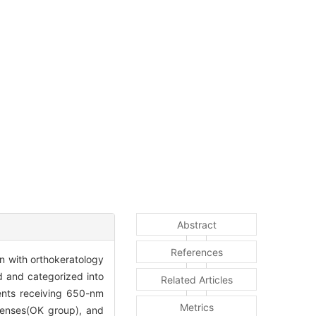
Abstract
References
on with orthokeratology
d and categorized into
Related Articles
ients receiving 650-nm
Metrics
 lenses(OK group), and