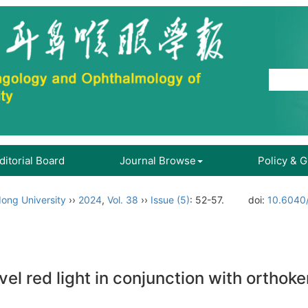
ditorial Board
Journal Browse
Policy & 
ong University
››
2024
,
Vol. 38
››
Issue (5)
: 52-57.
doi:
10.6040/
vel red light in conjunction with orthok