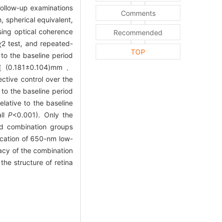
Follow-up examinations
Comments
, spherical equivalent,
sing optical coherence
Recommended
χ
2
test, and repeated-
TOP
 to the baseline period
nt［(0.181±0.104)mm、
ctive control over the
e to the baseline period
lative to the baseline
all
P
<0.001). Only the
nd combination groups
cation of 650-nm low-
cacy of the combination
the structure of retina