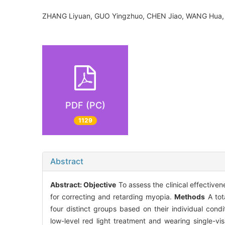
ZHANG Liyuan, GUO Yingzhuo, CHEN Jiao, WANG Hu
PDF (PC)
1129
Abstract
Abstract:
Objective
To assess the clinical effectiven
for correcting and retarding myopia.
Methods
A tot
four distinct groups based on their individual condi
low-level red light treatment and wearing single-vi