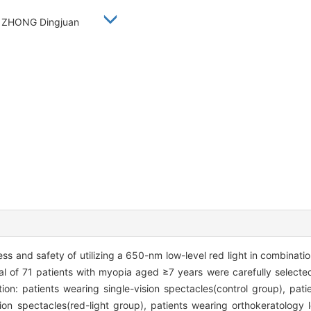
a, ZHONG Dingjuan
ess and safety of utilizing a 650-nm low-level red light in combinati
al of 71 patients with myopia aged ≥7 years were carefully selecte
tion: patients wearing single-vision spectacles(control group), pat
sion spectacles(red-light group), patients wearing orthokeratology