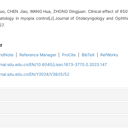
, CHEN Jiao, WANG Hua, ZHONG Dingjuan. Clinical effect of 650-n
eratology in myopia control[J].Journal of Otolaryngology and Oph
57.
d
ndNote
|
Reference Manager
|
ProCite
|
BibTeX
|
RefWorks
rnal.sdu.edu.cn/EN/10.6040/j.issn.1673-3770.0.2023.147
rnal.sdu.edu.cn/EN/Y2024/V38/I5/52