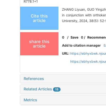
R778.1+1
ZHANG Liyuan, GUO Yingzhuo
in conjunction with orthok
Cite this
article
University, 2024, 38(5): 52-
0
/
Save
0
/
Recommen
share this
Add to citation manager
E
article
URL:
https://ebhyxbwk.njou
https://ebhyxbwk.njou
References
Related Articles
15
Metrics