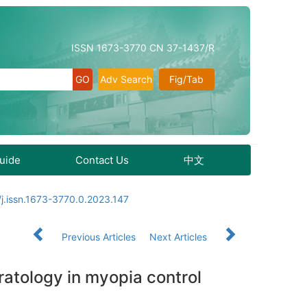
ISSN 1673-3770 CN 37-1437/R
Adv Search
Fig/Tab
Guide
Contact Us
中文
j.issn.1673-3770.0.2023.147
Previous Articles
Next Articles
eratology in myopia control