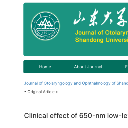
Home
About Journal
E
Journal of Otolaryngology and Ophthalmology of Shand
• Original Article •
Clinical effect of 650-nm low-le