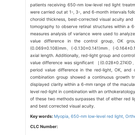
patients receiving 650-nm low-level red light trea
were carried out at 1-, 3-, and 6-month intervals fol
choroid thickness, best-corrected visual acuity and
tomography to observe retinal structures within a 
measures analysis of variance were used to analyz
value difference in the control group, OK gr
(0.069±0.108)mm、(-0.130±0.141)mm、(-0.164±0.
axial length. Additionally, red-light group and contro
value difference was significant ［(0.028±0.274)
period value difference in the red-light, OK, and
combination group showed a continuous growth tre
displayed clarity within a 6-mm range of the macul
level red-light in combination with an orthokeratolog
of these two methods surpasses that of either red lig
and best corrected visual acuity.
Key words:
Myopia,
650-nm low-level red light,
Orth
CLC Number: