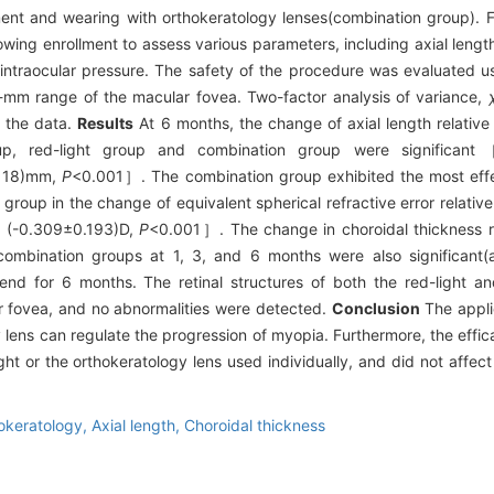
tment and wearing with orthokeratology lenses(combination group). 
lowing enrollment to assess various parameters, including axial length
 intraocular pressure. The safety of the procedure was evaluated u
6-mm range of the macular fovea. Two-factor analysis of variance,
e the data.
Results
At 6 months, the change of axial length relative
oup, red-light group and combination group were significa
118)mm,
P
<0.001］. The combination group exhibited the most effe
l group in the change of equivalent spherical refractive error relativ
D、(-0.309±0.193)D,
P
<0.001］. The change in choroidal thickness re
 combination groups at 1, 3, and 6 months were also significant(
nd for 6 months. The retinal structures of both the red-light a
ar fovea, and no abnormalities were detected.
Conclusion
The appli
y lens can regulate the progression of myopia. Furthermore, the effi
ht or the orthokeratology lens used individually, and did not affect 
okeratology,
Axial length,
Choroidal thickness