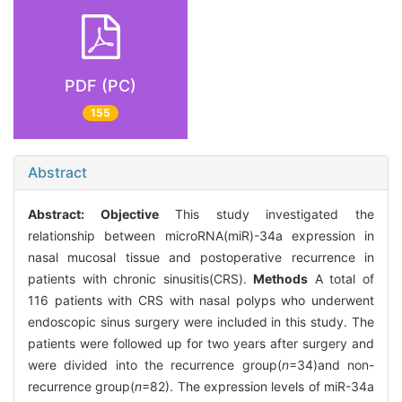
PDF (PC)
155
Abstract
Abstract:
Objective
This study investigated the
relationship between microRNA(miR)-34a expression in
nasal mucosal tissue and postoperative recurrence in
patients with chronic sinusitis(CRS).
Methods
A total of
116 patients with CRS with nasal polyps who underwent
endoscopic sinus surgery were included in this study. The
patients were followed up for two years after surgery and
were divided into the recurrence group(
n
=34)and non-
recurrence group(
n
=82). The expression levels of miR-34a