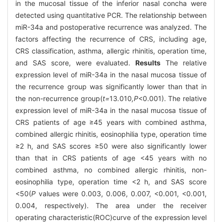
in the mucosal tissue of the inferior nasal concha were
detected using quantitative PCR. The relationship between
miR-34a and postoperative recurrence was analyzed. The
factors affecting the recurrence of CRS, including age,
CRS classification, asthma, allergic rhinitis, operation time,
and SAS score, were evaluated.
Results
The relative
expression level of miR-34a in the nasal mucosa tissue of
the recurrence group was significantly lower than that in
the non-recurrence group(
t=
13
.
010
,P
<0.001). The relative
expression level of miR-34a in the nasal mucosa tissue of
CRS patients of age ≥45 years with combined asthma,
combined allergic rhinitis, eosinophilia type, operation time
≥2 h, and SAS scores ≥50 were also significantly lower
than that in CRS patients of age <45 years with no
combined asthma, no combined allergic rhinitis, non-
eosinophilia type, operation time <2 h, and SAS score
<50(
P
values were 0.003, 0.006, 0.007, <0.001, <0.001,
0.004, respectively). The area under the receiver
operating characteristic(ROC)curve of the expression level