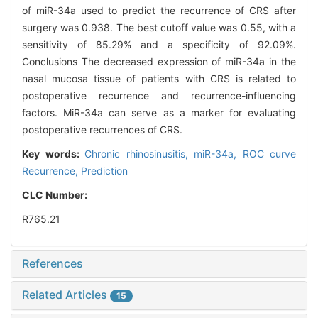
of miR-34a used to predict the recurrence of CRS after
surgery was 0.938. The best cutoff value was 0.55, with a
sensitivity of 85.29% and a specificity of 92.09%.
Conclusions The decreased expression of miR-34a in the
nasal mucosa tissue of patients with CRS is related to
postoperative recurrence and recurrence-influencing
factors. MiR-34a can serve as a marker for evaluating
postoperative recurrences of CRS.
Key words:
Chronic rhinosinusitis,
miR-34a,
ROC curve
Recurrence,
Prediction
CLC Number:
R765.21
References
Related Articles
15