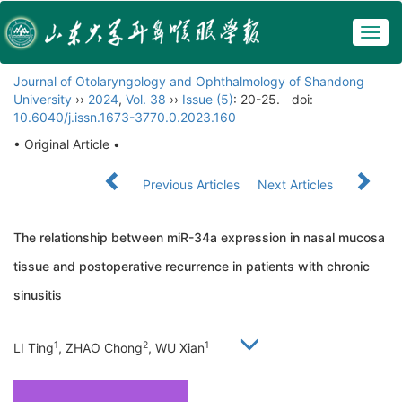
Togg
navig
Journal of Otolaryngology and Ophthalmology of Shandong
University
››
2024
,
Vol. 38
››
Issue (5)
: 20-25.
doi:
10.6040/j.issn.1673-3770.0.2023.160
• Original Article •
Previous Articles
Next Articles
The relationship between miR-34a expression in nasal mucosa
tissue and postoperative recurrence in patients with chronic
sinusitis
1
2
1
LI Ting
, ZHAO Chong
, WU Xian