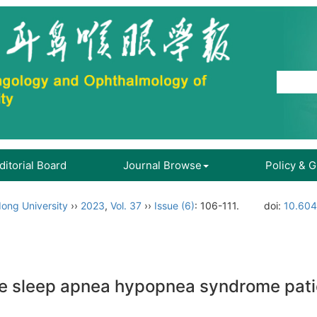
ditorial Board
Journal Browse
Policy & 
ong University
››
2023
,
Vol. 37
››
Issue (6)
: 106-111.
doi:
10.604
ve sleep apnea hypopnea syndrome patie