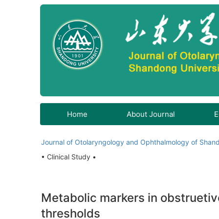
Home
About Journal
E
Journal of Otolaryngology and Ophthalmology of Shand
• Clinical Study •
Metabolic markers in obstrueti
thresholds