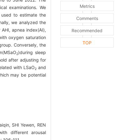
Metrics
ical examinations. We
 used to estimate the
Comments
nally, we analyzed the
 AHI, apnea index(AI),
Recommended
ith oxygen saturation
TOP
group. Conversely, the
on(MSaO
)during sleep
2
ld after adjusting for
related with LSaO
and
2
hich may be potential
aiqin, SHI Yewen, REN
th different arousal
: 106-111.