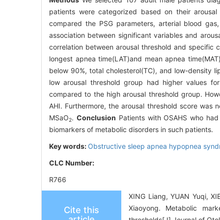
patients were categorized based on their arousal
compared the PSG parameters, arterial blood gas, 
association between significant variables and arous
correlation between arousal threshold and specific cl
longest apnea time(LAT)and mean apnea time(MAT), 
below 90%, total cholesterol(TC), and low-density l
low arousal threshold group had higher values fo
compared to the high arousal threshold group. Howe
AHI. Furthermore, the arousal threshold score was n
MSaO
.
Conclusion
Patients with OSAHS who had d
2
biomarkers of metabolic disorders in such patients.
Key words:
Obstructive sleep apnea hypopnea syn
CLC Number:
R766
XING Liang, YUAN Yuqi, XI
Xiaoyong. Metabolic mark
Cite this
article
thresholds[J].Journal of Ot