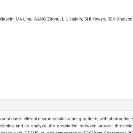
 Xiaoxin, MA Lina, WANG Zitong, LIU Haiqin, SHI Yewen, REN Xiao
variations in clinical characteristics among patients with obstructi
sholds and to analyze the correlation between arousal thresholds
agnosed with OSAHS by polysomnography(PSG)from September 20