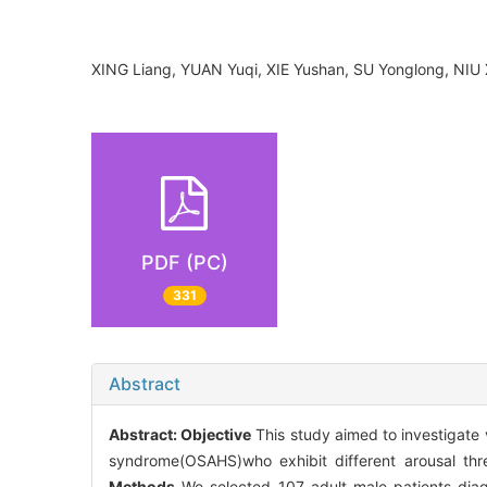
XING Liang, YUAN Yuqi, XIE Yushan, SU Yonglong, NIU
PDF (PC)
331
Abstract
Abstract:
Objective
This study aimed to investigate 
syndrome(OSAHS)who exhibit different arousal thre
Methods
We selected 107 adult male patients di