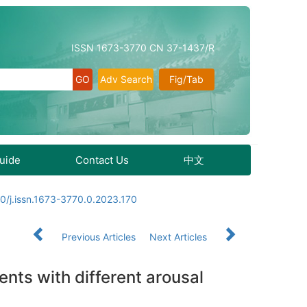
ISSN 1673-3770 CN 37-1437/R
Adv Search
Fig/Tab
Guide
Contact Us
中文
0/j.issn.1673-3770.0.2023.170
Previous Articles
Next Articles
nts with different arousal