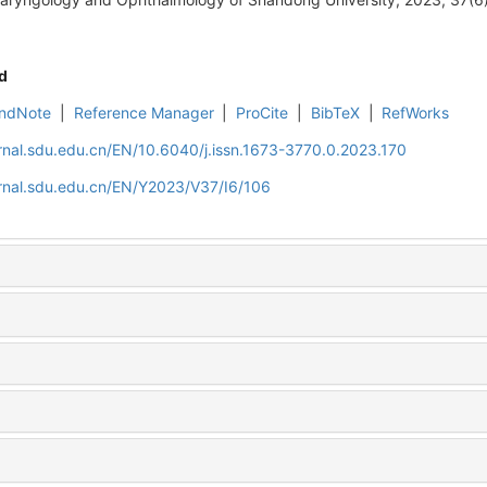
d
ndNote
|
Reference Manager
|
ProCite
|
BibTeX
|
RefWorks
rnal.sdu.edu.cn/EN/10.6040/j.issn.1673-3770.0.2023.170
rnal.sdu.edu.cn/EN/Y2023/V37/I6/106