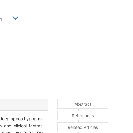
yong
Abstract
References
ve sleep apnea hypopnea
 and clinical factors.
Related Articles
18 to June 2022. The