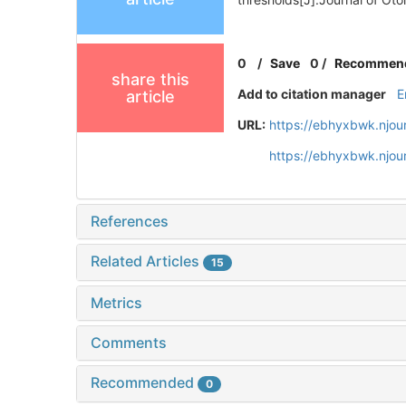
0
/
Save
0
/
Recommen
share this
Add to citation manager
E
article
URL:
https://ebhyxbwk.njou
https://ebhyxbwk.njou
References
Related Articles
15
Metrics
Comments
Recommended
0