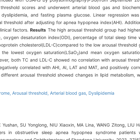
 threshold scores and underwent arterial blood gas and biochem
dyslipidemia, and fasting plasma glucose. Linear regression was
al threshold after adjusting for apnea hypopnea index(AHI). Additio
inical factors.
Results
The high arousal threshold group had higher
oxygen desaturation index(ODI), percentage of total sleep time w
ipoprotein cholesterol(LDL-C)compared to the low arousal threshold 
r the lowest oxygen saturation(LSaO
)and mean oxygen saturati
2
ver, both TC and LDL-C showed no correlation with arousal thresho
egatively correlated with AHI, AI, LAT and MAT, and positively cor
ifferent arousal threshold showed changes in lipid metabolism, w
drome,
Arousal threshold,
Arterial blood gas,
Dyslipidemia
E Yushan, SU Yonglong, NIU Xiaoxin, MA Lina, WANG Zitong, LIU H
ers in obstruetive sleep apnea hypopnea syndrome patients wi
olaryngology and Ophthalmology of Shandong University, 2023, 37(6)