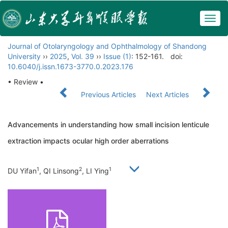
Togg
navig
Journal of Otolaryngology and Ophthalmology of Shandong
University
››
2025
,
Vol. 39
››
Issue (1)
: 152-161.
doi:
10.6040/j.issn.1673-3770.0.2023.176
• Review •
Previous Articles
Next Articles
Advancements in understanding how small incision lenticule
extraction impacts ocular high order aberrations
1
2
1
DU Yifan
, QI Linsong
, LI Ying