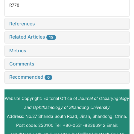
R778
References
Related Articles
15
Metrics
Comments
Recommended
0
Website Copyright: Editorial Office of
Journal of Otolaryngology
and Ophthalmology of Shandong University
Address: No.27 Shanda South Road, Jinan, Shandong, China.
Post code: 250100 Tel: +86-0531-88366912 Email: