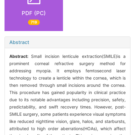
PDF (PC)
719
Abstract
Abstract:
Small incision lenticule extraction(SMILE)is a
prominent corneal refractive surgery method for
addressing myopia. It employs femtosecond laser
technology to create a lenticle within the cornea, which is
then removed through small incisions around the cornea.
This procedure has gained popularity in clinical practice
due to its notable advantages including precision, safety,
predictability, and swift recovery times. However, post-
SMILE surgery, some patients experience visual symptoms
like reduced nighttime vision, glare, halos, and starbursts,
attributed to high order aberrations(HOAs), which affect