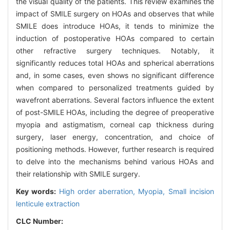
the visual quality of the patients. This review examines the
impact of SMILE surgery on HOAs and observes that while
SMILE does introduce HOAs, it tends to minimize the
induction of postoperative HOAs compared to certain
other refractive surgery techniques. Notably, it
significantly reduces total HOAs and spherical aberrations
and, in some cases, even shows no significant difference
when compared to personalized treatments guided by
wavefront aberrations. Several factors influence the extent
of post-SMILE HOAs, including the degree of preoperative
myopia and astigmatism, corneal cap thickness during
surgery, laser energy, concentration, and choice of
positioning methods. However, further research is required
to delve into the mechanisms behind various HOAs and
their relationship with SMILE surgery.
Key words:
High order aberration,
Myopia,
Small incision
lenticule extraction
CLC Number: