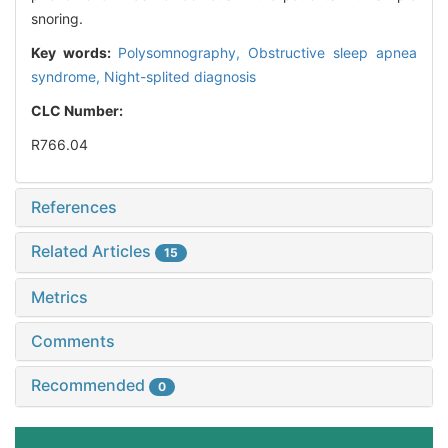
snoring.
Key words:
Polysomnography,
Obstructive sleep apnea
syndrome,
Night-splited diagnosis
CLC Number:
R766.04
References
Related Articles
15
Metrics
Comments
Recommended
0