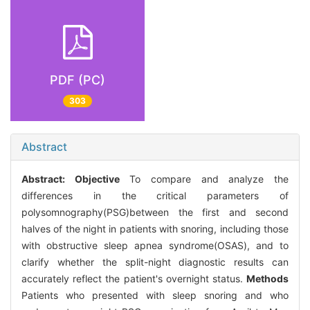
PDF (PC)
303
Abstract
Abstract:
Objective
To compare and analyze the
differences in the critical parameters of
polysomnography(PSG)between the first and second
halves of the night in patients with snoring, including those
with obstructive sleep apnea syndrome(OSAS), and to
clarify whether the split-night diagnostic results can
accurately reflect the patient's overnight status.
Methods
Patients who presented with sleep snoring and who