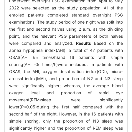
underwent overnight PSG examination from April to May
2022 were selected as the study population. All of the
enrolled patients completed standard overnight PSG
examinations. The study period of one night was split into
the first and second halves using 2 a.m. as the dividing
point, and the relevant PSG parameters of both halves
were compared and analyzed.
Results
Based on the
apnea hypopnea index(AHI), a total of 47 patients with
OSAS(AHI ≥5 times/h)and 16 patients with simple
snoring(AHI <5 times/h)were included. In patients with
OSAS, the AHI, oxygen desaturation index(ODI), micro-
arousal index(MAI), and proportion of N2 and N3 sleep
were significantly higher; whereas, the average blood
oxygen level and proportion of rapid eye
movement(REM)sleep were significantly
lower(
P
<0.05)during the first half compared with the
second half of the night. However, in the 16 patients with
simple snoring, only the proportion of N3 sleep was
significantly higher and the proportion of REM sleep was