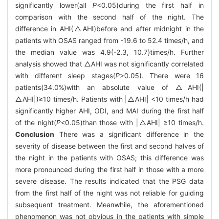
significantly lower(all
P
<0.05)during the first half in
comparison with the second half of the night. The
difference in AHI(△AHI)before and after midnight in the
patients with OSAS ranged from -19.6 to 52.4 times/h, and
the median value was 4.9(-2.3, 10.7)times/h. Further
analysis showed that △AHI was not significantly correlated
with different sleep stages(
P
>0.05). There were 16
patients(34.0%)with an absolute value of △AHI(|
△AHI|)≥10 times/h. Patients with |△AHI| <10 times/h had
significantly higher AHI, ODI, and MAI during the first half
of the night(
P
<0.05)than those with |△AHI| ≥10 times/h.
Conclusion
There was a significant difference in the
severity of disease between the first and second halves of
the night in the patients with OSAS; this difference was
more pronounced during the first half in those with a more
severe disease. The results indicated that the PSG data
from the first half of the night was not reliable for guiding
subsequent treatment. Meanwhile, the aforementioned
phenomenon was not obvious in the patients with simple