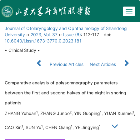
Togg
navig
Journal of Otolaryngology and Ophthalmology of Shandong
University
››
2023
,
Vol. 37
››
Issue (6)
: 112-117.
doi:
10.6040/j.issn.1673-3770.0.2023.181
• Clinical Study •
Previous Articles
Next Articles
Comparative analysis of polysomnography parameters
between the first and second halves of the night in snoring
patients
1
2
1
1
ZHANG Yuhuan
, ZHANG Junbo
, YIN Guoping
, YUAN Xuemei
,
1
1
1
1
CAO Xin
, SUN Yu
, CHEN Qiang
, YE Jingying