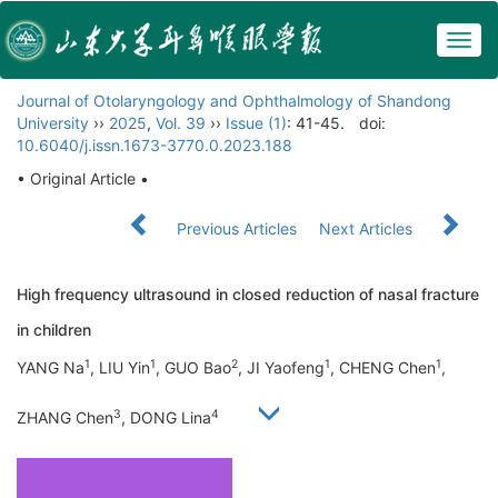
Togg
navig
Journal of Otolaryngology and Ophthalmology of Shandong
University
››
2025
,
Vol. 39
››
Issue (1)
: 41-45.
doi:
10.6040/j.issn.1673-3770.0.2023.188
• Original Article •
Previous Articles
Next Articles
High frequency ultrasound in closed reduction of nasal fracture
in children
1
1
2
1
1
YANG Na
, LIU Yin
, GUO Bao
, JI Yaofeng
, CHENG Chen
,
3
4
ZHANG Chen
, DONG Lina