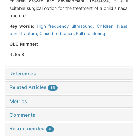
children growth and development. Therefore, it is a
suitable surgical option for the treatment of a child's nasal
fracture.
Key words:
High frequency ultrasound,
Children,
Nasal
bone fracture,
Closed reduction,
Full monitoring
CLC Number:
R765.8
References
Related Articles
15
Metrics
Comments
Recommended
0