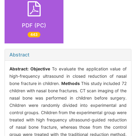
PDF (PC)
443
Abstract
Abstract:
Objective
To evaluate the application value of
high-frequency ultrasound in closed reduction of nasal
bone fracture in children.
Methods
This study included 72
children with nasal bone fractures. CT scan imaging of the
nasal bone was performed in children before surgery.
Children were randomly divided into experimental and
control groups. Children from the experimental group were
treated with high frequency ultrasound-guided reduction
of nasal bone fracture, whereas those from the control
group were treated with the traditional reduction method.