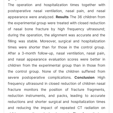
The operation and hospitalization times together with
postoperative nasal ventilation, nasal pain, and nasal
appearance were analyzed.
Results
The 36 children from
the experimental group were treated with closed reduction
of nasal bone fracture by high frequency ultrasound;
during the operation, the alignment was accurate and the
filling was stable. Moreover, surgical and hospitalization
times were shorter than for those in the control group.
After a 3-month follow-up, nasal ventilation, nasal pain,
and nasal appearance evaluation scores were better in
children from the experimental group than in those from
the control group. None of the children suffered from
severe postoperative complications.
Conclusion
High
frequency ultrasound in closed reduction of children nasal
fracture monitors the position of fracture fragments,
reduction instruments, and packs, leading to accurate
reductions and shorter surgical and hospitalization times
and reducing the impact of repeated CT radiation on