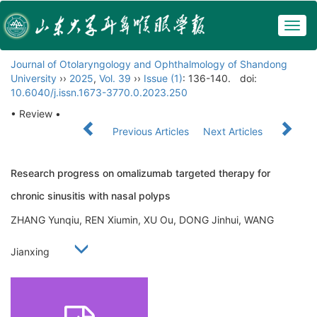
Togg
navig
Journal of Otolaryngology and Ophthalmology of Shandong
University
››
2025
,
Vol. 39
››
Issue (1)
: 136-140.
doi:
10.6040/j.issn.1673-3770.0.2023.250
• Review •
Previous Articles
Next Articles
Research progress on omalizumab targeted therapy for
chronic sinusitis with nasal polyps
ZHANG Yunqiu, REN Xiumin, XU Ou, DONG Jinhui, WANG
Jianxing