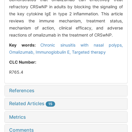
refractory CRSwNP in adults by blocking the signaling of
the key cytokine IgE in type 2 inflammation. This article
reviews the immune mechanism, treatment status,
mechanism of action, clinical efficacy, and adverse
reactions of omalizumab in the treatment of CRSwNP.
Key words:
Chronic sinusitis with nasal polyps,
Omalizumab,
Immunoglobulin E,
Targeted therapy
CLC Number:
R765.4
References
Related Articles
15
Metrics
Comments