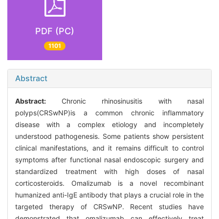
PDF (PC)
1101
Abstract
Abstract:
Chronic rhinosinusitis with nasal
polyps(CRSwNP)is a common chronic inflammatory
disease with a complex etiology and incompletely
understood pathogenesis. Some patients show persistent
clinical manifestations, and it remains difficult to control
symptoms after functional nasal endoscopic surgery and
standardized treatment with high doses of nasal
corticosteroids. Omalizumab is a novel recombinant
humanized anti-IgE antibody that plays a crucial role in the
targeted therapy of CRSwNP. Recent studies have
demonstrated that omalizumab can effectively treat