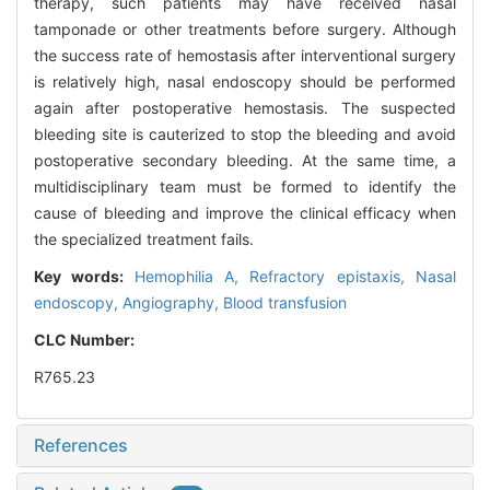
therapy, such patients may have received nasal
tamponade or other treatments before surgery. Although
the success rate of hemostasis after interventional surgery
is relatively high, nasal endoscopy should be performed
again after postoperative hemostasis. The suspected
bleeding site is cauterized to stop the bleeding and avoid
postoperative secondary bleeding. At the same time, a
multidisciplinary team must be formed to identify the
cause of bleeding and improve the clinical efficacy when
the specialized treatment fails.
Key words:
Hemophilia A,
Refractory epistaxis,
Nasal
endoscopy,
Angiography,
Blood transfusion
CLC Number:
R765.23
References