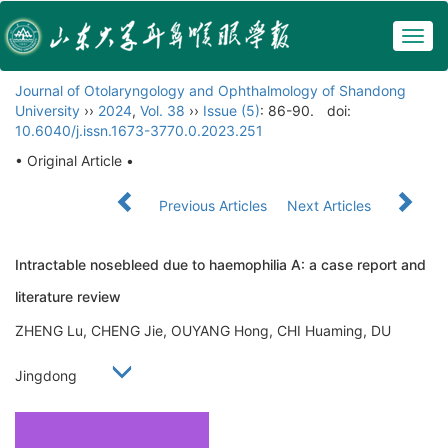
Togg
navig
Journal of Otolaryngology and Ophthalmology of Shandong
University
››
2024
,
Vol. 38
››
Issue (5)
: 86-90.
doi:
10.6040/j.issn.1673-3770.0.2023.251
• Original Article •
Previous Articles
Next Articles
Intractable nosebleed due to haemophilia A: a case report and
literature review
ZHENG Lu, CHENG Jie, OUYANG Hong, CHI Huaming, DU
Jingdong