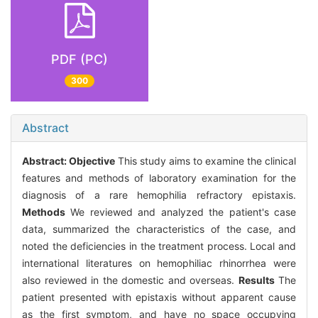
PDF (PC)
300
Abstract
Abstract:
Objective
This study aims to examine the clinical
features and methods of laboratory examination for the
diagnosis of a rare hemophilia refractory epistaxis.
Methods
We reviewed and analyzed the patient's case
data, summarized the characteristics of the case, and
noted the deficiencies in the treatment process. Local and
international literatures on hemophiliac rhinorrhea were
also reviewed in the domestic and overseas.
Results
The
patient presented with epistaxis without apparent cause
as the first symptom, and have no space occupying