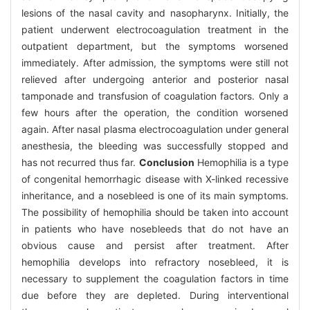
lesions of the nasal cavity and nasopharynx. Initially, the
patient underwent electrocoagulation treatment in the
outpatient department, but the symptoms worsened
immediately. After admission, the symptoms were still not
relieved after undergoing anterior and posterior nasal
tamponade and transfusion of coagulation factors. Only a
few hours after the operation, the condition worsened
again. After nasal plasma electrocoagulation under general
anesthesia, the bleeding was successfully stopped and
has not recurred thus far.
Conclusion
Hemophilia is a type
of congenital hemorrhagic disease with X-linked recessive
inheritance, and a nosebleed is one of its main symptoms.
The possibility of hemophilia should be taken into account
in patients who have nosebleeds that do not have an
obvious cause and persist after treatment. After
hemophilia develops into refractory nosebleed, it is
necessary to supplement the coagulation factors in time
due before they are depleted. During interventional