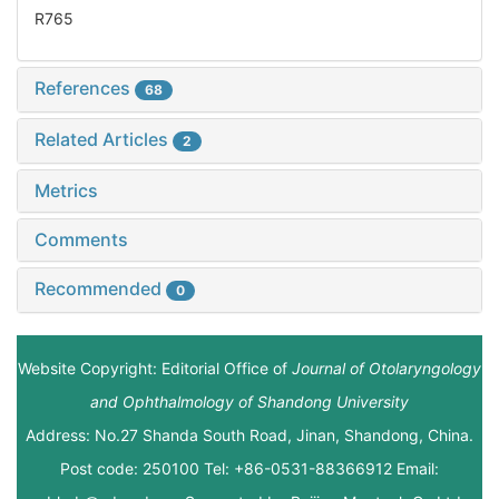
R765
References
68
Related Articles
2
Metrics
Comments
Recommended
0
Website Copyright: Editorial Office of
Journal of Otolaryngology
and Ophthalmology of Shandong University
Address: No.27 Shanda South Road, Jinan, Shandong, China.
Post code: 250100 Tel: +86-0531-88366912 Email: