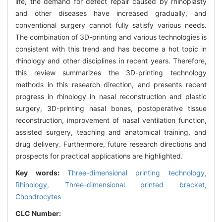
life, the demand for defect repair caused by rhinoplasty
and other diseases have increased gradually, and
conventional surgery cannot fully satisfy various needs.
The combination of 3D-printing and various technologies is
consistent with this trend and has become a hot topic in
rhinology and other disciplines in recent years. Therefore,
this review summarizes the 3D-printing technology
methods in this research direction, and presents recent
progress in rhinology in nasal reconstruction and plastic
surgery, 3D-printing nasal bones, postoperative tissue
reconstruction, improvement of nasal ventilation function,
assisted surgery, teaching and anatomical training, and
drug delivery. Furthermore, future research directions and
prospects for practical applications are highlighted.
Key words:
Three-dimensional printing technology,
Rhinology,
Three-dimensional printed bracket,
Chondrocytes
CLC Number: