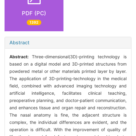
PDF (PC)
1392
Abstract
Abstract:
Three-dimensional(3D)-printing technology is
based on a digital model and 3D-printed structures from
powdered metal or other materials printed layer by layer.
The application of 3D-printing-technology in the medical
field, combined with advanced imaging technology and
artificial intelligence, facilitates clinical teaching,
preoperative planning, and doctor-patient communication,
and enhances tissue and organ repair and reconstruction.
The nasal anatomy is fine, the adjacent structure is
complex, the individual differences are evident, and the
operation is difficult. With the improvement of quality of