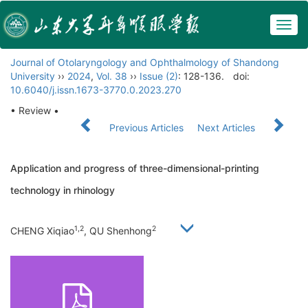
Togg
navig
Journal of Otolaryngology and Ophthalmology of Shandong
University
››
2024
,
Vol. 38
››
Issue (2)
: 128-136.
doi:
10.6040/j.issn.1673-3770.0.2023.270
• Review •
Previous Articles
Next Articles
Application and progress of three-dimensional-printing
technology in rhinology
1,2
2
CHENG Xiqiao
, QU Shenhong