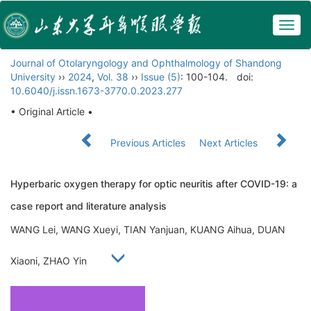
Togg
navig
Journal of Otolaryngology and Ophthalmology of Shandong
University
››
2024
,
Vol. 38
››
Issue (5)
: 100-104.
doi:
10.6040/j.issn.1673-3770.0.2023.277
• Original Article •
Previous Articles
Next Articles
Hyperbaric oxygen therapy for optic neuritis after COVID-19: a
case report and literature analysis
WANG Lei, WANG Xueyi, TIAN Yanjuan, KUANG Aihua, DUAN
Xiaoni, ZHAO Yin