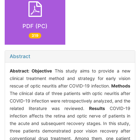
PDF (PC)
319
Abstract
Abstract:
Objective
This study aims to provide a new
clinical treatment method and strategy for early vision
rescue of optic neuritis after COVID-19 infection.
Methods
The clinical data of three patients with optic neuritis after
COVID-19 infection were retrospectively analyzed, and the
related literature was reviewed.
Results
COVID-19
infection affects the retina and optic nerve of patients in
the acute and subsequent recovery stages. In this study,
three patients demonstrated poor vision recovery after
conventional drug treatment. Among them, one patient