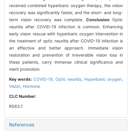
received combined hyperbaric oxygen therapy, the vision
recovery was significantly faster, and the short- and long-
term vision recovery was complete.
Conclusion
Optic
neuritis after COVID-19 infection is common. Enhancing
early vision rescue with hyperbaric oxygen intervention in
the treatment of optic neuritis after COVID-19 infection is
an effective and better approach. Immediate vision
restoration and prevention of irreversible vision loss in
these patients, carry immense clinical significance and
merit promotion.
Key words:
COVID-19,
Optic neuritis,
Hyperbaric oxygen,
Vision,
Hormone
CLC Number:
R563.1
References