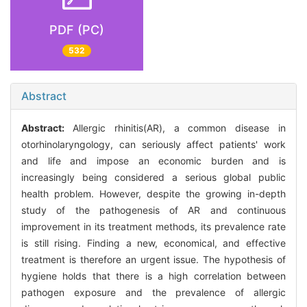
PDF (PC)
532
Abstract
Abstract:
Allergic rhinitis(AR), a common disease in
otorhinolaryngology, can seriously affect patients' work
and life and impose an economic burden and is
increasingly being considered a serious global public
health problem. However, despite the growing in-depth
study of the pathogenesis of AR and continuous
improvement in its treatment methods, its prevalence rate
is still rising. Finding a new, economical, and effective
treatment is therefore an urgent issue. The hypothesis of
hygiene holds that there is a high correlation between
pathogen exposure and the prevalence of allergic