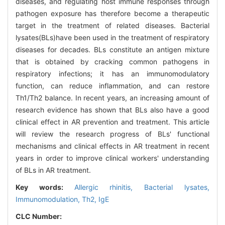
diseases, and regulating host immune responses through
pathogen exposure has therefore become a therapeutic
target in the treatment of related diseases. Bacterial
lysates(BLs)have been used in the treatment of respiratory
diseases for decades. BLs constitute an antigen mixture
that is obtained by cracking common pathogens in
respiratory infections; it has an immunomodulatory
function, can reduce inflammation, and can restore
Th1/Th2 balance. In recent years, an increasing amount of
research evidence has shown that BLs also have a good
clinical effect in AR prevention and treatment. This article
will review the research progress of BLs' functional
mechanisms and clinical effects in AR treatment in recent
years in order to improve clinical workers' understanding
of BLs in AR treatment.
Key words:
Allergic rhinitis,
Bacterial lysates,
Immunomodulation,
Th2,
IgE
CLC Number: