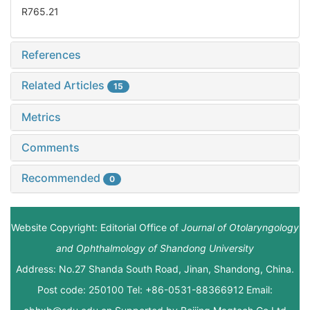
R765.21
References
Related Articles
15
Metrics
Comments
Recommended
0
Website Copyright: Editorial Office of
Journal of Otolaryngology
and Ophthalmology of Shandong University
Address: No.27 Shanda South Road, Jinan, Shandong, China.
Post code: 250100 Tel: +86-0531-88366912 Email: