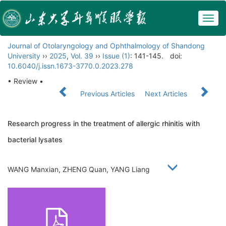
Togg
navig
Journal of Otolaryngology and Ophthalmology of Shandong
University
››
2025
,
Vol. 39
››
Issue (1)
: 141-145.
doi:
10.6040/j.issn.1673-3770.0.2023.278
• Review •
Previous Articles
Next Articles
Research progress in the treatment of allergic rhinitis with
bacterial lysates
WANG Manxian, ZHENG Quan, YANG Liang