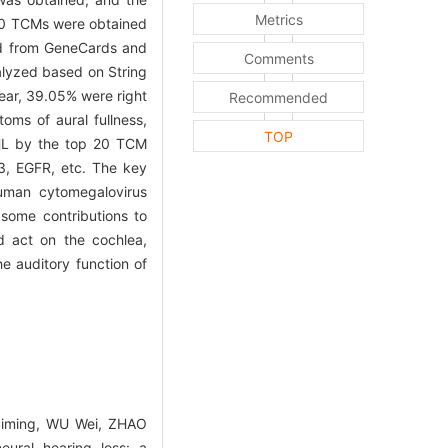
Metrics
 20 TCMs were obtained
d from GeneCards and
Comments
nalyzed based on String
ear, 39.05% were right
Recommended
oms of aural fullness,
TOP
NHL by the top 20 TCM
3, EGFR, etc. The key
human cytomegalovirus
some contributions to
nd act on the cochlea,
e auditory function of
Siming, WU Wei, ZHAO
ural hearing loss: a