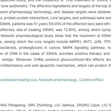
tone audiometry. The effective ingredients and targets of the top
ork pharmacology technology, and disease targets were obtaine
ts, protein-protein interactions, core targets, and pathways were a
SNHL patients was 51 years 59.05% of the affected ears were left 
l effective rate of treating SSNHL was 72.90%, among which sympt
ent. Network pharmacological study show that the treatment of SS
ms, among which the core targets include MAPK1, AKT1, JUN, TP5
rosclerosis, proteoglycans in cancer, MAPK signaling pathway, 
on of CHM in the cases of SSNHL provides positive therapy and 
and vertigo. Moreover, CHMs produce glucocorticoid-like effects a
ti-inflammatory and anti-apoptotic mechanism, which can protect th
sorineural hearing loss,
Network pharmacology,
Curative effect
 HAO Pengpeng, YAN Zhanfeng, LIU Jianhua, ZHONG Liqun, LIU 
tective effect of Chinese herbal medicine on sudden sensorine