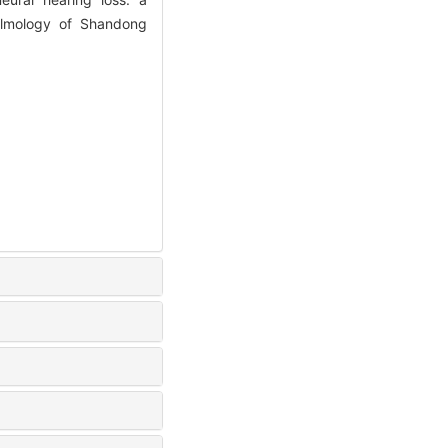
almology of Shandong