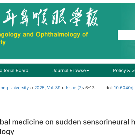
ditorial Board
Journal Browse
Policy & 
ong University
››
2025
,
Vol. 39
››
Issue (2)
: 6-17.
doi:
10.6040/j
rbal medicine on sudden sensorineural h
logy