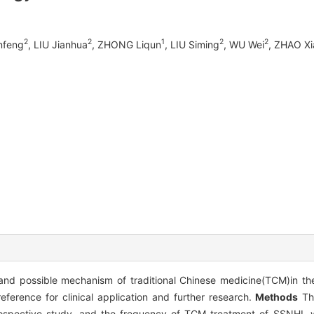
2
2
1
2
2
nfeng
, LIU Jianhua
, ZHONG Liqun
, LIU Siming
, WU Wei
, ZHAO X
 and possible mechanism of traditional Chinese medicine(TCM)in t
eference for clinical application and further research.
Methods
The
ospective study, and the frequency of TCM treatment of SSNHL 