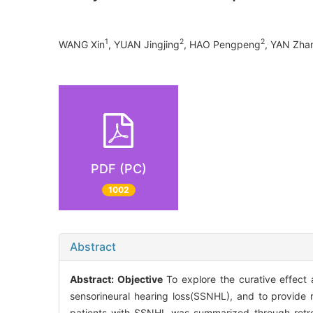
1
2
2
WANG Xin
, YUAN Jingjing
, HAO Pengpeng
, YAN Zha
PDF (PC)
1002
Abstract
Abstract:
Objective
To explore the curative effect
sensorineural hearing loss(SSNHL), and to provide r
patients with SSNHL was summarized through retr