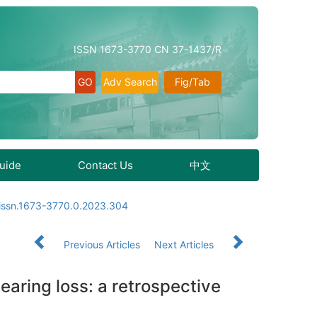
ISSN 1673-3770 CN 37-1437/R
Adv Search
Fig/Tab
Guide
Contact Us
中文
.issn.1673-3770.0.2023.304
Previous Articles
Next Articles
earing loss: a retrospective