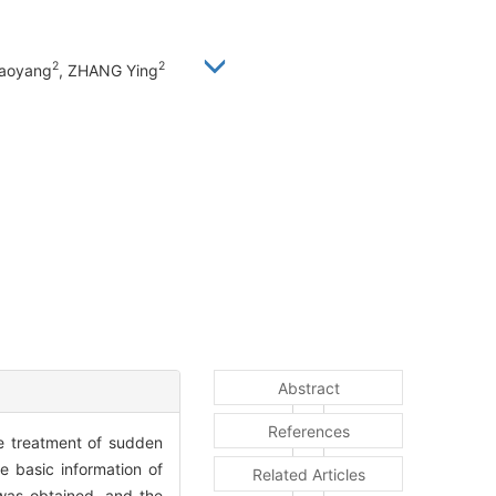
2
2
iaoyang
, ZHANG Ying
Abstract
References
he treatment of sudden
 basic information of
Related Articles
was obtained, and the