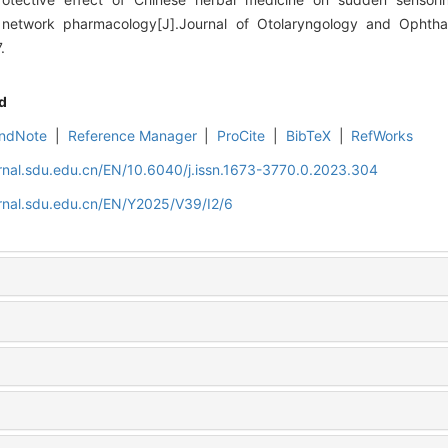
d network pharmacology[J].Journal of Otolaryngology and Ophth
.
d
ndNote
|
Reference Manager
|
ProCite
|
BibTeX
|
RefWorks
rnal.sdu.edu.cn/EN/10.6040/j.issn.1673-3770.0.2023.304
rnal.sdu.edu.cn/EN/Y2025/V39/I2/6