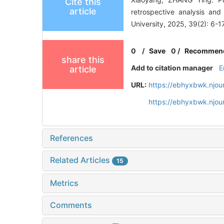
Cite this
article
retrospective analysis an
University, 2025, 39(2): 6-17
0
/
Save
0
/
Recommen
share this
Add to citation manager
E
article
URL:
https://ebhyxbwk.njou
https://ebhyxbwk.njou
References
Related Articles
15
Metrics
Comments