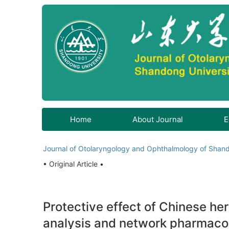
Home
About Journal
E
Journal of Otolaryngology and Ophthalmology of Shand
• Original Article •
Protective effect of Chinese he
analysis and network pharmaco