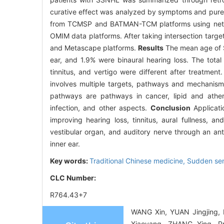
curative effect was analyzed by symptoms and pure 
from TCMSP and BATMAN-TCM platforms using netw
OMIM data platforms. After taking intersection targe
and Metascape platforms.
Results
The mean age of S
ear, and 1.9% were binaural hearing loss. The tota
tinnitus, and vertigo were different after treatm
involves multiple targets, pathways and mechanis
pathways are pathways in cancer, lipid and athe
infection, and other aspects.
Conclusion
Applicati
improving hearing loss, tinnitus, aural fullness, 
vestibular organ, and auditory nerve through an an
inner ear.
Key words:
Traditional Chinese medicine,
Sudden sen
CLC Number:
R764.43+7
WANG Xin, YUAN Jingjing,
Xiaoyang, ZHANG Ying. Pro