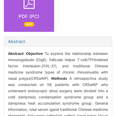
PDF (PC)
447
Abstract
Abstract:
Objective
To explore the relationship between
immunoglobulin E(IgE), follicular helper T-cell(TFH)related
factor interleukin-21(IL-21), and traditional Chinese
medicine syndrome types of chronic rhinosinusitis with
nasal polyps(CRSwNP).
Methods
A retrospective study
was conducted on 58 patients with CRSwNP who
underwent endoscopic sinus surgery were divided into a
cold dampness condensation syndrome group and a
dampness heat accumulation syndrome group. General
information, total serum igand traditional Chinese medicine
diagnostic data were collected; collect nasal polyp tissue