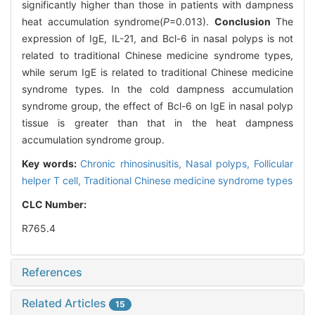
significantly higher than those in patients with dampness
heat accumulation syndrome(
P
=0.013).
Conclusion
The
expression of IgE, IL-21, and Bcl-6 in nasal polyps is not
related to traditional Chinese medicine syndrome types,
while serum IgE is related to traditional Chinese medicine
syndrome types. In the cold dampness accumulation
syndrome group, the effect of Bcl-6 on IgE in nasal polyp
tissue is greater than that in the heat dampness
accumulation syndrome group.
Key words:
Chronic rhinosinusitis,
Nasal polyps,
Follicular
helper T cell,
Traditional Chinese medicine syndrome types
CLC Number:
R765.4
References
Related Articles
15