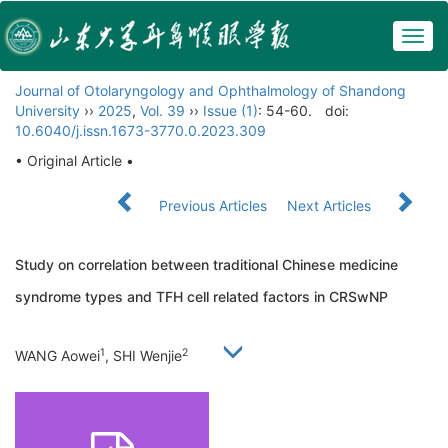
Togg
navig
Journal of Otolaryngology and Ophthalmology of Shandong
University
››
2025
,
Vol. 39
››
Issue (1)
: 54-60.
doi:
10.6040/j.issn.1673-3770.0.2023.309
• Original Article •
Previous Articles
Next Articles
Study on correlation between traditional Chinese medicine
syndrome types and TFH cell related factors in CRSwNP
1
2
WANG Aowei
, SHI Wenjie