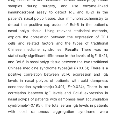
samples during surgery, and use enzyme-linked
immunosorbent assay to detect IgE and IL-21 in the
patient's nasal polyp tissue. Use immunohistochemistry to
detect the positive expression of Bcl-6 in the patient's
nasal polyp tissue. Using relevant statistical methods,
explore the correlation between the expression of TFH
cells and related factors and the types of traditional
Chinese medicine syndromes.
Results
There was no
statistically significant difference in the levels of IgE, IL-21,
and Bcl-6 in nasal polyp tissue between the two traditional
Chinese medicine syndrome types(all
P
>0.05); There is a
positive correlation between Bcl-6 expression and IgE
levels in nasal polyps of patients with cold dampness
condensation syndrome(
r=
0
.
491
, P
=0.024), There is no
correlation between IgE levels and Bcl-6 expression in
nasal polyps of patients with dampness heat accumulation
syndrome(
P
=0.195); The total serum IgE levels in patients
with cold dampness aggregation syndrome were