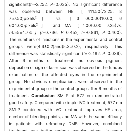
significant(
t=-
2
.
252
, P
=0.035). No significant difference
was observed between HE ［411.50(72.25, 8
2
757.50)pixels
］
vs.
［3 000.00(10.00, 6
2
604.00)pixels
］ and MA ［1.00(0.00, 7.25)
vs.
(
4
.
55
±
4
.
78
)］(t=
0
.
766
, P=
0
.
452
; t=-
0
.
861
, P
=0.400).
The numbers of injections in the experimental and control
groups were(4.6±0.2)and(5.3±0.2), respectively. This
difference was statistically significant(
t=-
2
.
182
, P
=0.039).
After 6 months of treatment, no obvious pigment
deposition or sign of laser scar was observed in the fundus
examination of the affected eyes in the experimental
group. No obvious complications were observed in the
experimental group or the control group after 6 months of
treatment.
Conclusion
SMLP at 577 nm demonstrated
good safety. Compared with simple IVC treatment, 577 nm
SMLP combined with IVC treatment improves HE area,
number of bleeding points, and MA with the same efficacy
in patients with refractory DME. However, combined
treatment can better reduce macular edema in some