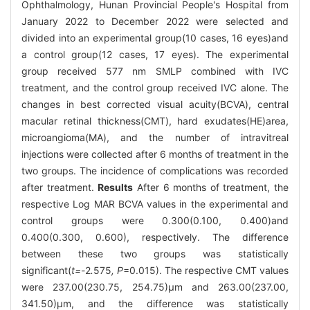
Ophthalmology, Hunan Provincial People's Hospital from
January 2022 to December 2022 were selected and
divided into an experimental group(10 cases, 16 eyes)and
a control group(12 cases, 17 eyes). The experimental
group received 577 nm SMLP combined with IVC
treatment, and the control group received IVC alone. The
changes in best corrected visual acuity(BCVA), central
macular retinal thickness(CMT), hard exudates(HE)area,
microangioma(MA), and the number of intravitreal
injections were collected after 6 months of treatment in the
two groups. The incidence of complications was recorded
after treatment.
Results
After 6 months of treatment, the
respective Log MAR BCVA values in the experimental and
control groups were 0.300(0.100, 0.400)and
0.400(0.300, 0.600), respectively. The difference
between these two groups was statistically
significant(
t=-
2
.
575
, P
=0.015). The respective CMT values
were 237.00(230.75, 254.75)μm and 263.00(237.00,
341.50)μm, and the difference was statistically