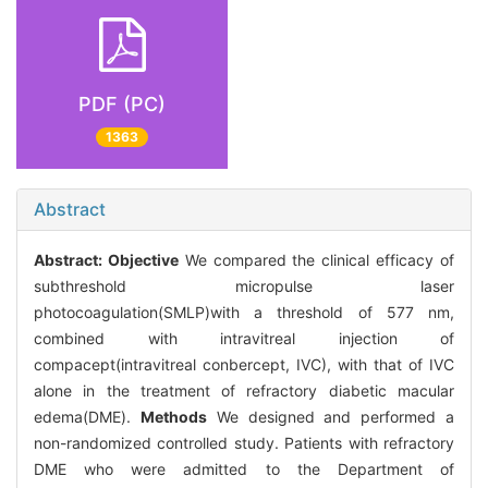
PDF (PC)
1363
Abstract
Abstract:
Objective
We compared the clinical efficacy of
subthreshold micropulse laser
photocoagulation(SMLP)with a threshold of 577 nm,
combined with intravitreal injection of
compacept(intravitreal conbercept, IVC), with that of IVC
alone in the treatment of refractory diabetic macular
edema(DME).
Methods
We designed and performed a
non-randomized controlled study. Patients with refractory
DME who were admitted to the Department of