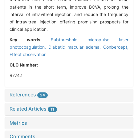
patients in the short term, improve BCVA, prolong the
interval of intravitreal injection, and reduce the frequency
of intravitreal injection, offering promising prospects for
clinical application.
Key words:
Subthreshold micropulse laser
photocoagulation,
Diabetic macular edema,
Conbercept,
Effect observation
CLC Number:
R774.1
References
24
Related Articles
11
Metrics
Comments