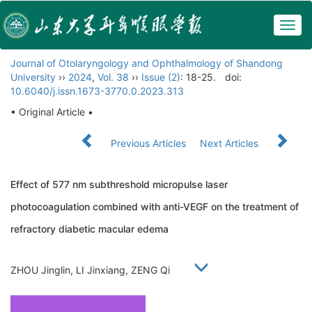
Togg
navig
Journal of Otolaryngology and Ophthalmology of Shandong
University
››
2024
,
Vol. 38
››
Issue (2)
: 18-25.
doi:
10.6040/j.issn.1673-3770.0.2023.313
• Original Article •
Previous Articles
Next Articles
Effect of 577 nm subthreshold micropulse laser
photocoagulation combined with anti-VEGF on the treatment of
refractory diabetic macular edema
ZHOU Jinglin, LI Jinxiang, ZENG Qi