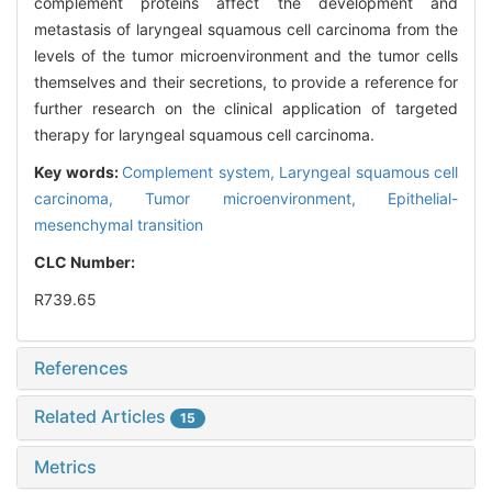
complement proteins affect the development and
metastasis of laryngeal squamous cell carcinoma from the
levels of the tumor microenvironment and the tumor cells
themselves and their secretions, to provide a reference for
further research on the clinical application of targeted
therapy for laryngeal squamous cell carcinoma.
Key words:
Complement system,
Laryngeal squamous cell
carcinoma,
Tumor microenvironment,
Epithelial-
mesenchymal transition
CLC Number:
R739.65
References
Related Articles
15
Metrics