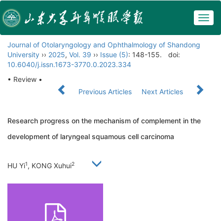
Togg
navig
Journal of Otolaryngology and Ophthalmology of Shandong
University
››
2025
,
Vol. 39
››
Issue (5)
: 148-155.
doi:
10.6040/j.issn.1673-3770.0.2023.334
• Review •
Previous Articles
Next Articles
Research progress on the mechanism of complement in the
development of laryngeal squamous cell carcinoma
1
2
HU Yi
, KONG Xuhui