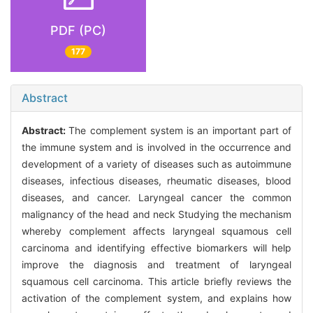
PDF (PC)
177
Abstract
Abstract:
The complement system is an important part of
the immune system and is involved in the occurrence and
development of a variety of diseases such as autoimmune
diseases, infectious diseases, rheumatic diseases, blood
diseases, and cancer. Laryngeal cancer the common
malignancy of the head and neck Studying the mechanism
whereby complement affects laryngeal squamous cell
carcinoma and identifying effective biomarkers will help
improve the diagnosis and treatment of laryngeal
squamous cell carcinoma. This article briefly reviews the
activation of the complement system, and explains how