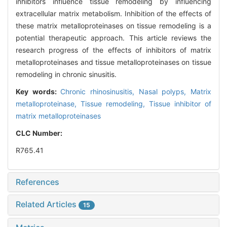
inhibitors influence tissue remodeling by influencing
extracellular matrix metabolism. Inhibition of the effects of
these matrix metalloproteinases on tissue remodeling is a
potential therapeutic approach. This article reviews the
research progress of the effects of inhibitors of matrix
metalloproteinases and tissue metalloproteinases on tissue
remodeling in chronic sinusitis.
Key words:
Chronic rhinosinusitis,
Nasal polyps,
Matrix
metalloproteinase,
Tissue remodeling,
Tissue inhibitor of
matrix metalloproteinases
CLC Number:
R765.41
References
Related Articles
15