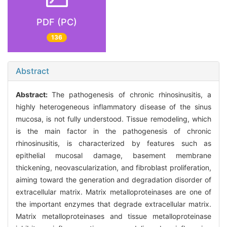
PDF (PC)
136
Abstract
Abstract:
The pathogenesis of chronic rhinosinusitis, a
highly heterogeneous inflammatory disease of the sinus
mucosa, is not fully understood. Tissue remodeling, which
is the main factor in the pathogenesis of chronic
rhinosinusitis, is characterized by features such as
epithelial mucosal damage, basement membrane
thickening, neovascularization, and fibroblast proliferation,
aiming toward the generation and degradation disorder of
extracellular matrix. Matrix metalloproteinases are one of
the important enzymes that degrade extracellular matrix.
Matrix metalloproteinases and tissue metalloproteinase