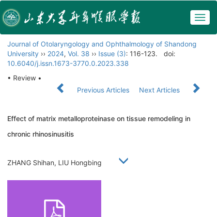
Togg
navig
Journal of Otolaryngology and Ophthalmology of Shandong
University
››
2024
,
Vol. 38
››
Issue (3)
: 116-123.
doi:
10.6040/j.issn.1673-3770.0.2023.338
• Review •
Previous Articles
Next Articles
Effect of matrix metalloproteinase on tissue remodeling in
chronic rhinosinusitis
ZHANG Shihan, LIU Hongbing