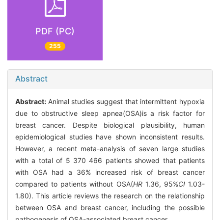
PDF (PC)
255
Abstract
Abstract:
Animal studies suggest that intermittent hypoxia
due to obstructive sleep apnea(OSA)is a risk factor for
breast cancer. Despite biological plausibility, human
epidemiological studies have shown inconsistent results.
However, a recent meta-analysis of seven large studies
with a total of 5 370 466 patients showed that patients
with OSA had a 36% increased risk of breast cancer
compared to patients without OSA(
HR
1.36, 95%
CI
1.03-
1.80). This article reviews the research on the relationship
between OSA and breast cancer, including the possible
pathogenesis of OSA-associated breast cancer.