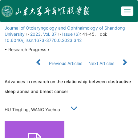
Togg
navig
Journal of Otolaryngology and Ophthalmology of Shandong
University
››
2023
,
Vol. 37
››
Issue (6)
: 41-45.
doi:
10.6040/j.issn.1673-3770.0.2023.342
• Research Progress •
Previous Articles
Next Articles
Advances in research on the relationship between obstructive
sleep apnea and breast cancer
HU Tingting, WANG Yuehua