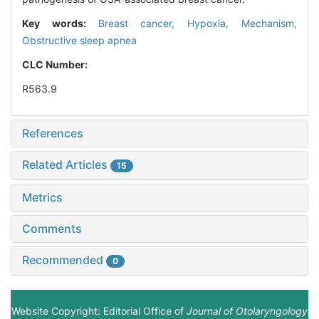
Key words:
Breast cancer,
Hypoxia,
Mechanism,
Obstructive sleep apnea
CLC Number:
R563.9
References
Related Articles
15
Metrics
Comments
Recommended
0
Website Copyright: Editorial Office of
Journal of Otolaryngology